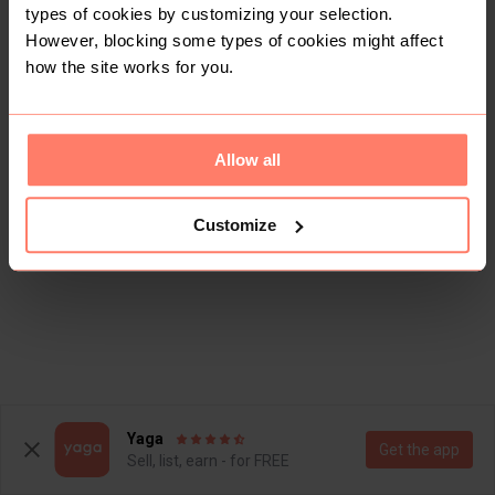
types of cookies by customizing your selection.
However, blocking some types of cookies might affect
how the site works for you.
Allow all
Customize
Yaga
Get the app
Sell, list, earn - for FREE