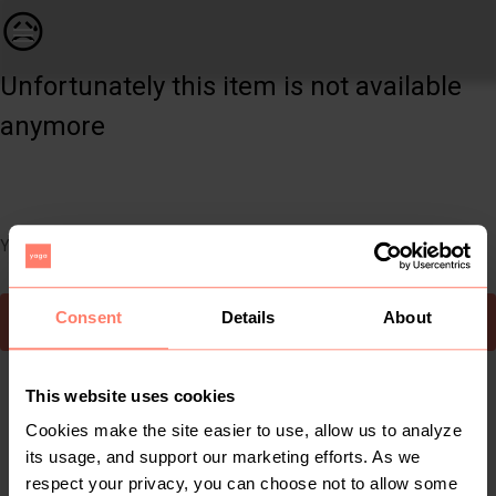
Women | Brand new Salmon clam shell bikini neve | YAGA
😥
Unfortunately this item is not available
anymore
You can still easily discover other cool items you might like
Consent
Details
About
To Yaga's main page
This website uses cookies
Cookies make the site easier to use, allow us to analyze
its usage, and support our marketing efforts. As we
respect your privacy, you can choose not to allow some