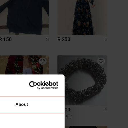
R 150
R 250
S
S
About
R 195
R 400
S
S
Vintage