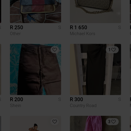
R 250
R 1 650
S
S
S
Other
Michael Kors
1
R 200
R 300
S
S
S
Shein
Country Road
3