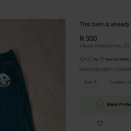
This item is already
R 300
+
Buyer Protection fee
1
3yr
KwaZulu-Natal
,
DNIM STAR SKIRT × STARW
Size: S
Condition:
Buyer Prote