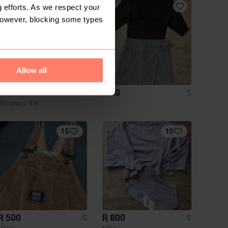
 efforts. As we respect your
However, blocking some types
Allow all
R 180
R 80
S
S
Woolworths
15
10
R 500
R 800
S
S