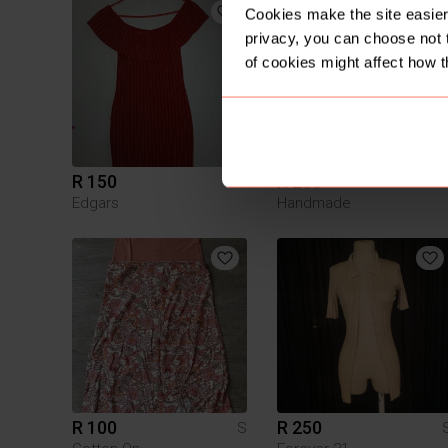
Cookies make the site easier 
privacy, you can choose not 
of cookies might affect how t
R 150
R 250
S
Edgars
Handmade
R 100
R 250
S