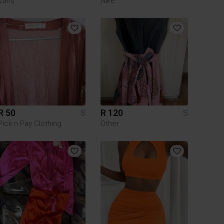
Vans
Nike
R 50
R 120
S
S
Pick n Pay Clothing
Other