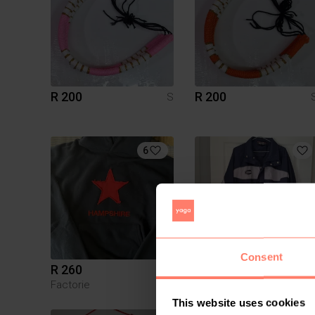
R 200
R 200
S
6
Consent
R 260
R 220
S
Factorie
This website uses cookies