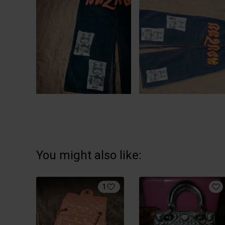
You might also like:
1