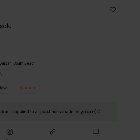
 sold
Durban, South Beach
A
 New
Women
ction
is applied to all purchases made on