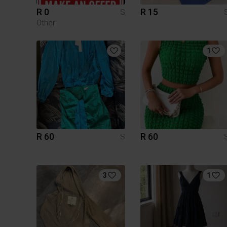
R 0
R 15
S
Other
1
R 60
R 60
S
3
1