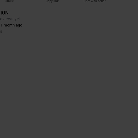
Share
Copy link
Chat with seller
TION
reviews yet
 1 month ago
rs