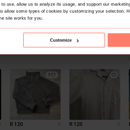
3
to use, allow us to analyze its usage, and support our marketing
to allow some types of cookies by customizing your selection. 
he site works for you.
Customize
R 60
R 600
S
S
S
1
R 120
R 120
S
S
S