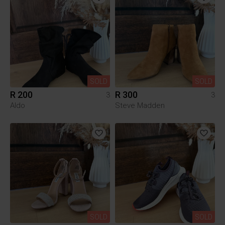
SOLD
SOLD
R 200
R 300
3
3
Aldo
Steve Madden
SOLD
SOLD