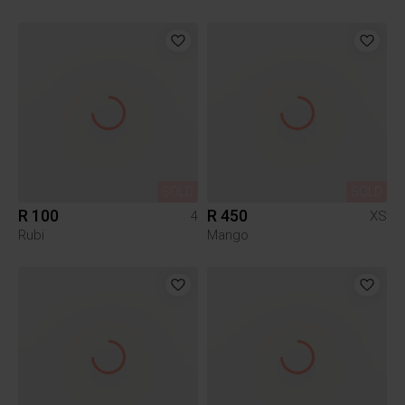
SOLD
SOLD
R 100
R 450
4
XS
Rubi
Mango