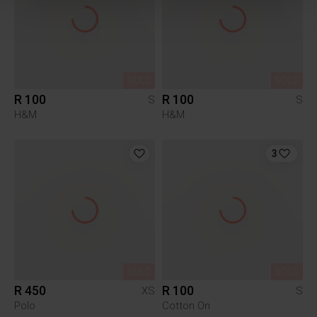
SOLD
SOLD
R 100
R 100
S
S
H&M
H&M
3
SOLD
SOLD
R 450
R 100
XS
S
Polo
Cotton On