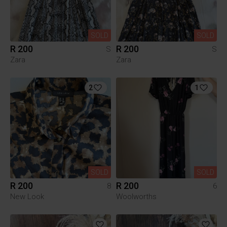
SOLD
SOLD
R 200
R 200
S
S
Zara
Zara
2
1
SOLD
SOLD
R 200
R 200
8
6
New Look
Woolworths