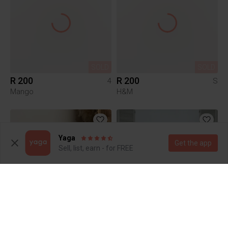
SOLD
SOLD
R 200
R 200
4
S
Mango
H&M
Yaga
Get the app
Sell, list, earn - for FREE
SOLD
SOLD
R 250
R 1 500
4