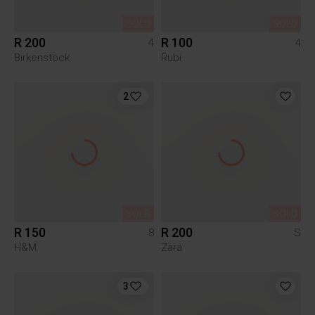
SOLD
SOLD
R 200
R 100
4
4
Birkenstock
Rubi
2
SOLD
SOLD
R 150
R 200
8
S
H&M
Zara
3