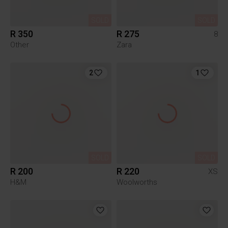
SOLD
SOLD
R 350
R 275
8
Other
Zara
2
1
SOLD
SOLD
R 200
R 220
XS
H&M
Woolworths