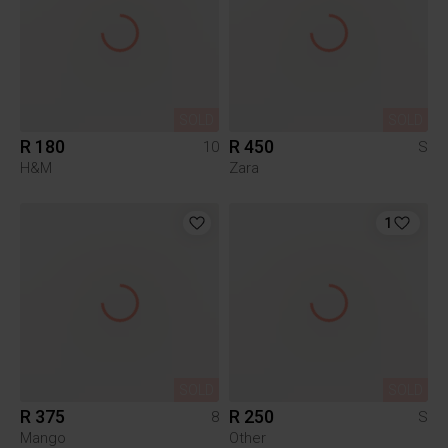
SOLD
SOLD
R 180
R 450
10
S
H&M
Zara
1
SOLD
SOLD
R 375
R 250
8
S
Mango
Other