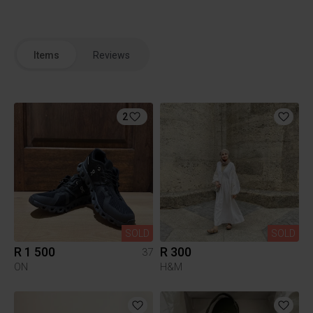
Items
Reviews
2
SOLD
SOLD
R 1 500
R 300
37
ON
H&M