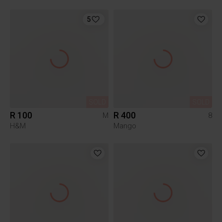
5
SOLD
SOLD
R 100
R 400
M
8
H&M
Mango