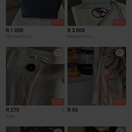
SOLD
SOLD
R 1 000
R 3 000
Michael Kors
Michael Kors
SOLD
SOLD
R 275
R 50
S
Zara