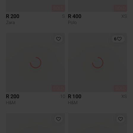
SOLD
SOLD
R 200
R 400
S
XS
Zara
Polo
6
SOLD
SOLD
R 200
R 100
10
XS
H&M
H&M