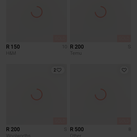
SOLD
SOLD
R 150
R 200
10
S
H&M
Temu
2
SOLD
SOLD
R 200
R 500
S
8
Woolworths
Other