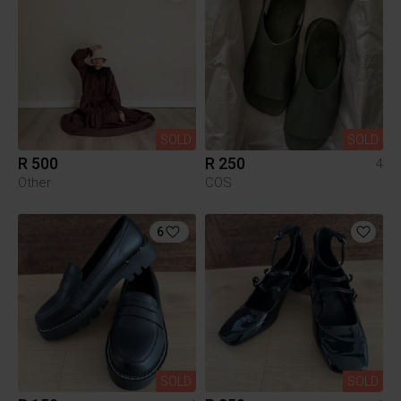
SOLD
SOLD
R 500
R 250
4
Other
COS
6
SOLD
SOLD