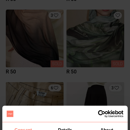
3
SOLD
SOLD
R 50
R 50
6
3
Consent
Details
About