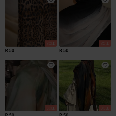
SOLD
SOLD
R 50
R 50
SOLD
SOLD
R 50
R 50