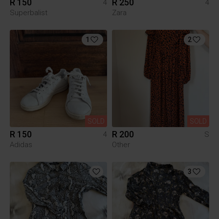
R 150
R 250
4
4
Superbalist
Zara
1
2
SOLD
SOLD
R 150
R 200
4
S
Adidas
Other
3