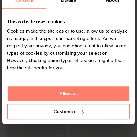
SOLD
SOLD
R 100
R 100
36
38
Cotton On
Mango
This website uses cookies
Cookies make the site easier to use, allow us to analyze
its usage, and support our marketing efforts. As we
respect your privacy, you can choose not to allow some
types of cookies by customizing your selection.
However, blocking some types of cookies might affect
how the site works for you.
SOLD
SOLD
Allow all
R 275
R 100
8
S
H&M
Zara
Customize
2
4