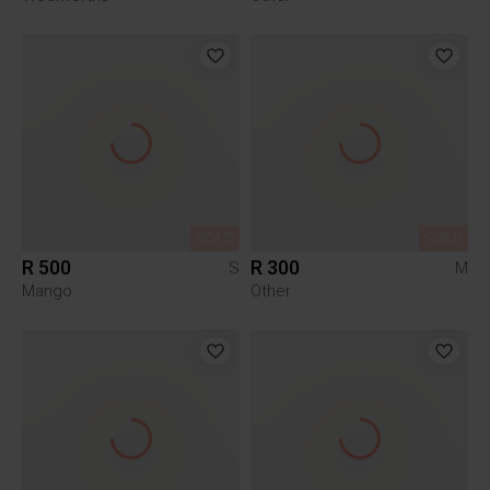
SOLD
SOLD
R 500
R 300
S
M
Mango
Other