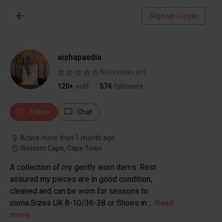
Sign up / Login
aishapaedia
No reviews yet
120+
sold
574
followers
Follow
Chat
Active more than 1 month ago
Western Cape, Cape Town
A collection of my gently worn items. Rest
assured my pieces are in good condition,
cleaned and can be worn for seasons to
come.Sizes UK 8-10/36-38 or Shoes in ...
Read
more