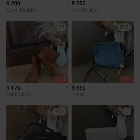
R 200
R 250
3
4
Steve Madden
New Balance
5
SOLD
SOLD
R 175
R 650
3
Call It Spring
Fossil
1