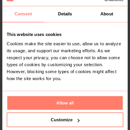
Consent
Details
About
R 250
R 200
XS
Pick n Pay Clothing
This website uses cookies
Cookies make the site easier to use, allow us to analyze
its usage, and support our marketing efforts. As we
respect your privacy, you can choose not to allow some
types of cookies by customizing your selection.
However, blocking some types of cookies might affect
how the site works for you.
SOLD
SOLD
R 300
R 60
3-4 years
24 months
Allow all
K-Way
Keedo
Customize