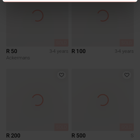
SOLD
SOLD
R 50
R 100
3-4 years
3-4 years
Ackermans
SOLD
SOLD
R 200
R 500
S