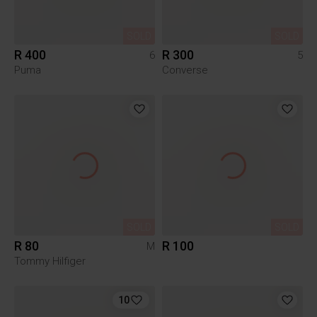
SOLD
SOLD
R 400
R 300
6
5
Puma
Converse
SOLD
SOLD
R 80
R 100
M
Tommy Hilfiger
10