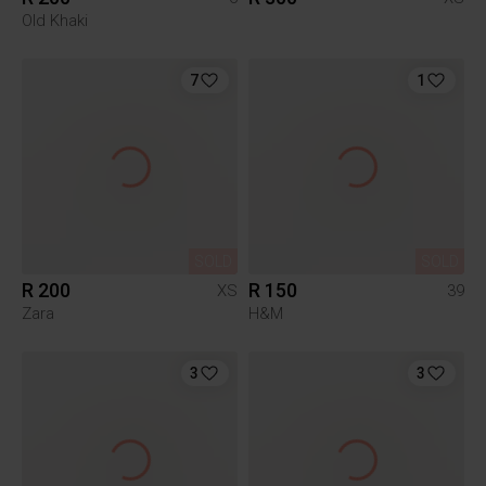
Old Khaki
7
1
SOLD
SOLD
R 200
R 150
XS
39
Zara
H&M
3
3