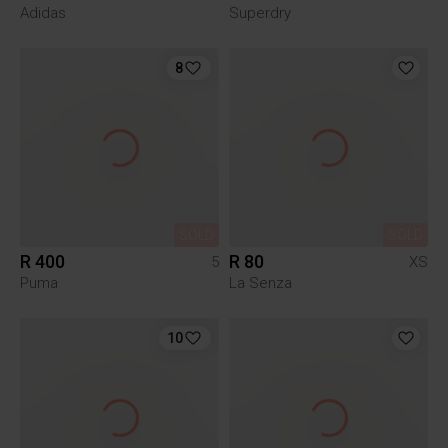
Adidas
Superdry
8
SOLD
SOLD
R 400
R 80
5
XS
Puma
La Senza
10