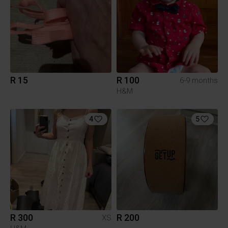
R 15
R 100
6-9 months
H&M
4
5
R 300
R 200
XS