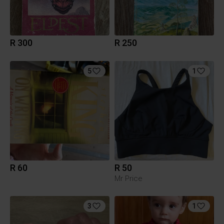
R 300
R 250
5
1
R 60
R 50
Mr Price
3
1