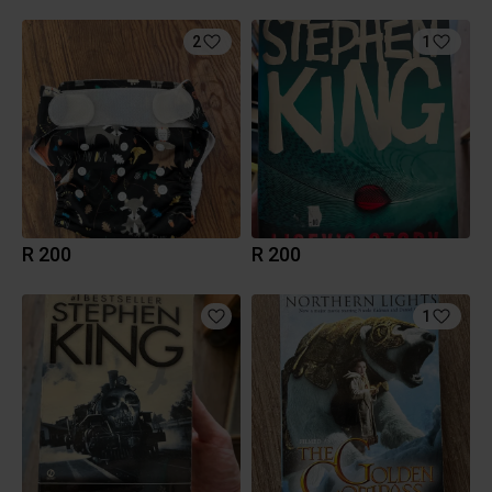
2
1
R 200
R 200
1