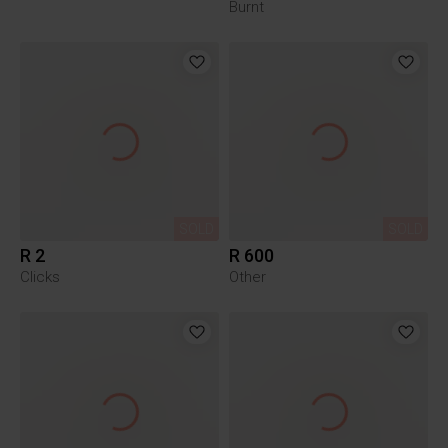
Burnt
SOLD
SOLD
R 2
R 600
Clicks
Other