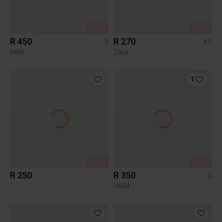
SOLD
SOLD
R 450
R 270
5
XS
Nike
Zara
1
SOLD
SOLD
R 250
R 350
6
H&M