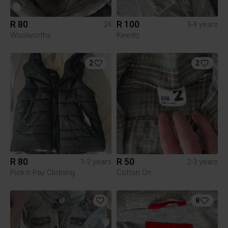
R 80
R 100
24
3-4 years
Woolworths
Keedo
2
2
R 80
R 50
1-2 years
2-3 years
Pick n Pay Clothing
Cotton On
8