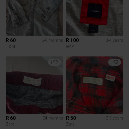
R 60
R 100
6-9 months
3-4 years
H&M
GAP
1
1
R 60
R 50
24 months
2-3 years
Zara
Zara