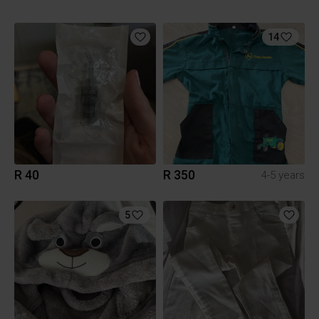
14
R 40
R 350
4-5 years
5