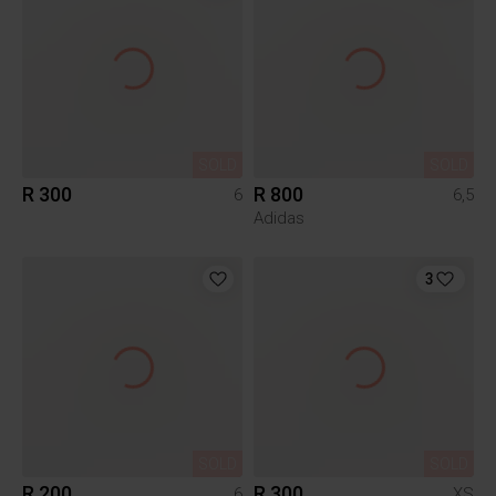
SOLD
SOLD
R 300
R 800
6
6,5
Adidas
3
SOLD
SOLD
R 200
R 300
6
XS