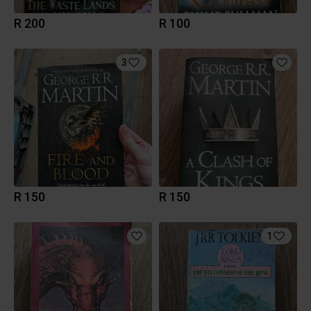
R 200
R 100
3
R 150
R 150
1