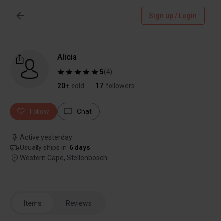
Sign up / Login
Alicia
5
(
4
)
20+
sold
17
followers
Follow
Chat
Active yesterday
Usually ships in
6 days
Western Cape, Stellenbosch
Items
Reviews