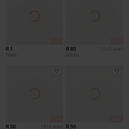
SOLD
SOLD
R 1
R 80
11-12 years
Shein
Adidas
SOLD
SOLD
R 50
R 56
13-14 years