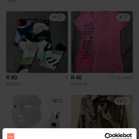
H&M
11
2
R 80
R 40
S
11-12 years
Adidas
Reebok
12
11