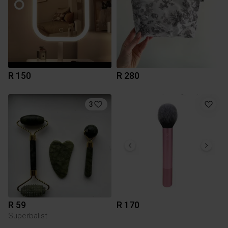
R 150
R 280
3
R 59
R 170
Superbalist