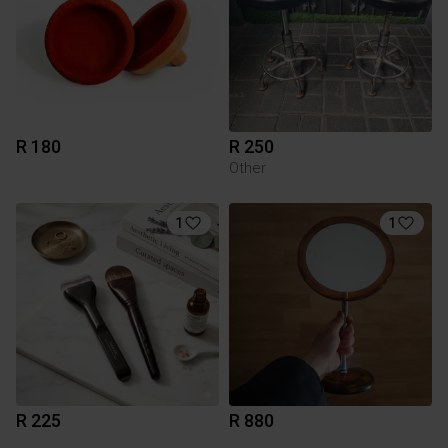
R 180
R 250
Other
1
1
R 225
R 880