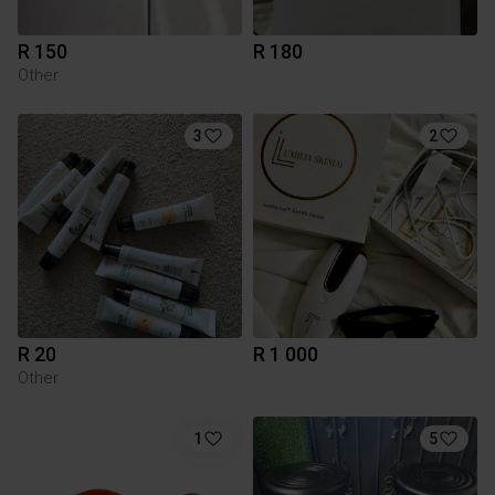
R 150
R 180
Other
3
2
R 20
R 1 000
Other
1
5