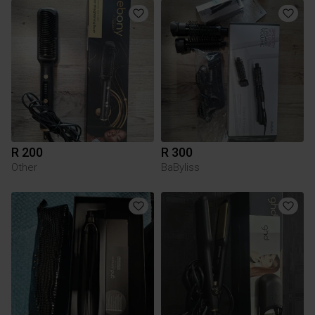
R 200
R 300
Other
BaByliss