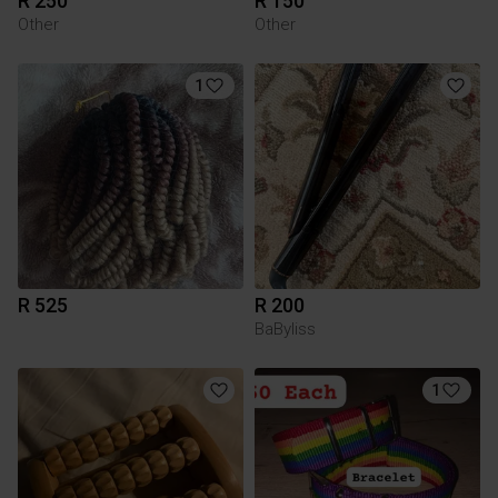
R 250
R 150
Other
Other
1
R 525
R 200
BaByliss
1