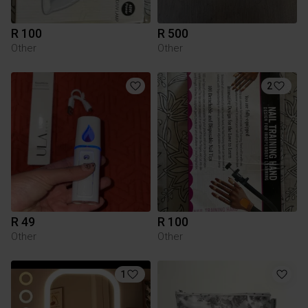
R 100
R 500
Other
Other
2
R 49
R 100
Other
Other
1