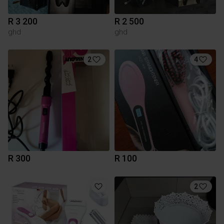
R 3 200
R 2 500
ghd
ghd
2
4
R 300
R 100
2