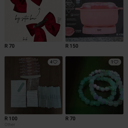
R 70
R 150
4
1
R 100
R 70
Other