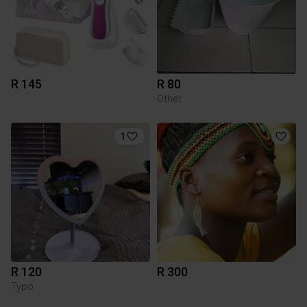
R 145
R 80
Other
1
R 120
R 300
Typo