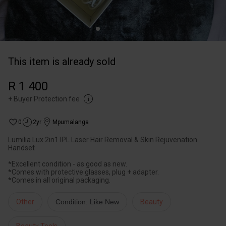
This item is already sold
R 1 400
+
Buyer Protection fee
0
2yr
Mpumalanga
Lumilia Lux 2in1 IPL Laser Hair Removal & Skin Rejuvenation
Handset
*Excellent condition - as good as new.
*Comes with protective glasses, plug + adapter.
*Comes in all original packaging.
Other
Condition: Like New
Beauty