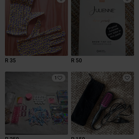
R 35
R 50
1