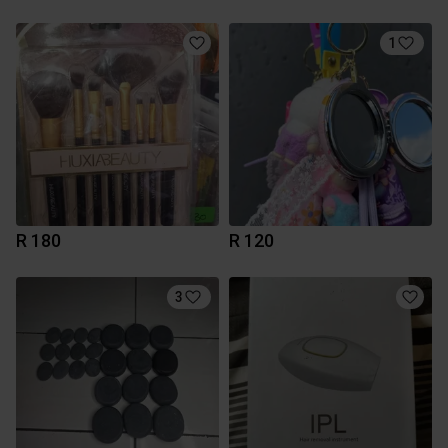
1
R 180
R 120
3