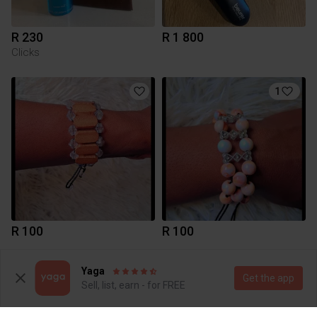
R 230
R 1 800
Clicks
1
R 100
R 100
Yaga
Get the app
Sell, list, earn - for FREE