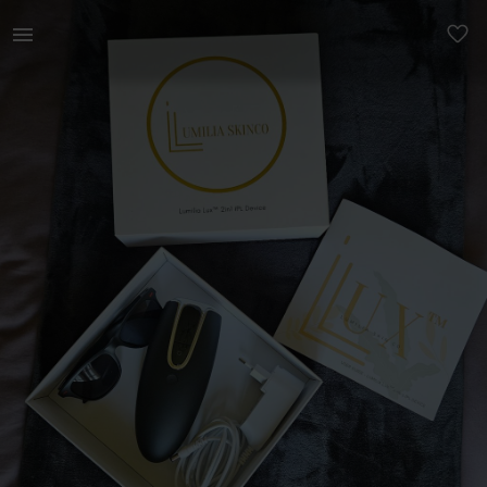
Beauty | Lumilia Lux 2in1 IPL Laser Hair Removal | YAGA