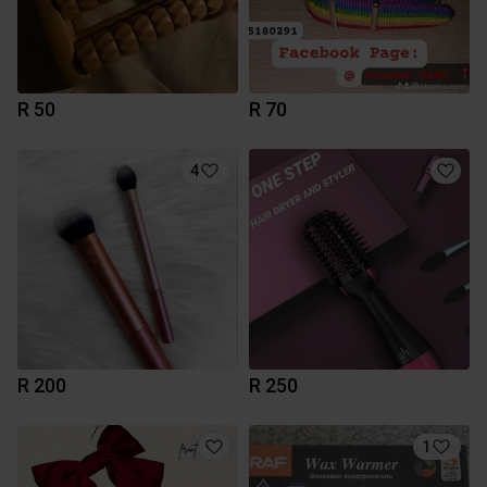
R 50
R 70
4
R 200
R 250
1