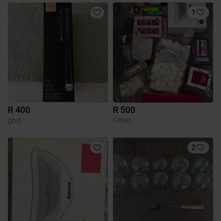
1
R 400
R 500
ghd
Other
2