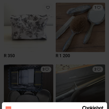
1
R 350
R 1 200
3
3