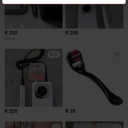
R 250
R 200
Other
3
R 250
R 35