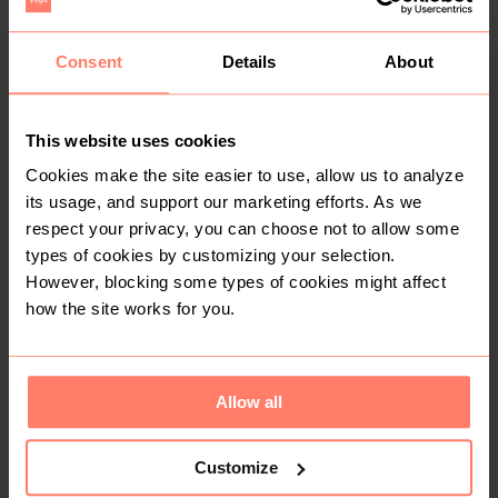
R 150
R 1 700
Consent
Details
About
Other
ghd
1
This website uses cookies
Cookies make the site easier to use, allow us to analyze
its usage, and support our marketing efforts. As we
respect your privacy, you can choose not to allow some
types of cookies by customizing your selection.
However, blocking some types of cookies might affect
how the site works for you.
R 120
R 200
Allow all
2
2
Customize