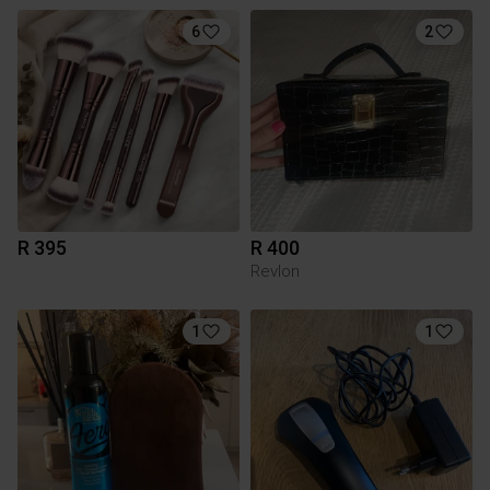
6
2
R 395
R 400
Revlon
1
1