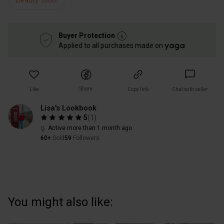
Beauty Tools
Buyer Protection
Applied to all purchases made on
Share
Like
Copy link
Chat with seller
Lisa's Lookbook
5
(
1
)
Active more than 1 month ago
60+
Sold
59
Followers
You might also like: