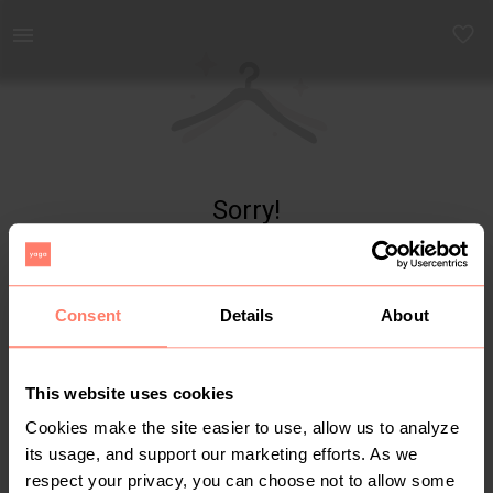
Yaga - marketplace for preloved fashion
Sorry!
Item not found
Consent
Details
About
This website uses cookies
Cookies make the site easier to use, allow us to analyze
its usage, and support our marketing efforts. As we
respect your privacy, you can choose not to allow some