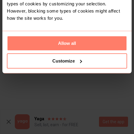
types of cookies by customizing your selection.
However, blocking some types of cookies might affect
how the site works for you.
Allow all
Customize
Yaga
Get the app
Sell, list, earn - for FREE