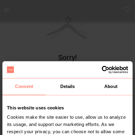
Yaga - marketplace for preloved fashion
Sorry!
Item not found
Consent
Details
About
This website uses cookies
Cookies make the site easier to use, allow us to analyze
its usage, and support our marketing efforts. As we
respect your privacy, you can choose not to allow some