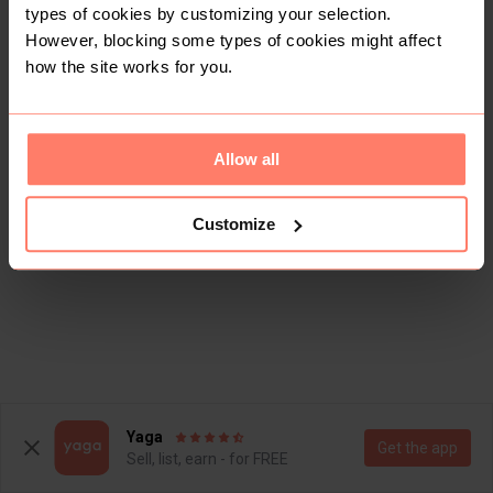
types of cookies by customizing your selection.
However, blocking some types of cookies might affect
how the site works for you.
Allow all
Customize
Yaga
Get the app
Sell, list, earn - for FREE