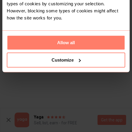
types of cookies by customizing your selection.
However, blocking some types of cookies might affect
how the site works for you.
Allow all
Customize
Yaga
Get the app
Sell, list, earn - for FREE