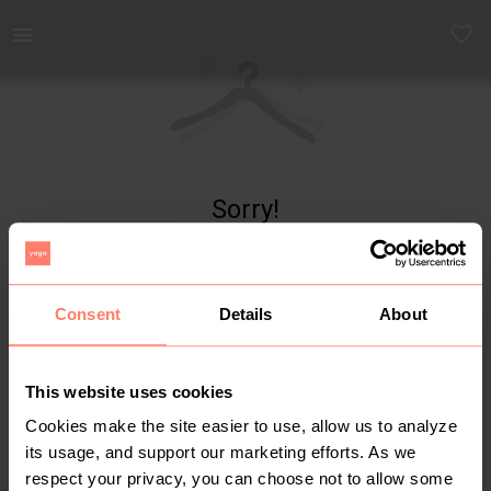
Yaga - marketplace for preloved fashion
Sorry!
Item not found
Consent
Details
About
This website uses cookies
Cookies make the site easier to use, allow us to analyze
its usage, and support our marketing efforts. As we
respect your privacy, you can choose not to allow some