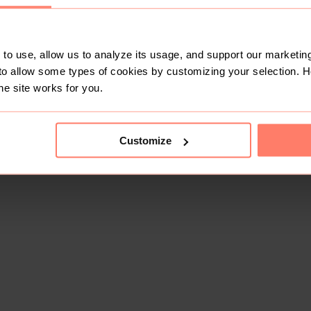
to use, allow us to analyze its usage, and support our marketing
to allow some types of cookies by customizing your selection. 
he site works for you.
Customize