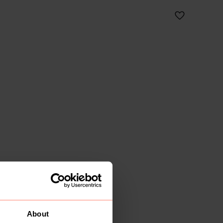
About