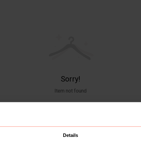
Sorry!
Item not found
Details