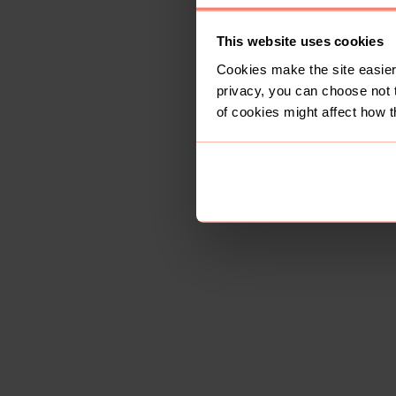
This website uses cookies
Cookies make the site easier 
privacy, you can choose not 
of cookies might affect how t