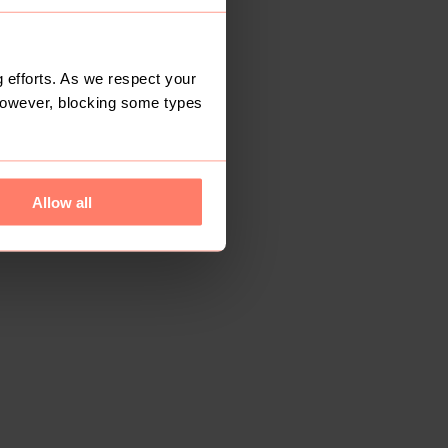
 efforts. As we respect your
However, blocking some types
Allow all