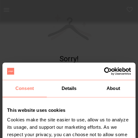
Yaga - marketplace for preloved fashion
Sorry!
Item not found
Consent
Details
About
This website uses cookies
Cookies make the site easier to use, allow us to analyze
its usage, and support our marketing efforts. As we
respect your privacy, you can choose not to allow some