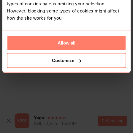
types of cookies by customizing your selection.
However, blocking some types of cookies might affect
how the site works for you.
Allow all
Customize
Yaga
Get the app
Sell, list, earn - for FREE