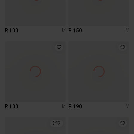
R 100
R 150
M
M
R 100
R 190
M
M
3