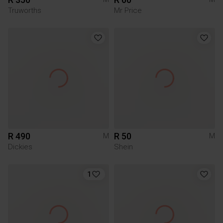
Truworths
Mr Price
R 490
R 50
M
M
Dickies
Shein
1