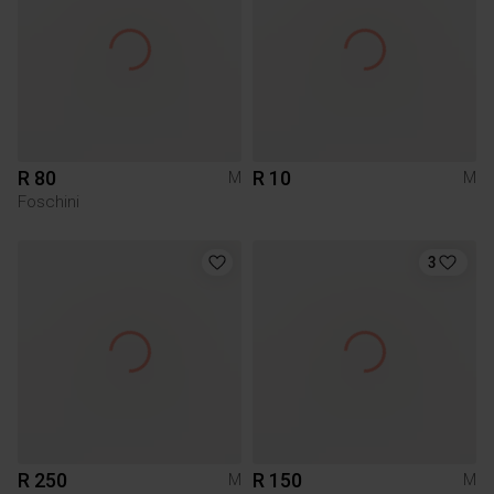
R 80
R 10
M
M
Foschini
3
R 250
R 150
M
M