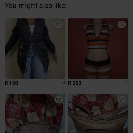
You might also like:
R 150
R 350
M
M