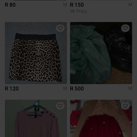
R 80
R 150
M
M
Mr Price
R 120
R 500
M
M