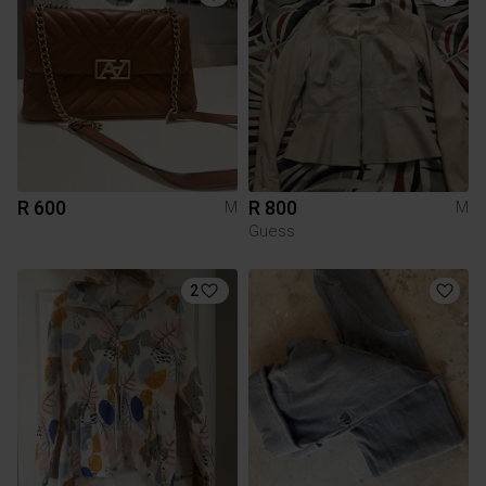
R 600
R 800
M
M
Guess
2