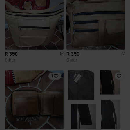
R 350
R 350
M
M
Other
Other
1