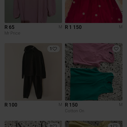
R 65
R 1 150
M
M
Mr Price
1
R 100
R 150
M
M
Cotton On
2
1