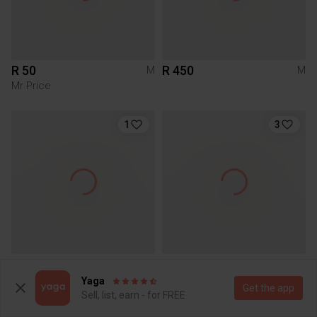
R 50
R 450
M
M
Mr Price
1
3
R 350
R 40
M
M
Yaga
Get the app
Sell, list, earn - for FREE