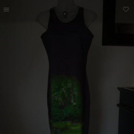
Women | Stunning one of a kind long black body | YAGA