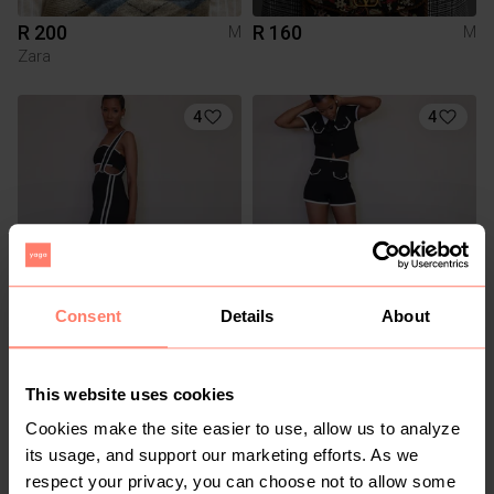
R 200
R 160
M
M
Zara
4
4
Consent
Details
About
R 300
R 400
M
M
This website uses cookies
3
Cookies make the site easier to use, allow us to analyze
its usage, and support our marketing efforts. As we
respect your privacy, you can choose not to allow some