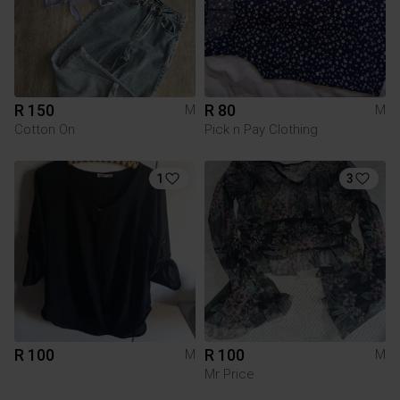
R 150
R 80
M
M
Cotton On
Pick n Pay Clothing
1
3
R 100
R 100
M
M
Mr Price