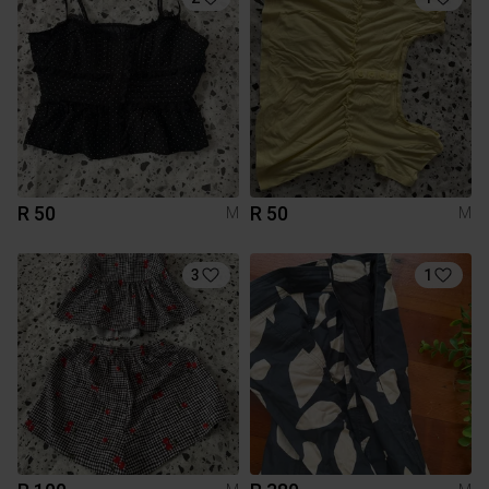
R 50
R 50
M
M
3
1