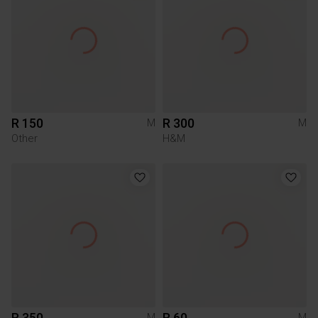
R 150
R 300
M
M
Other
H&M
R 350
R 60
M
M