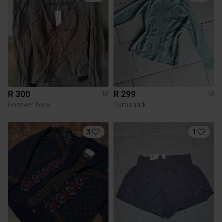
R 300
R 299
M
M
Forever New
Gymshark
3
1