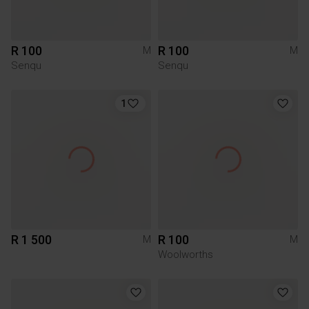
R 100
R 100
M
M
Senqu
Senqu
1
R 1 500
R 100
M
M
Woolworths