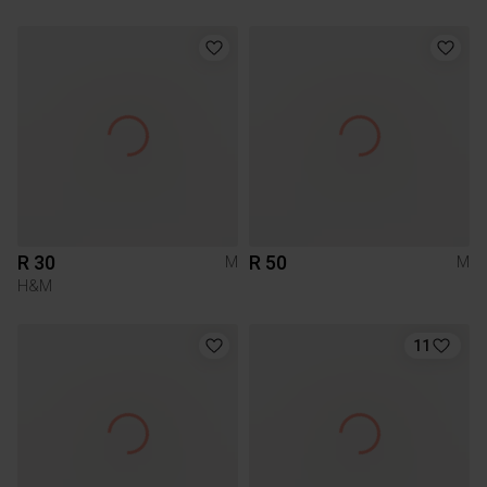
R 30
R 50
M
M
H&M
11