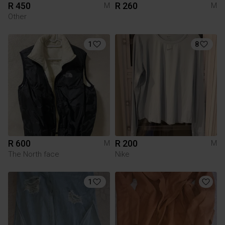
R 450
R 260
M
M
Other
1
8
R 600
R 200
M
M
The North face
Nike
1