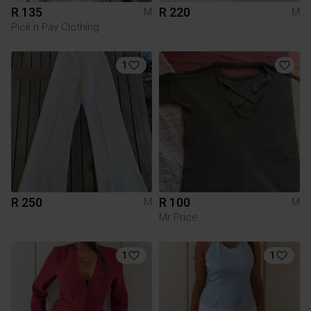
R 135
R 220
M
M
Pick n Pay Clothing
1
R 250
R 100
M
M
Mr Price
1
1