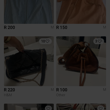
R 200
R 150
M
M
10
3
R 220
R 100
M
M
H&M
Other