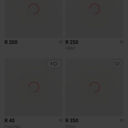
R 200
R 250
M
M
H&M
1
R 40
R 350
M
M
Foschini
Other