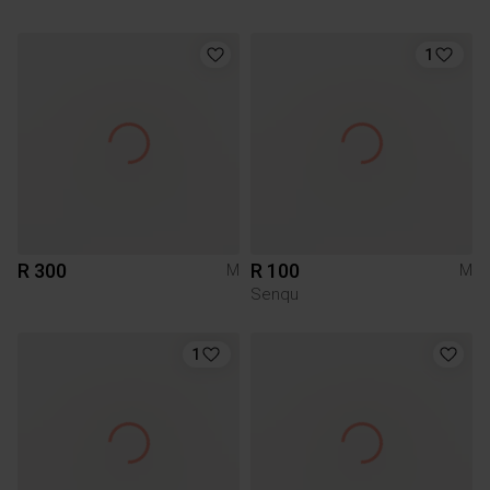
1
R 300
R 100
M
M
Senqu
1