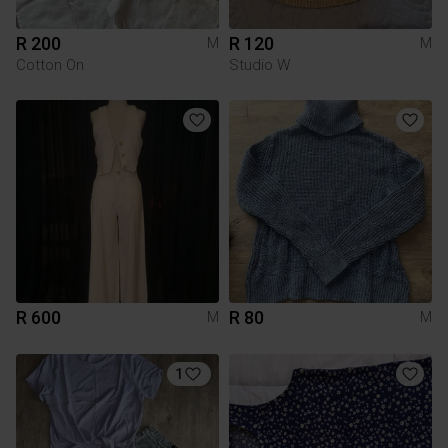
R 200
R 120
M
M
Cotton On
Studio W
R 600
R 80
M
M
1