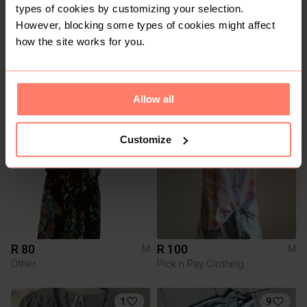
types of cookies by customizing your selection.
However, blocking some types of cookies might affect
how the site works for you.
R 600
R 150
M
M
Allow all
Customize
R 80
R 100
M
M
Other
Pick n Pay Clothing
1
9