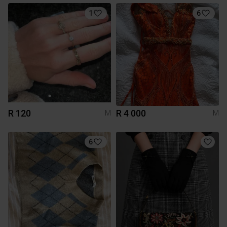
1
6
R 120
R 4 000
M
M
6