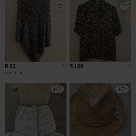
R 60
R 150
M
M
Foschini
1
1