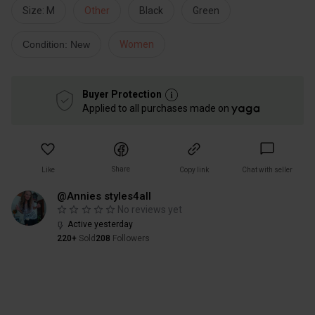
Size: M
Other
Black
Green
Condition: New
Women
Buyer Protection
Applied to all purchases made on
Share
Like
Copy link
Chat with seller
@Annies styles4all
No reviews yet
Active yesterday
220+
Sold
208
Followers