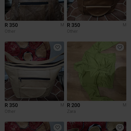
R 350
R 350
M
M
Other
Other
R 350
R 200
M
M
Other
Zara