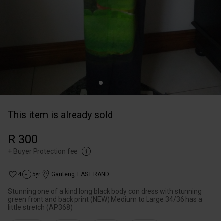
This item is already sold
R 300
+
Buyer Protection fee
4
5yr
Gauteng
,
EAST RAND
Stunning one of a kind long black body con dress with stunning
green front and back print (NEW) Medium to Large 34/36 has a
little stretch (AP368)