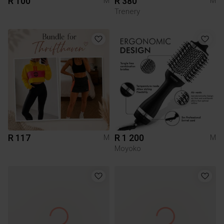
R 100
R 380
M
M
Trenery
R 117
R 1 200
M
M
Moyoko