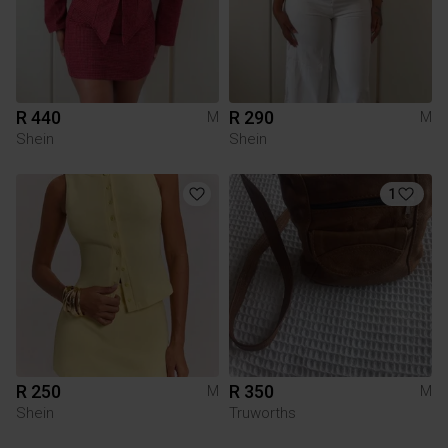
R 440
R 290
M
M
Shein
Shein
1
R 250
R 350
M
M
Shein
Truworths