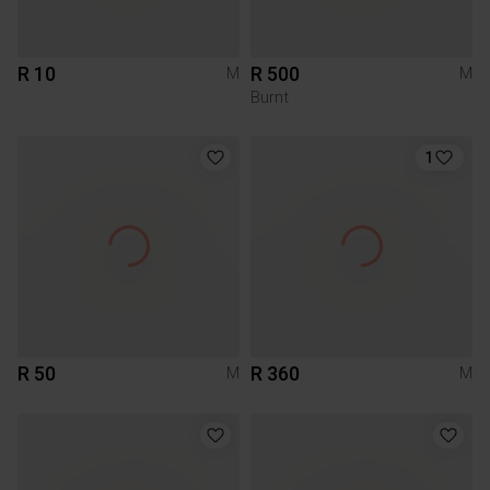
R 10
R 500
M
M
Burnt
1
R 50
R 360
M
M