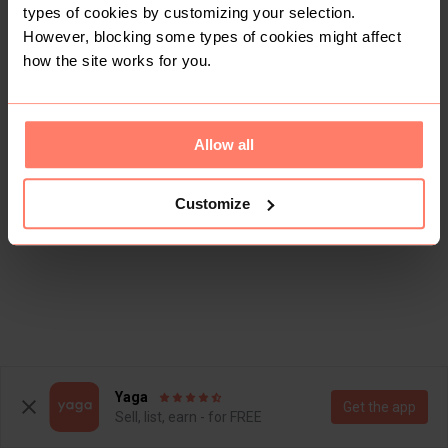
types of cookies by customizing your selection.
However, blocking some types of cookies might affect
how the site works for you.
Allow all
Customize
Yaga
Get the app
Sell, list, earn - for FREE