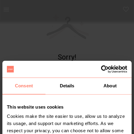
Yaga - marketplace for preloved fashion
Sorry!
Item not found
Consent
Details
About
This website uses cookies
Cookies make the site easier to use, allow us to analyze
its usage, and support our marketing efforts. As we
respect your privacy, you can choose not to allow some