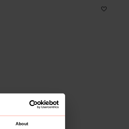
About