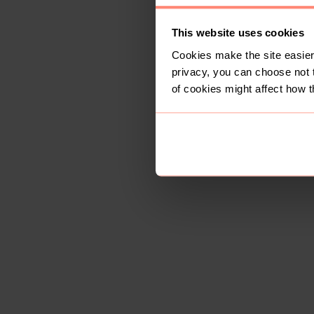
This website uses cookies
Cookies make the site easier 
privacy, you can choose not 
of cookies might affect how t