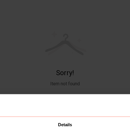
Sorry!
Item not found
Details