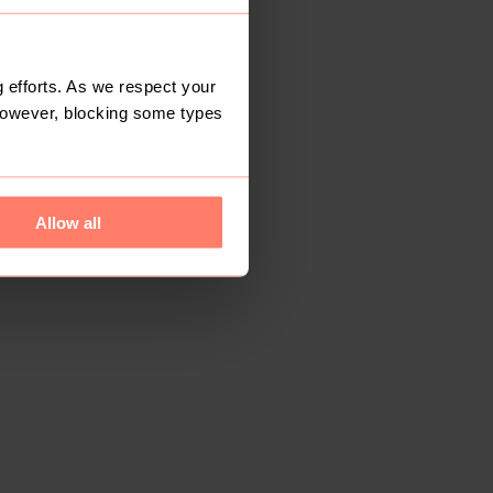
 efforts. As we respect your
However, blocking some types
Allow all