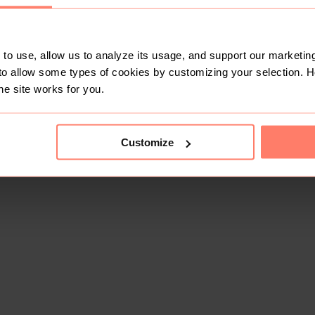
to use, allow us to analyze its usage, and support our marketing
to allow some types of cookies by customizing your selection. 
he site works for you.
Customize