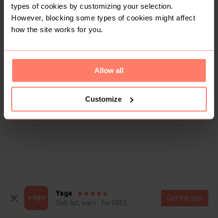
types of cookies by customizing your selection.
However, blocking some types of cookies might affect
how the site works for you.
Allow all
Customize
Yaga
Get the app
Sell, list, earn - for FREE