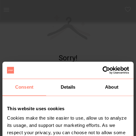
Yaga - marketplace for preloved fashion
Sorry!
Item not found
Consent
Details
About
This website uses cookies
Cookies make the site easier to use, allow us to analyze
its usage, and support our marketing efforts. As we
respect your privacy, you can choose not to allow some