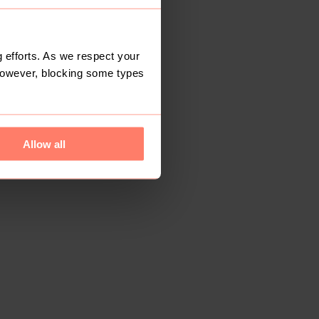
 efforts. As we respect your
However, blocking some types
Allow all