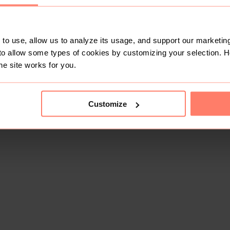
to use, allow us to analyze its usage, and support our marketing
to allow some types of cookies by customizing your selection. 
he site works for you.
Customize