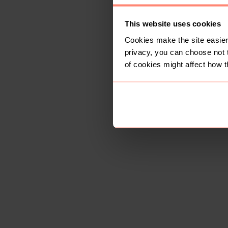
This website uses cookies
Cookies make the site easier 
privacy, you can choose not 
of cookies might affect how t