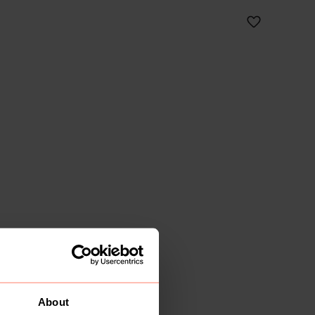
About