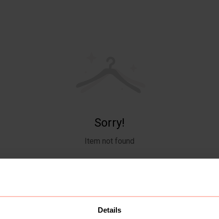
Sorry!
Item not found
Details