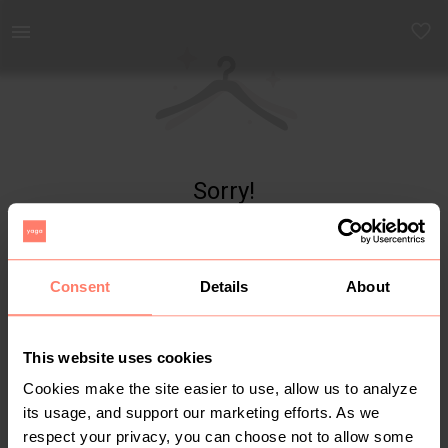
Yaga - marketplace for preloved fashion
Sorry!
Item not found
Consent
Details
About
This website uses cookies
Cookies make the site easier to use, allow us to analyze
its usage, and support our marketing efforts. As we
respect your privacy, you can choose not to allow some