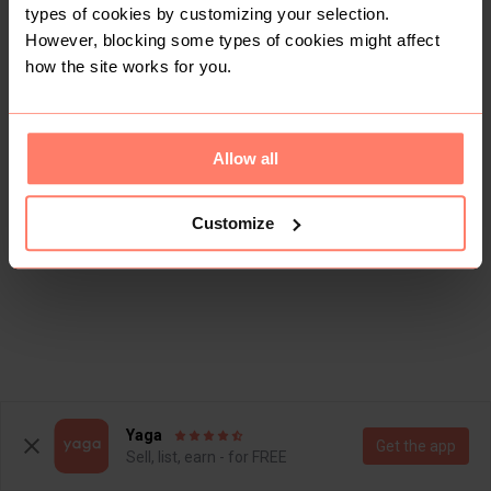
types of cookies by customizing your selection.
However, blocking some types of cookies might affect
how the site works for you.
Allow all
Customize
Yaga
Get the app
Sell, list, earn - for FREE