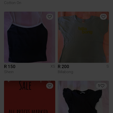
Cotton On
R 150
R 200
XS
S
Shein
Billabong
1