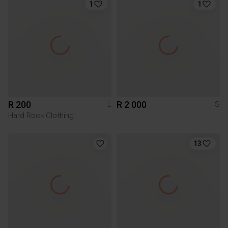
1
1
R 200
R 2 000
L
S
Hard Rock Clothing
13