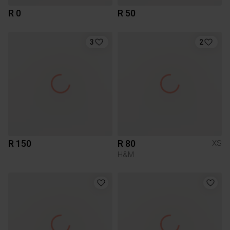
R 0
R 50
3
2
R 150
R 80
XS
H&M