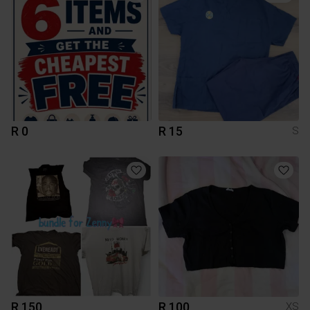
R 0
R 15
S
R 150
R 100
XS