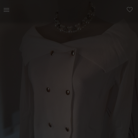
Women | Super gorgeous off white boat neck off | YAGA