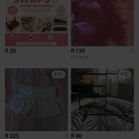
R 20
R 150
S
Mr Price
2
1
R 225
R 80
S