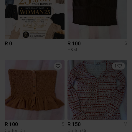
R 0
R 100
S
H&M
1
R 100
R 150
S
M
Cotton On
Cotton On