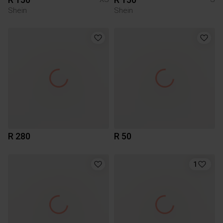
Shein
Shein
R 280
R 50
1