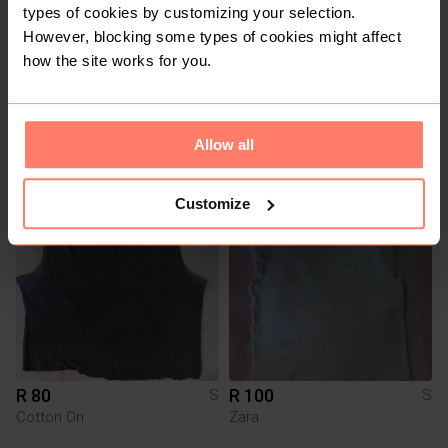
types of cookies by customizing your selection.
However, blocking some types of cookies might affect
how the site works for you.
R 100
R 100
S
S
Cotton On
Cotton On
Allow all
1
Customize
R 80
R 100
S
S
Cotton On
Zara