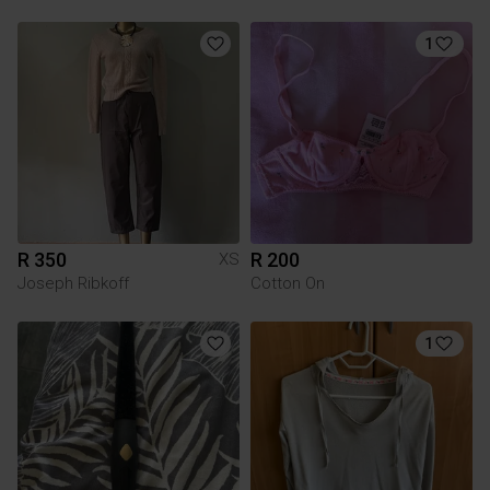
1
R 350
R 200
XS
Joseph Ribkoff
Cotton On
1