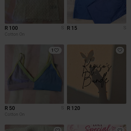
R 100
R 15
S
S
Cotton On
1
R 50
R 120
S
Cotton On