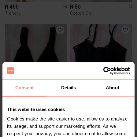
R 450
R 50
M
S
Trenery
Cotton On
Consent
Details
About
R 50
R 50
S
S
Cotton On
Shein
This website uses cookies
Cookies make the site easier to use, allow us to analyze
its usage, and support our marketing efforts. As we
respect your privacy, you can choose not to allow some