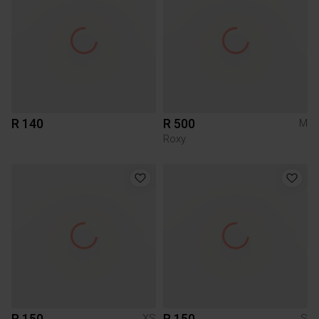
R 140
R 500
M
Roxy
R 150
R 150
XS
S