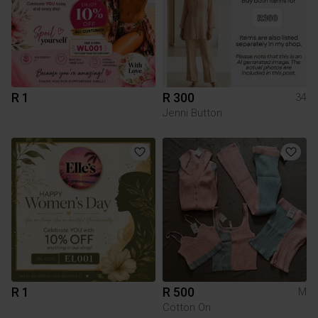
R 1
R 300
34
Jenni Button
R 1
R 500
M
Cotton On