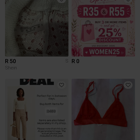
R 50
R 0
S
Shein