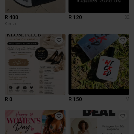
R 400
R 120
32
Kenzo
R 0
R 150
M