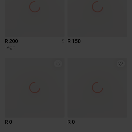
R 200
R 150
S
Legit
R 0
R 0