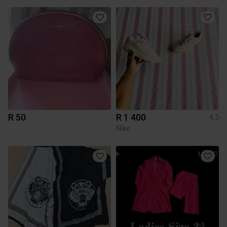
R 50
R 1 400
4,5
Nike