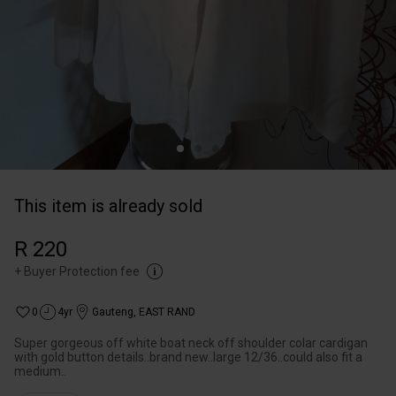
This item is already sold
R 220
+
Buyer Protection fee
0
4yr
Gauteng
,
EAST RAND
Super gorgeous off white boat neck off shoulder colar cardigan
with gold button details..brand new..large 12/36..could also fit a
medium..