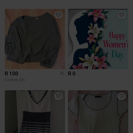
R 100
R 0
XL
Cotton On