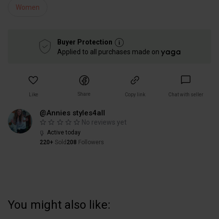
Women
Buyer Protection
Applied to all purchases made on
Share
Like
Copy link
Chat with seller
@Annies styles4all
No reviews yet
Active today
220+
Sold
208
Followers
You might also like: