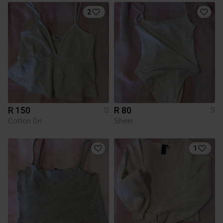
2
R 150
R 80
S
S
Cotton On
Shein
1