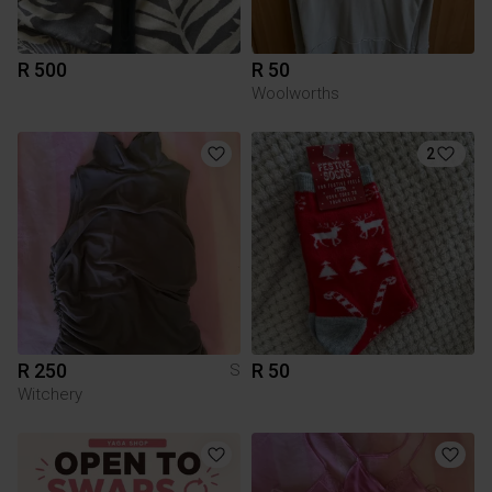
R 500
R 50
Woolworths
2
R 250
R 50
S
Witchery