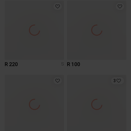
R 220
R 100
S
3