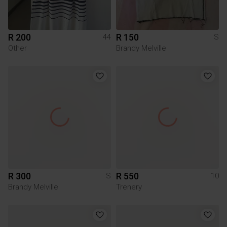
R 200
R 150
44
S
Other
Brandy Melville
R 300
R 550
S
10
Brandy Melville
Trenery