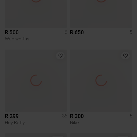
R 500
R 650
6
5
Woolworths
R 299
R 300
36
5
Hey Betty
Nike