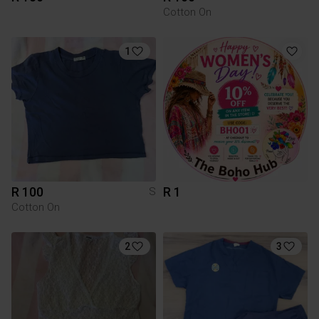
Cotton On
1
R 100
R 1
S
Cotton On
2
3