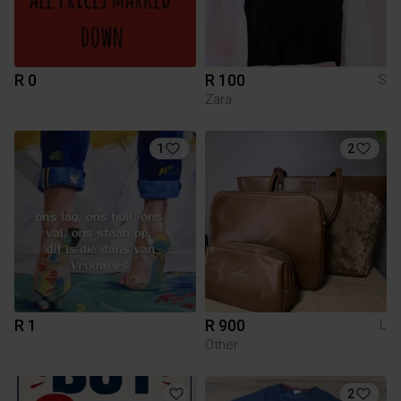
R 0
R 100
S
Zara
1
2
R 1
R 900
L
Other
2