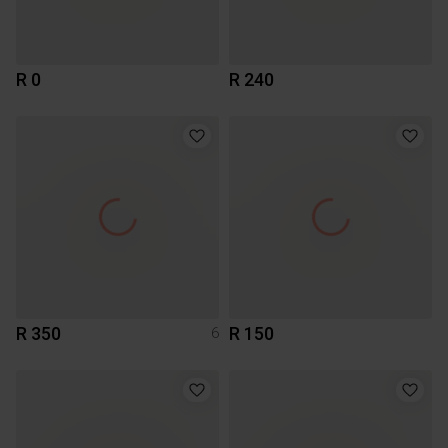
R 0
R 240
R 350
R 150
6