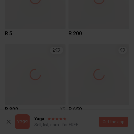
R 5
R 200
2
R 800
R 650
XS
Zara
Yaga
Get the app
Sell, list, earn - for FREE
2