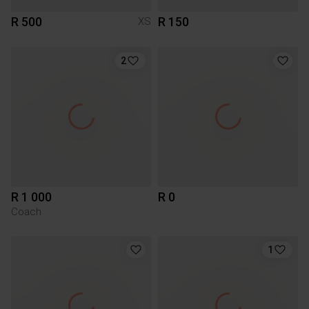
R 500
R 150
XS
2
R 1 000
R 0
Coach
1