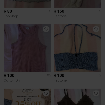
R 80
R 150
S
S
TopShop
Factorie
R 100
R 100
XS
S
Cotton On
Factorie