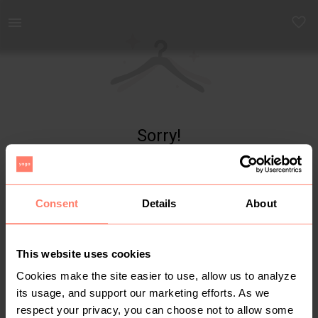
Yaga - marketplace for preloved fashion
Sorry!
Item not found
Consent
Details
About
This website uses cookies
Cookies make the site easier to use, allow us to analyze
its usage, and support our marketing efforts. As we
respect your privacy, you can choose not to allow some