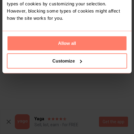
types of cookies by customizing your selection.
However, blocking some types of cookies might affect
how the site works for you.
Allow all
Customize
Yaga
Get the app
Sell, list, earn - for FREE