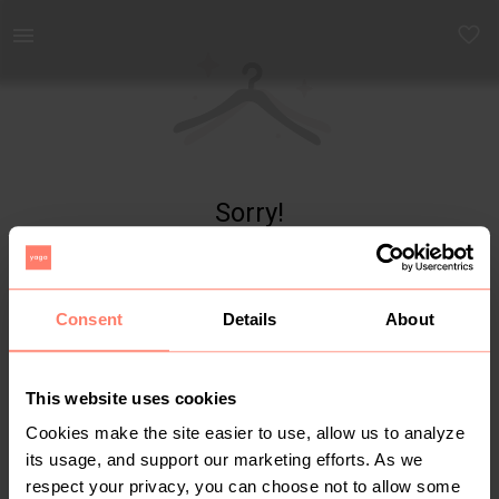
Yaga - marketplace for preloved fashion
Sorry!
Item not found
Consent
Details
About
This website uses cookies
Cookies make the site easier to use, allow us to analyze
its usage, and support our marketing efforts. As we
respect your privacy, you can choose not to allow some