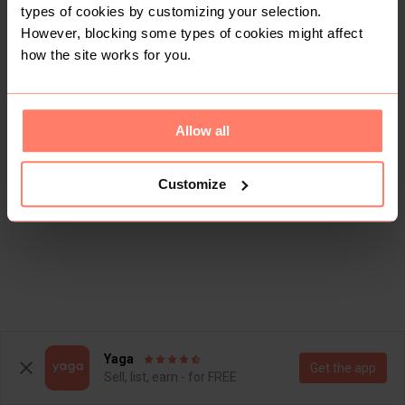
types of cookies by customizing your selection.
However, blocking some types of cookies might affect
how the site works for you.
Allow all
Customize
Yaga
Get the app
Sell, list, earn - for FREE