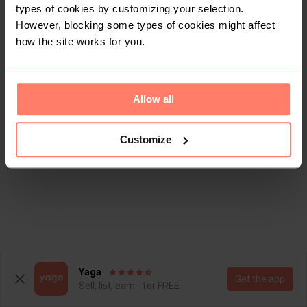
types of cookies by customizing your selection.
However, blocking some types of cookies might affect
how the site works for you.
Allow all
Customize
Yaga
Get the app
Sell, list, earn - for FREE