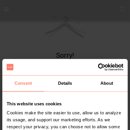
Yaga - marketplace for preloved fashion
Sorry!
Item not found
Consent
Details
About
This website uses cookies
Cookies make the site easier to use, allow us to analyze
its usage, and support our marketing efforts. As we
respect your privacy, you can choose not to allow some