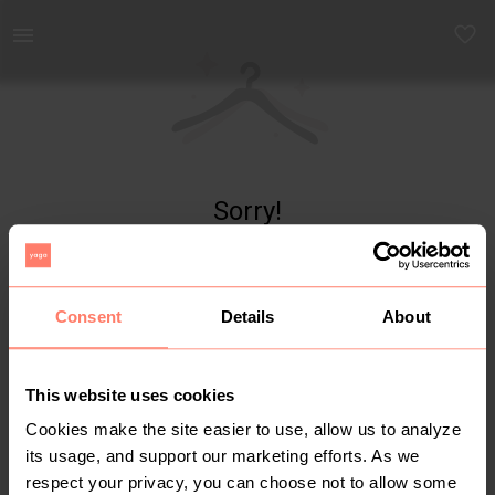
Yaga - marketplace for preloved fashion
Sorry!
Item not found
Consent
Details
About
This website uses cookies
Cookies make the site easier to use, allow us to analyze
its usage, and support our marketing efforts. As we
respect your privacy, you can choose not to allow some