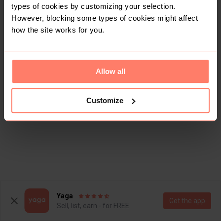
types of cookies by customizing your selection.
However, blocking some types of cookies might affect
how the site works for you.
Allow all
Customize
Yaga
Get the app
Sell, list, earn - for FREE