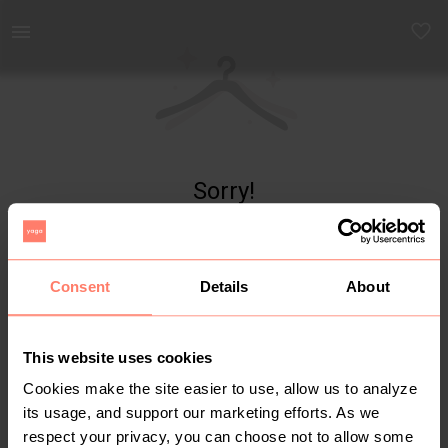
Yaga - marketplace for preloved fashion
Sorry!
Item not found
Consent
Details
About
This website uses cookies
Cookies make the site easier to use, allow us to analyze
its usage, and support our marketing efforts. As we
respect your privacy, you can choose not to allow some