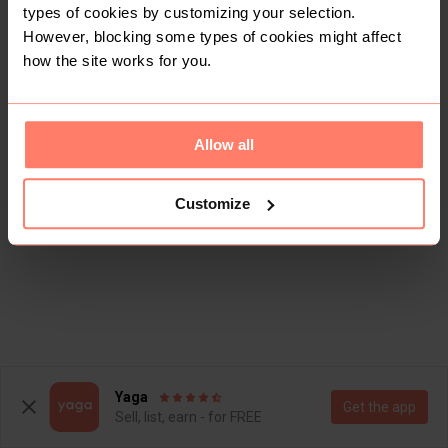
types of cookies by customizing your selection.
However, blocking some types of cookies might affect
how the site works for you.
Allow all
Customize
Yaga
Get the app
Sell, list, earn - for FREE