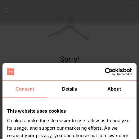
Yaga - marketplace for preloved fashion
Sorry!
Item not found
Consent
Details
About
This website uses cookies
Cookies make the site easier to use, allow us to analyze
its usage, and support our marketing efforts. As we
respect your privacy, you can choose not to allow some