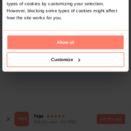
types of cookies by customizing your selection.
However, blocking some types of cookies might affect
how the site works for you.
Allow all
Customize
Yaga
Get the app
Sell, list, earn - for FREE