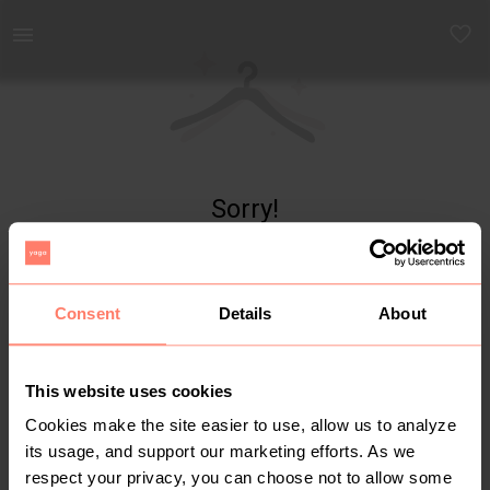
Yaga - marketplace for preloved fashion
Sorry!
Item not found
Consent
Details
About
This website uses cookies
Cookies make the site easier to use, allow us to analyze
its usage, and support our marketing efforts. As we
respect your privacy, you can choose not to allow some