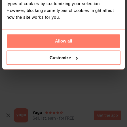
types of cookies by customizing your selection.
However, blocking some types of cookies might affect
how the site works for you.
Allow all
Customize
Yaga
Get the app
Sell, list, earn - for FREE