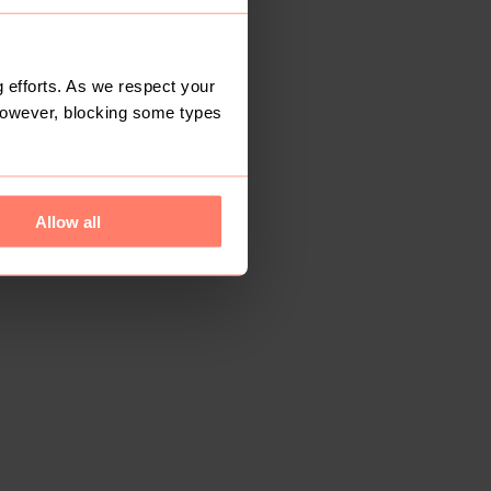
 efforts. As we respect your
However, blocking some types
Allow all