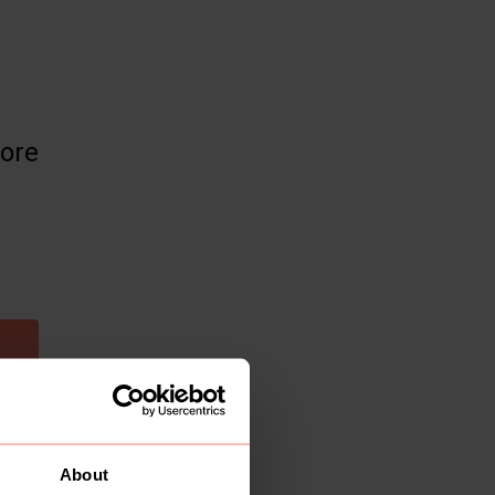
more
About