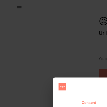
Women | Brand new dress from redbat. Medium and | YAGA

Unf
You c
Consent