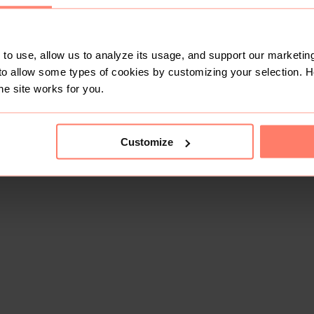
to use, allow us to analyze its usage, and support our marketing
to allow some types of cookies by customizing your selection. 
he site works for you.
Customize