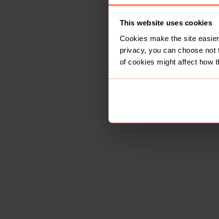
This website uses cookies
Cookies make the site easier 
privacy, you can choose not 
of cookies might affect how t