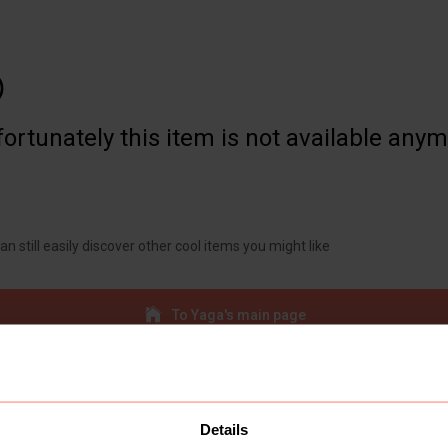

ortunately this item is not available any
an still easily discover other cool items you might like
To Yaga's main page
Details