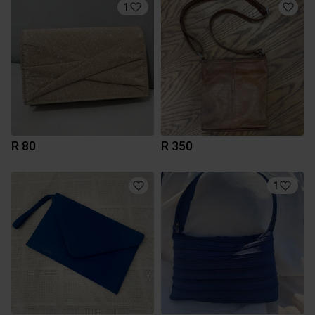
1
R 80
R 350
1