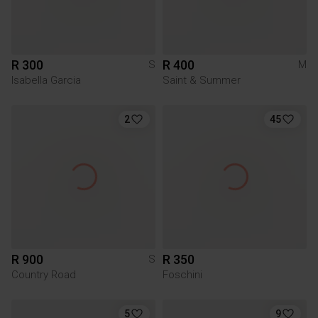
R 300
R 400
S
M
Isabella Garcia
Saint & Summer
2
45
R 900
R 350
S
Country Road
Foschini
5
9