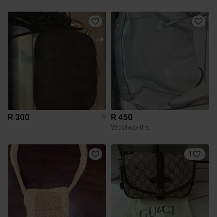
R 300
R 450
S
Woolworths
1