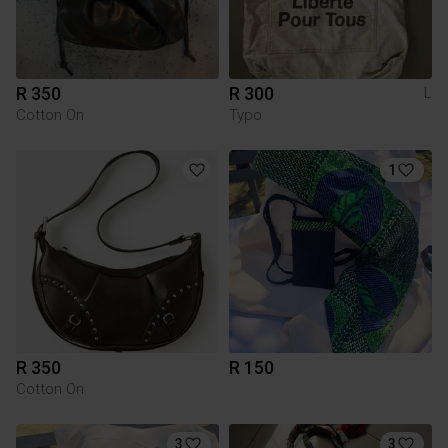
R 350
R 300
L
Cotton On
Typo
1
R 350
R 150
Cotton On
3
3