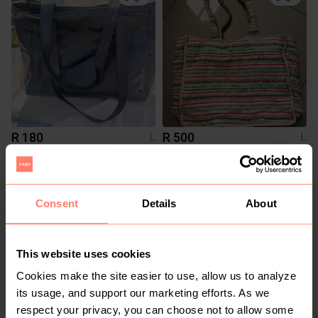
R 180
R 500
L
L
Shein
Woolworths
10
Consent
Details
About
This website uses cookies
Cookies make the site easier to use, allow us to analyze
its usage, and support our marketing efforts. As we
respect your privacy, you can choose not to allow some