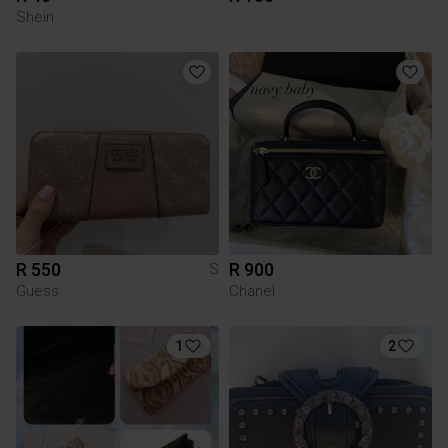
Shein
R 550
R 900
S
Guess
Chanel
1
2