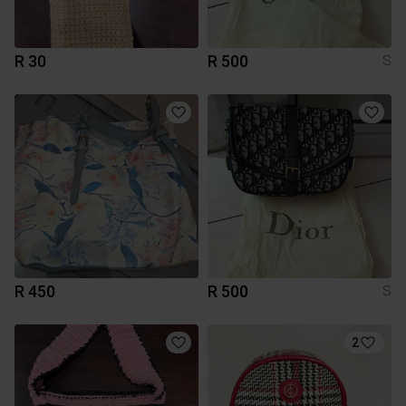
R 30
R 500
S
R 450
R 500
S
2