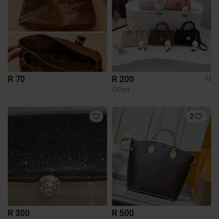
R 70
R 200
M
Other
2
R 300
R 500