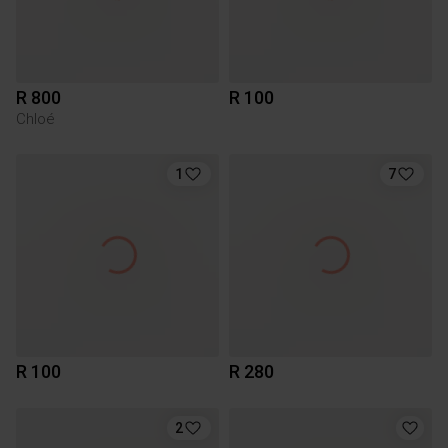
R 800
R 100
Chloé
1
7
R 100
R 280
2