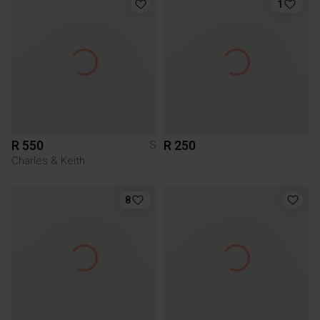
1
R 550
R 250
S
Charles & Keith
8