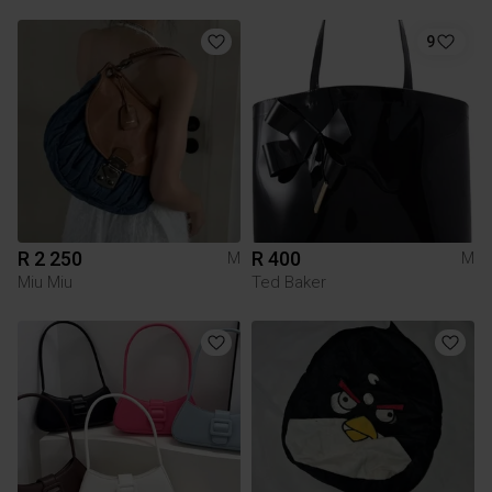
9
R 2 250
R 400
M
M
Miu Miu
Ted Baker