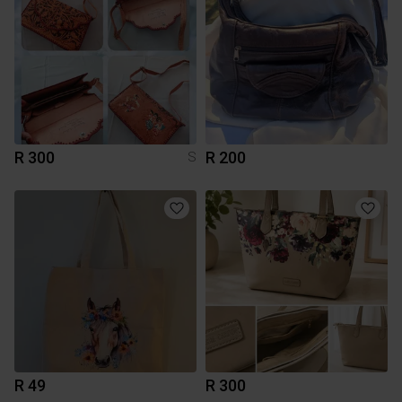
R 300
R 200
S
R 49
R 300