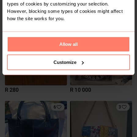
types of cookies by customizing your selection.
R 1 000
R 100
S
However, blocking some types of cookies might affect
Fenn
Nike
how the site works for you.
Allow all
Customize
R 280
R 10 000
6
3