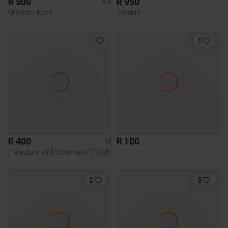
R 500
R 950
XS
Michael Kors
Jordan
1
R 400
R 100
M
Freedom of Movement (FOM)
2
5