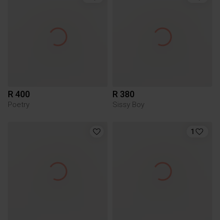
R 400
R 380
Poetry
Sissy Boy
1