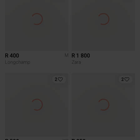
R 400
R 1 800
M
Longchamp
Zara
2
2