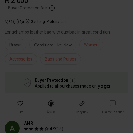
R 2 000
+
Buyer Protection fee
1
4yr
Gauteng
,
Pretoria east
Longchamps leather bag with dustbag in great condition
Brown
Condition: Like New
Women
Accessories
Bags and Purses
Buyer Protection
Applied to all purchases made on
Share
Like
Copy link
Chat with seller
ANRI
4.9
(
18
)