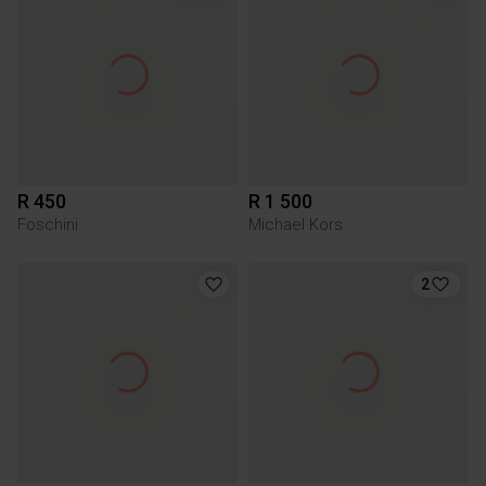
R 450
R 1 500
Foschini
Michael Kors
2