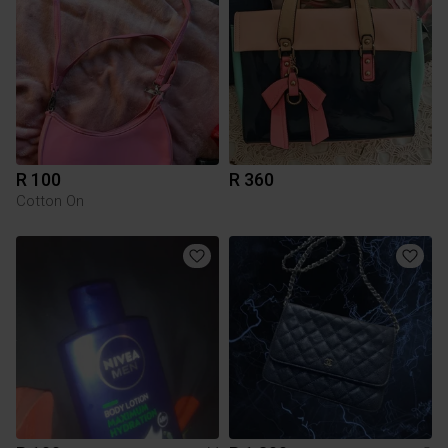
R 100
R 360
Cotton On