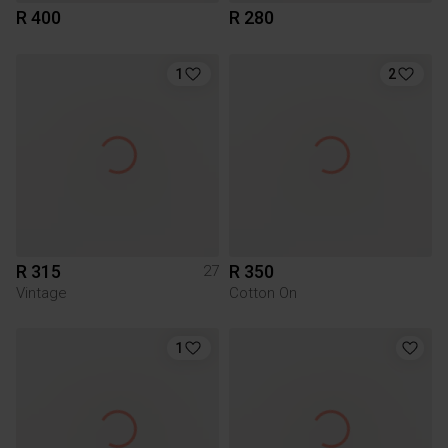
R 400
R 280
1
2
R 315
R 350
27
Vintage
Cotton On
1