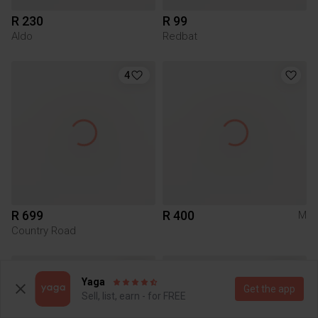
R 230
R 99
Aldo
Redbat
4
R 699
R 400
M
Country Road
2
1
Yaga
Get the app
Sell, list, earn - for FREE