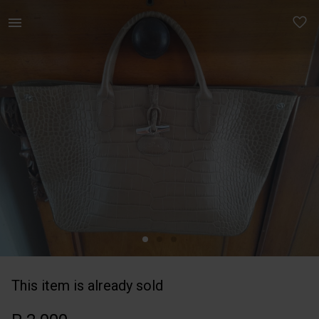
Women | Longchamps leather bag with dustbag in | YAGA
This item is already sold