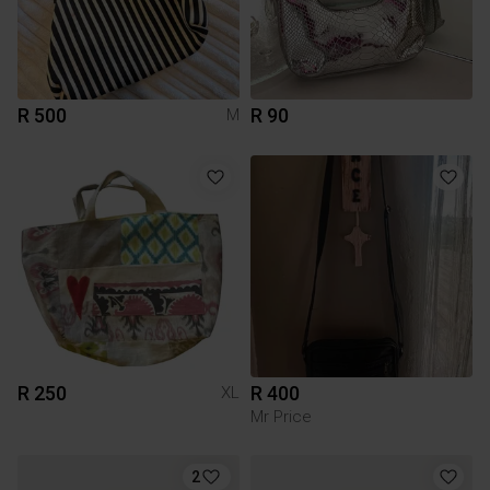
R 500
R 90
M
R 250
R 400
XL
Mr Price
2