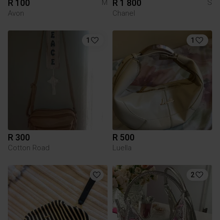
R 100
R 1 800
M
S
Avon
Chanel
1
1
R 300
R 500
Cotton Road
Luella
2