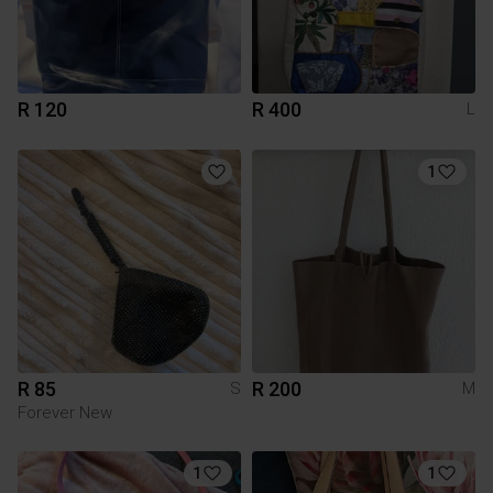
R 120
R 400
L
1
R 85
R 200
S
M
Forever New
1
1