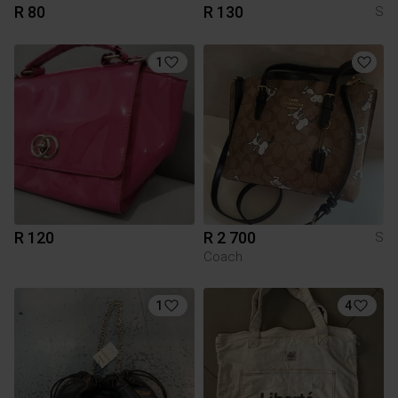
R 80
R 130
S
1
R 120
R 2 700
S
Coach
1
4