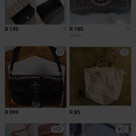
R 100
R 180
S
XS
Shein
R 999
R 85
1
4