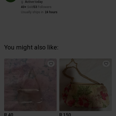
Active today
40+
Sold
53
Followers
Usually ships in
24 hours
You might also like:
R 40
R 150