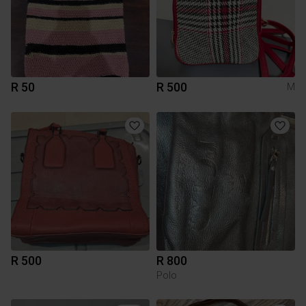
R 50
R 500
M
R 500
R 800
Polo