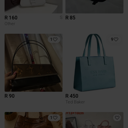
R 160
R 85
S
Other
1
9
R 90
R 450
Ted Baker
1