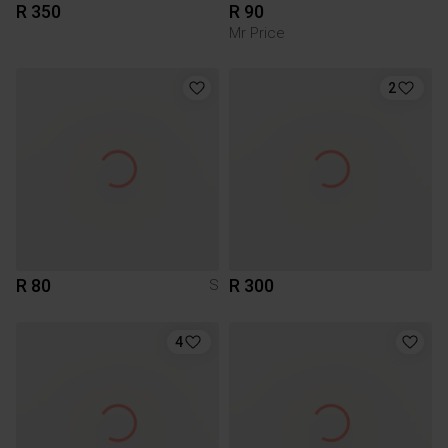
R 350
R 90
Mr Price
2
R 80
R 300
S
4