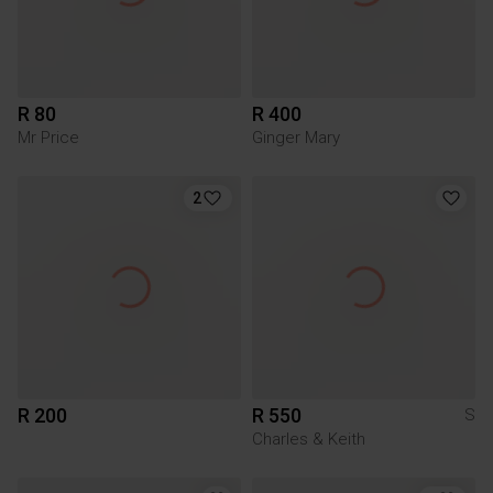
R 80
R 400
Mr Price
Ginger Mary
2
R 200
R 550
S
Charles & Keith