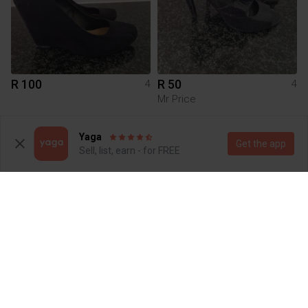
R 100
R 50
4
4
Mr Price
1
Yaga
Get the app
Sell, list, earn - for FREE
R 750
R 50
4
4
Local design
Truworths