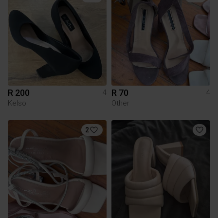
R 200
R 70
4
4
Kelso
Other
2