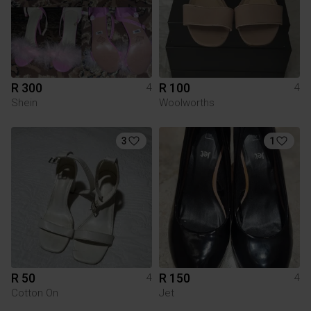
R 300
R 100
4
4
Shein
Woolworths
3
1
R 50
R 150
4
4
Cotton On
Jet