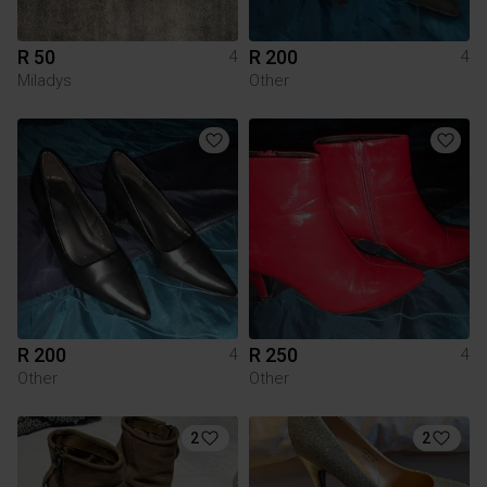
R 50
R 200
4
4
Miladys
Other
R 200
R 250
4
4
Other
Other
2
2