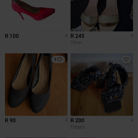
R 100
R 245
4
4
Other
1
R 90
R 200
4
4
Edgars