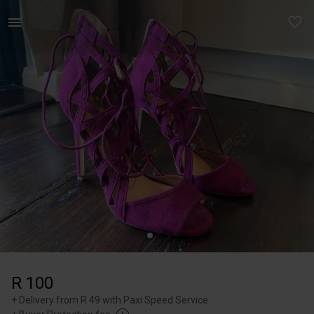
Women | Call it spring purple heels Hardly worn | YAGA
R 100
+
Delivery from R 49 with Paxi Speed Service