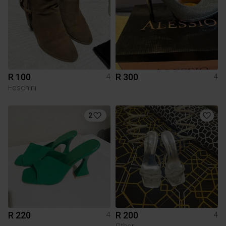
R 100
R 300
4
4
Foschini
2
R 220
R 200
4
4
Other