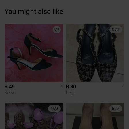
You might also like:
3
R 49
R 80
4
4
Kelso
Legit
1
5