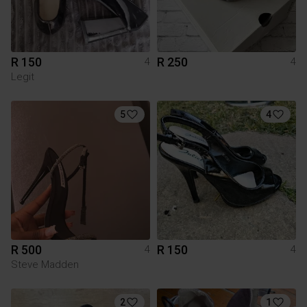
R 150
R 250
4
4
Legit
5
4
R 500
R 150
4
4
Steve Madden
2
1