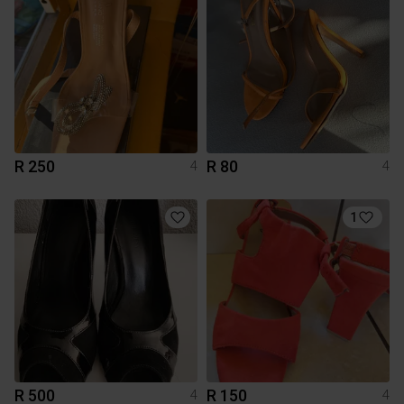
R 250
R 80
4
4
1
R 500
R 150
4
4