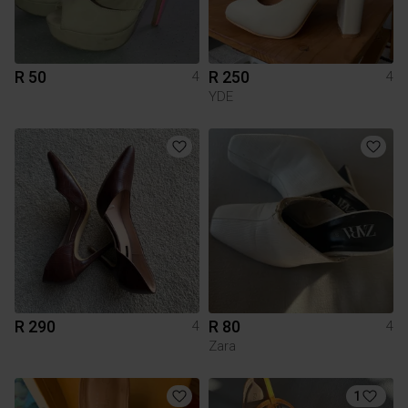
R 50
R 250
4
4
YDE
R 290
R 80
4
4
Zara
1