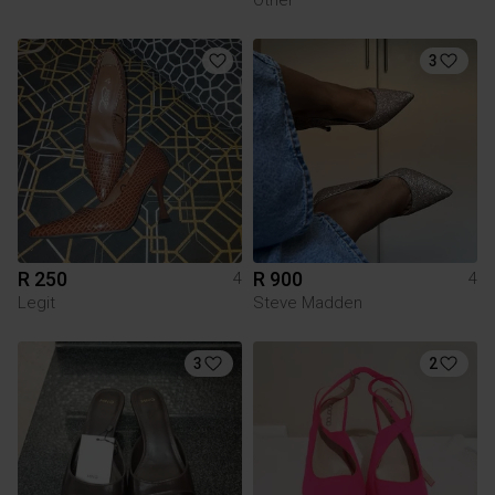
3
R 250
R 900
4
4
Legit
Steve Madden
3
2