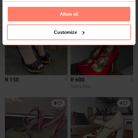
Daily Friday
Allow all
3
3
Customize
R 150
R 600
4
4
Sissy Boy
8
4