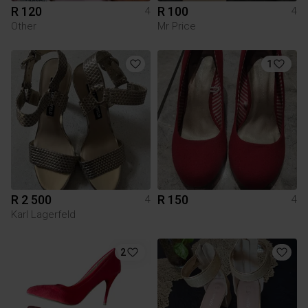
R 120
R 100
4
4
Other
Mr Price
1
R 2 500
R 150
4
4
Karl Lagerfeld
2