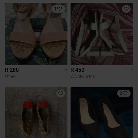
1
R 280
R 450
4
4
Other
Woolworths
2