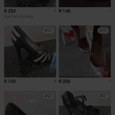
R 250
R 140
4
4
Iron Fist Clothing
3
1
R 150
R 250
4
4
2
2