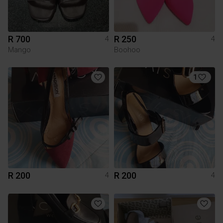
R 700
R 250
4
4
Mango
Boohoo
1
R 200
R 200
4
4