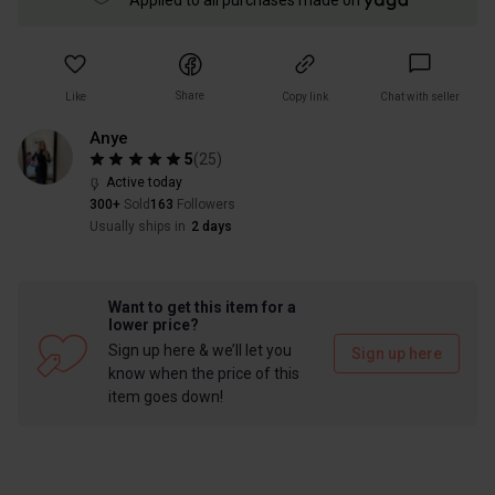
Applied to all purchases made on
Share
Like
Copy link
Chat with seller
Anye
5
(
25
)
Active today
300+
Sold
163
Followers
Usually ships in
2 days
Want to get this item for a
lower price?
Sign up here & we’ll let you
Sign up here
know when the price of this
item goes down!