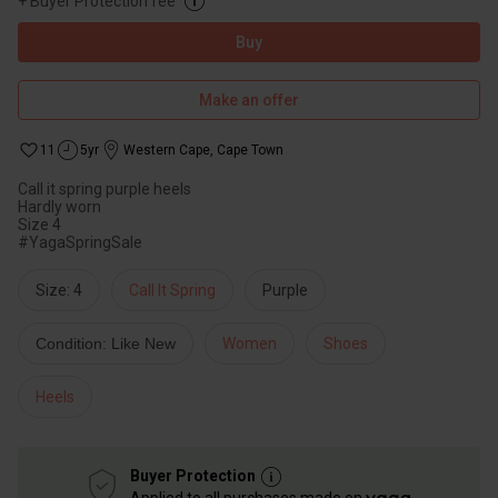
+
Buyer Protection fee
Buy
Make an offer
11
5yr
Western Cape
,
Cape Town
Call it spring purple heels
Hardly worn
Size 4
#YagaSpringSale
Size: 4
Call It Spring
Purple
Condition: Like New
Women
Shoes
Heels
Buyer Protection