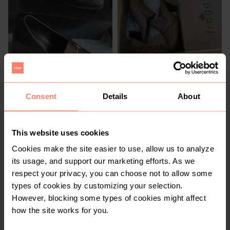
R 200
R 400
4
4
Rage
Froggie Shoes
Consent
Details
About
This website uses cookies
Cookies make the site easier to use, allow us to analyze
its usage, and support our marketing efforts. As we
respect your privacy, you can choose not to allow some
types of cookies by customizing your selection.
However, blocking some types of cookies might affect
how the site works for you.
R 80
R 370
4
4