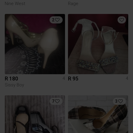
Nine West
Rage
2
R 180
R 95
4
4
Sissy Boy
7
3