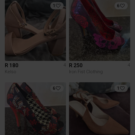
1
6
R 180
R 250
4
4
Kelso
Iron Fist Clothing
6
1