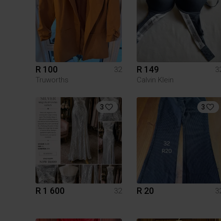
R 100
R 149
32
3
Truworths
Calvin Klein
3
3
R 1 600
R 20
32
3