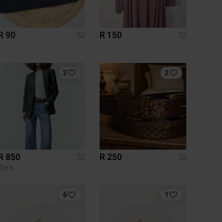
R 90
R 150
32
32
3
2
R 850
R 250
32
32
Zara
6
1