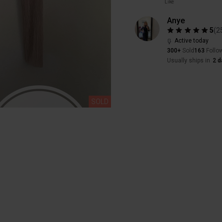
Like
Anye
5
(
2
Active today
300+
Sold
163
Follo
Usually ships in
2 d
SOLD