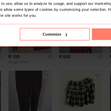
to use, allow us to analyze its usage, and support our marketing
to allow some types of cookies by customizing your selection. 
4
he site works for you.
Customize
R 100
R 650
2
32
32
Ginger Mary