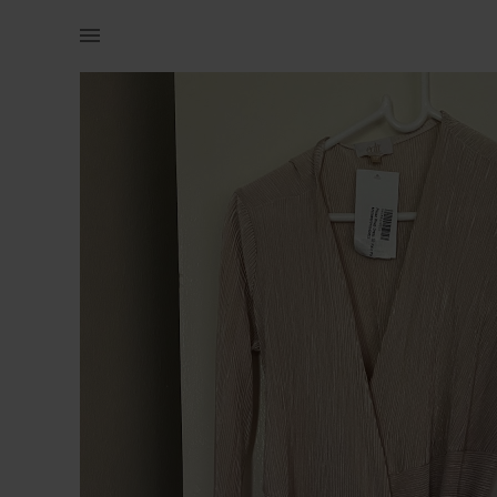
Women | Nude/beige Edit dress (never worn) | YAGA