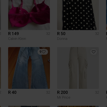
R 149
R 50
2
32
32
Calvin Klein
Donna
9
R 40
R 200
2
32
32
Mr Price