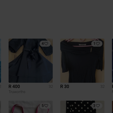
4
1
R 400
R 30
2
32
32
Truworths
5
3