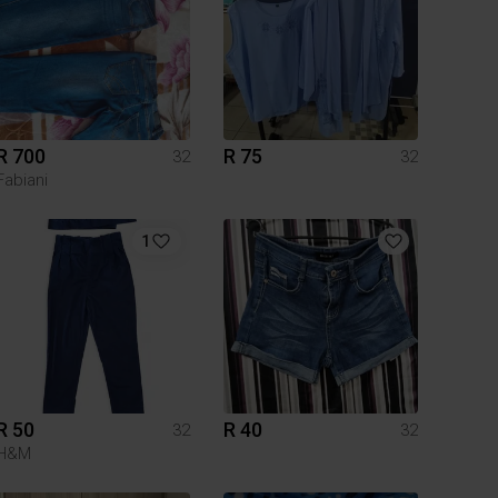
R 700
R 75
32
32
Fabiani
1
R 50
R 40
32
32
H&M