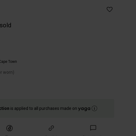
 sold
Cape Town
er worn)
ction
is applied to all purchases made on