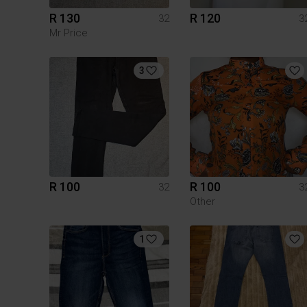
R 130
R 120
32
3
Mr Price
3
R 100
R 100
32
3
Other
1