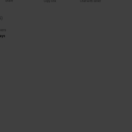
Share
Copy link
Chat with seller
5
)
wers
ays