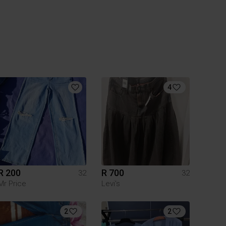
4
R 200
R 700
32
32
Mr Price
Levi's
2
2