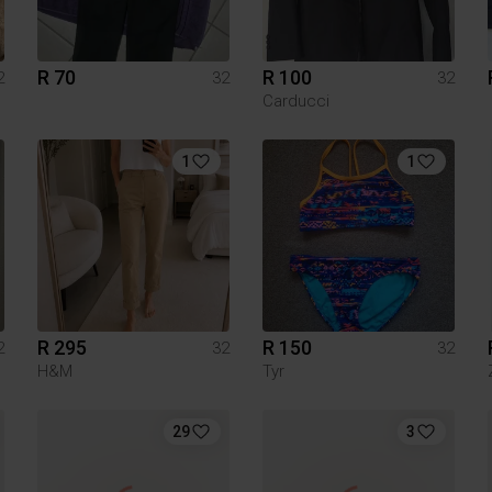
R 70
R 100
2
32
32
Carducci
1
1
R 295
R 150
2
32
32
H&M
Tyr
29
3