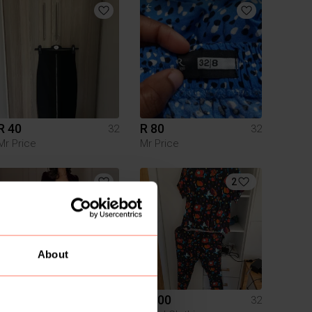
R 40
R 80
32
32
Mr Price
Mr Price
2
About
R 160
R 400
32
32