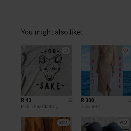
You might also like:
R 40
R 300
32
3
Pick n Pay Clothing
Truworths
2
9