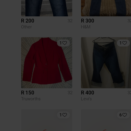
R 200
R 300
32
3
Other
H&M
1
1
R 150
R 400
32
3
Truworths
Levi's
1
6