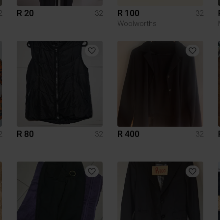
R 20
R 100
2
32
32
Woolworths
R 80
R 400
2
32
32