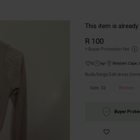
This item is already
R 100
+
Buyer Protection fee
0
6yr
Western Cape
,
Nude/beige Edit dress (nev
Size: 32
Women
Buyer Prote