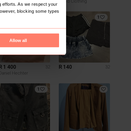
Good Clothing
 efforts. As we respect your
However, blocking some types
1
1
Allow all
R 1 400
R 140
32
32
Daniel Hechter
1