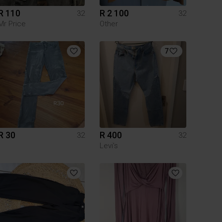
R 110
R 2 100
32
32
Mr Price
Other
7
R 30
R 400
32
32
Levi's