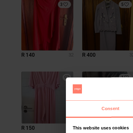
3
5
R 140
R 400
32
3
1
Consent
R 150
R 250
32
3
This website uses cookies