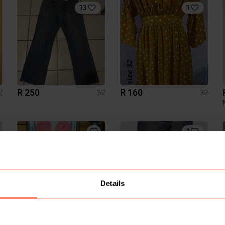
13
1
R 250
R 160
2
32
32
1
Details
R 85
R 80
2
32
32