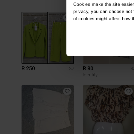
Identity
Cookies make the site easier 
privacy, you can choose not 
1
of cookies might affect how t
R 250
R 80
32
3
Identity