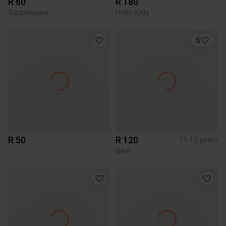
R 60
R 180
Tupperware
Hello Kitty
5
R 50
R 120
11-12 years
Nike