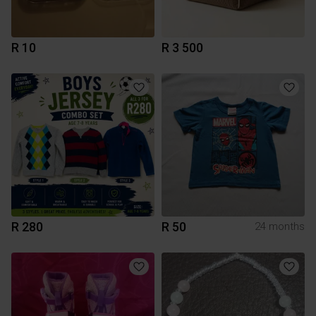
R 10
R 3 500
R 280
R 50
24 months