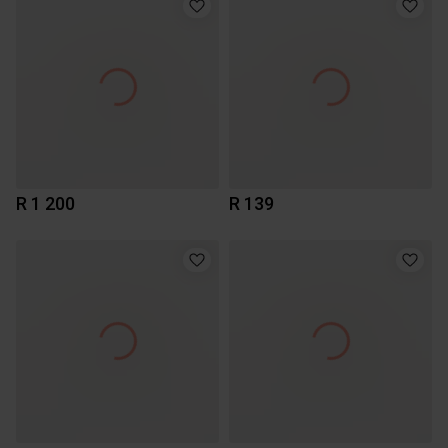
R 1 200
R 139