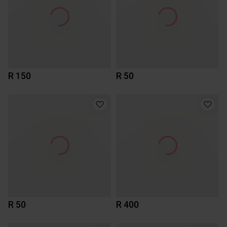
R 150
R 50
R 50
R 400