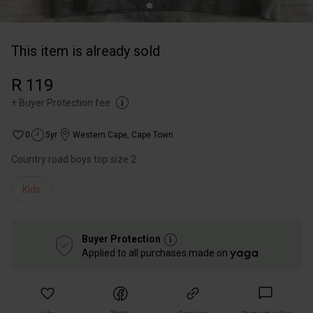
This item is already sold
R 119
+
Buyer Protection fee
0
5yr
Western Cape
,
Cape Town
Country road boys top size 2
Kids
Buyer Protection
Applied to all purchases made on