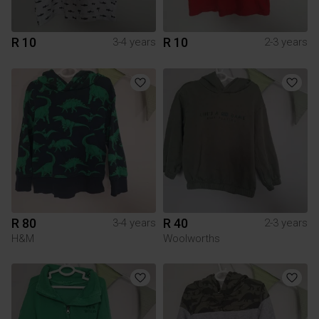
R 10
R 10
3-4 years
2-3 years
R 80
R 40
3-4 years
2-3 years
H&M
Woolworths