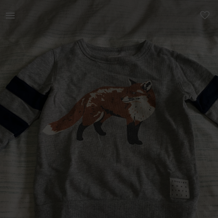
Kids | Country road boys top size 2 | YAGA