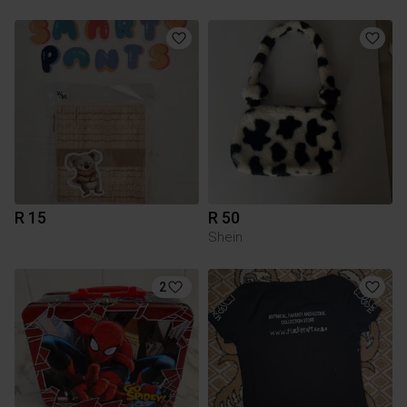
R 15
R 50
Shein
2