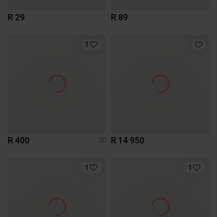
R 29
R 89
1
R 400
R 14 950
30
1
1