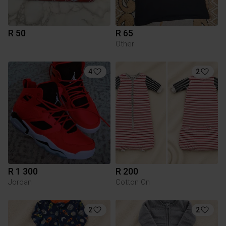
R 50
R 65
Other
4
2
R 1 300
R 200
Jordan
Cotton On
2
2