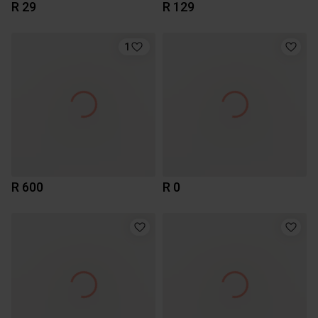
R 29
R 129
1
R 600
R 0