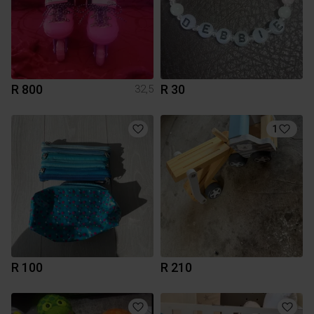
R 800
R 30
32,5
1
R 100
R 210