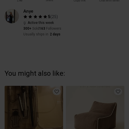
Share
Like
Copy link
Chat with seller
Anye
5
(
25
)
Active this week
300+
Sold
163
Followers
Usually ships in
2 days
You might also like: