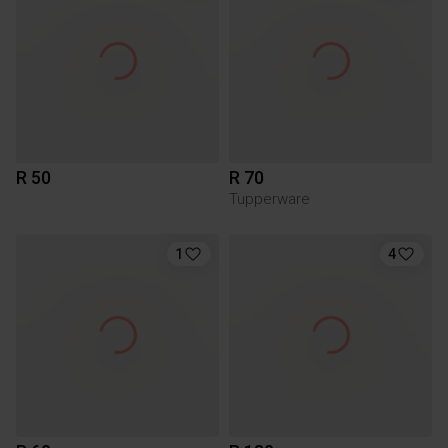
R 50
R 70
Tupperware
1
4