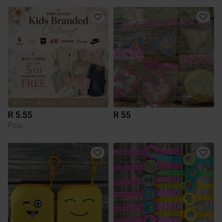
R 5.55
R 55
Polo