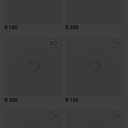
R 100
R 250
2
R 200
R 150