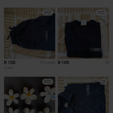
1
1
R 100
R 100
5-6 years
24
Curro
1