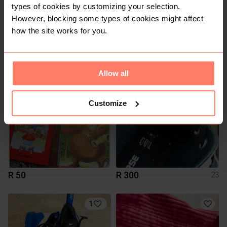
types of cookies by customizing your selection.
However, blocking some types of cookies might affect
how the site works for you.
R 123
R 1
Allow all
1
Customize
R 50
R 300
23
1