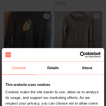
Vintage
R 250
R 125
30
13-14 years
Consent
Details
About
Other
Ackermans
This website uses cookies
Cookies make the site easier to use, allow us to analyze
its usage, and support our marketing efforts. As we
respect your privacy, you can choose not to allow some