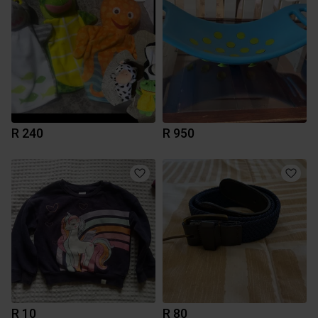
R 240
R 950
R 10
R 80