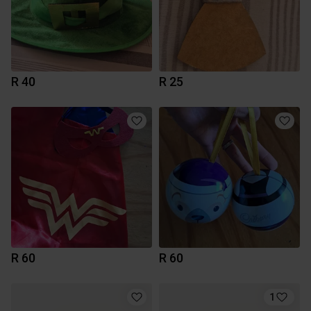
R 40
R 25
R 60
R 60
1