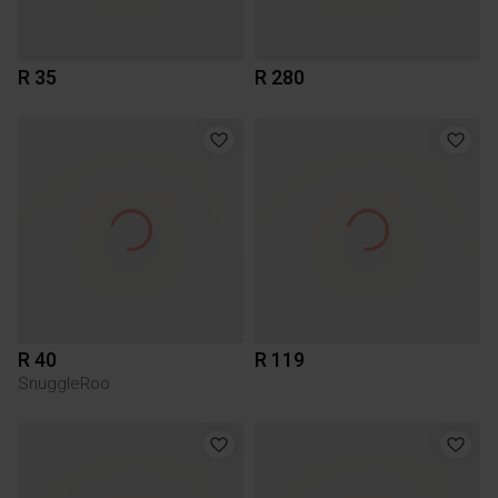
R 35
R 280
R 40
R 119
SnuggleRoo