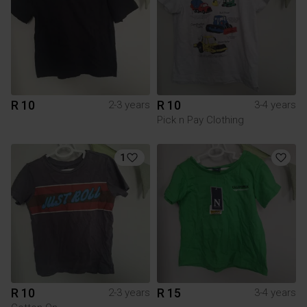
R 10
R 10
2-3 years
3-4 years
Pick n Pay Clothing
1
R 10
R 15
2-3 years
3-4 years