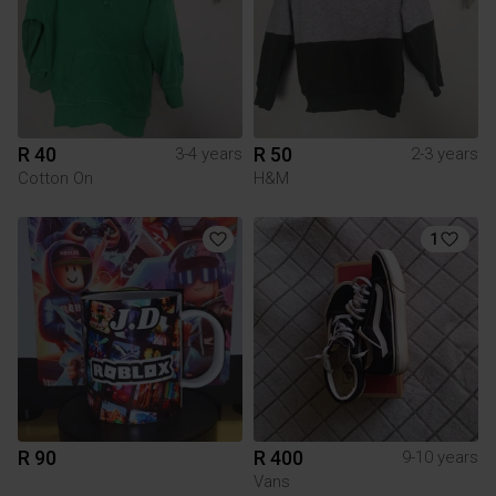
R 40
R 50
3-4 years
2-3 years
Cotton On
H&M
1
R 90
R 400
9-10 years
Vans