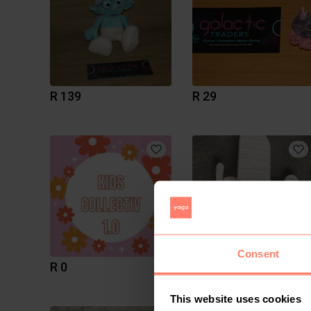
R 139
R 29
Consent
R 0
R 35
This website uses cookies