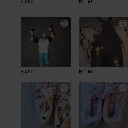
R 200
R 150
R 450
R 100