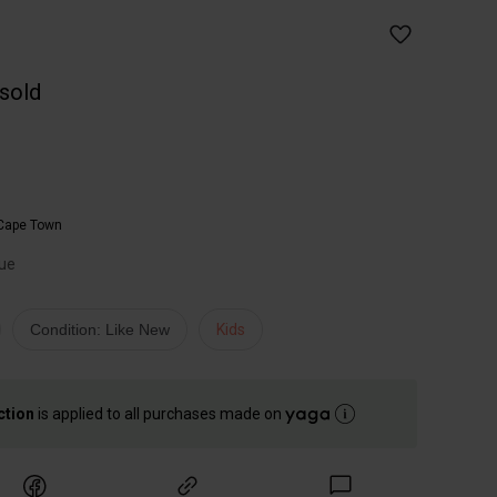
 sold
Cape Town
lue
Condition: Like New
Kids
ction
is applied to all purchases made on