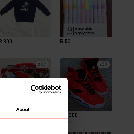
R 300
R 50
2
2
About
R 50
R 1 300
Jordan