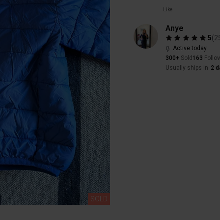
Like
Anye
5
(
2
Active today
300+
Sold
163
Follo
Usually ships in
2 d
SOLD