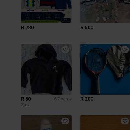
R 280
R 500
R 50
R 200
6-7 years
Zara