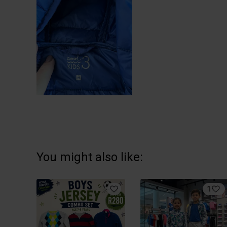
You might also like:
1