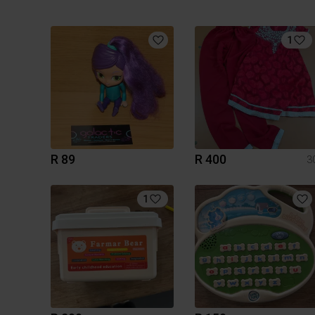
1
R 89
R 400
3
1