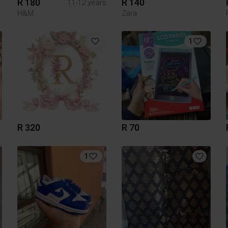
R 180
R 140
11-12 years
H&M
Zara
1
R 320
R 70
1