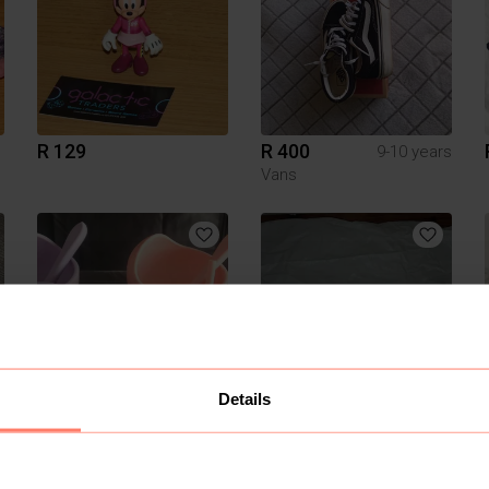
R 129
R 400
9-10 years
Vans
Details
R 280
R 40
SnuggleRoo