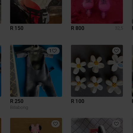
R 150
R 800
32,5
1
R 250
R 100
Billabong