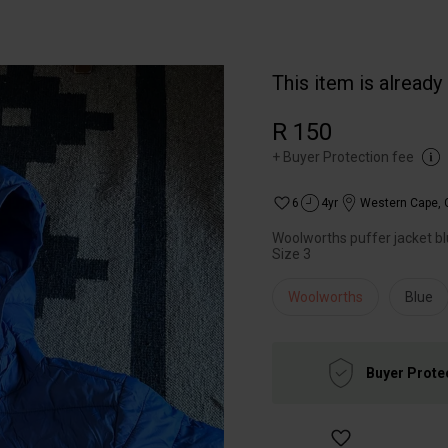
This item is already
R 150
+
Buyer Protection fee
6
4yr
Western Cape
,
Woolworths puffer jacket b
Size 3
Woolworths
Blue
Buyer Prote