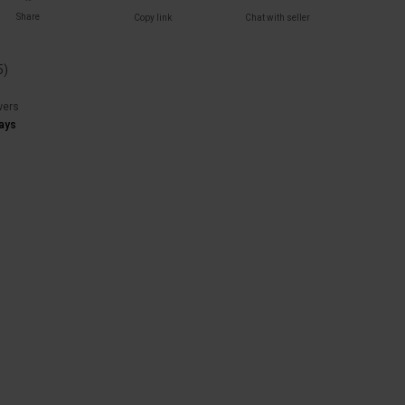
Share
Copy link
Chat with seller
5
)
wers
ays