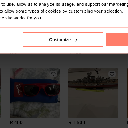
to use, allow us to analyze its usage, and support our marketing
to allow some types of cookies by customizing your selection. 
he site works for you.
Customize
R 0
R 150
R 400
R 1 500