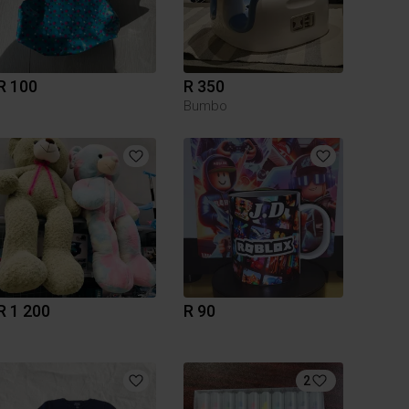
R 100
R 350
Bumbo
R 1 200
R 90
2