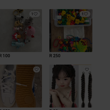
1
1
R 100
R 250