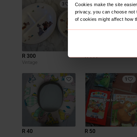
3
Cookies make the site easier 
privacy, you can choose not 
of cookies might affect how t
R 300
R 119
Vintage
1
R 40
R 50