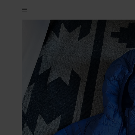
Kids | Woolworths puffer jacket blue Size 3 | YAGA