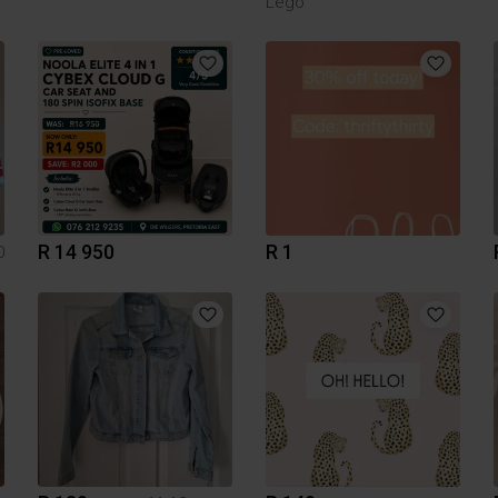
Lego
R 14 950
R 1
0