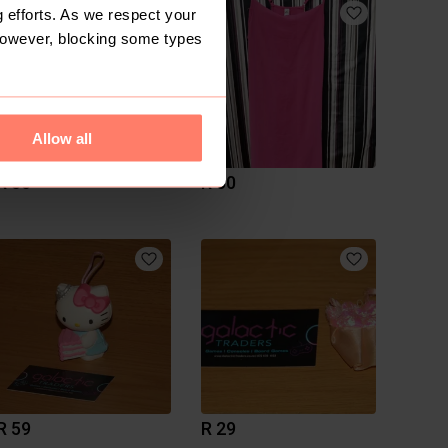
 efforts. As we respect your
However, blocking some types
Allow all
R 50
R 50
R 59
R 29