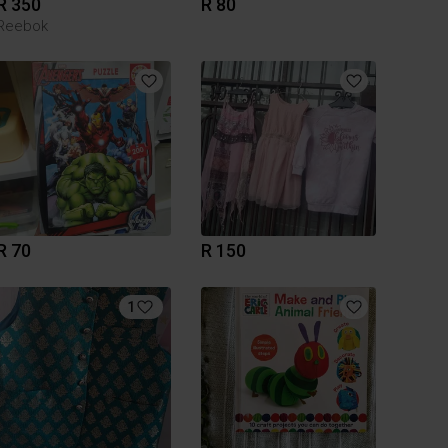
R 350
R 80
Reebok
R 70
R 150
1