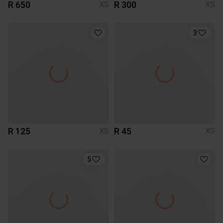
R 650
R 300
XS
XS
3
R 125
R 45
XS
XS
5