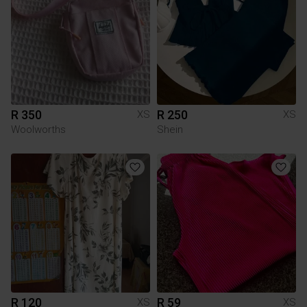
R 350
R 250
XS
XS
Woolworths
Shein
R 120
R 59
XS
XS