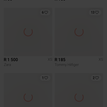
6
13
R 1 500
R 185
XS
XS
Zara
Tommy Hilfiger
1
2