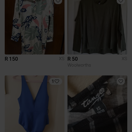
R 150
R 50
XS
XS
Woolworths
1