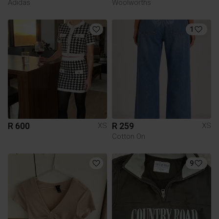
Adidas
Woolworths
1
R 600
R 259
XS
XS
Cotton On
9