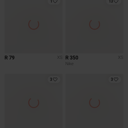
1
13
R 79
R 350
XS
XS
Nike
3
3