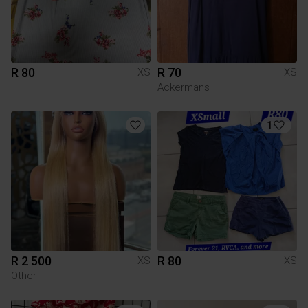
R 80
R 70
XS
XS
Ackermans
1
R 2 500
R 80
XS
XS
Other