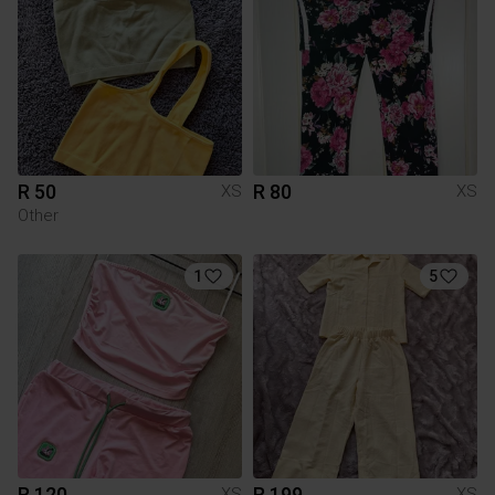
R 50
R 80
XS
XS
Other
1
5
R 120
R 199
XS
XS