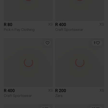
R 80
R 400
XS
XS
Pick n Pay Clothing
Craft Sportswear
1
R 400
R 200
XS
XS
Craft Sportswear
Zara