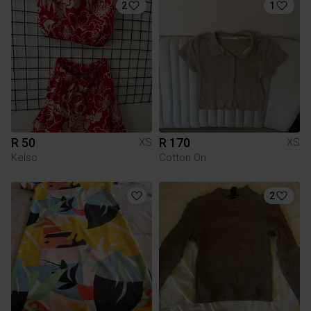
2
1
R 50
R 170
XS
XS
Kelso
Cotton On
2