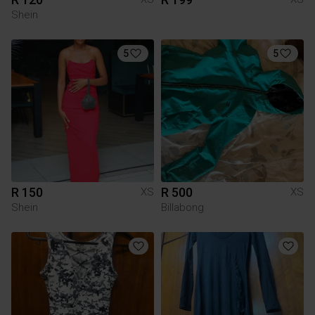
Shein
5
5
R 150
R 500
XS
XS
Shein
Billabong