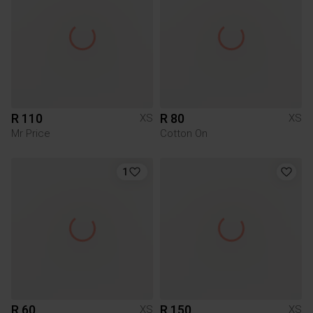
R 110
R 80
XS
XS
Mr Price
Cotton On
1
R 60
R 150
XS
XS