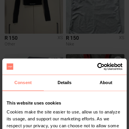
R 150
R 150
XS
XS
Other
Nike
4
Consent
Details
About
This website uses cookies
Cookies make the site easier to use, allow us to analyze
R 385
R 20
XS
XS
its usage, and support our marketing efforts. As we
Adidas
Mr Price
respect your privacy, you can choose not to allow some