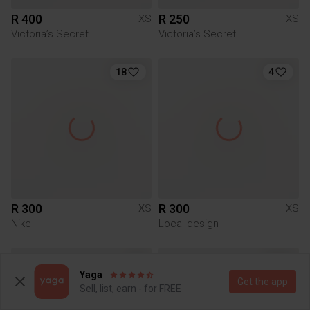
R 400
R 250
XS
XS
Victoria’s Secret
Victoria’s Secret
18
4
R 300
R 300
XS
XS
Nike
Local design
3
Yaga
Get the app
Sell, list, earn - for FREE