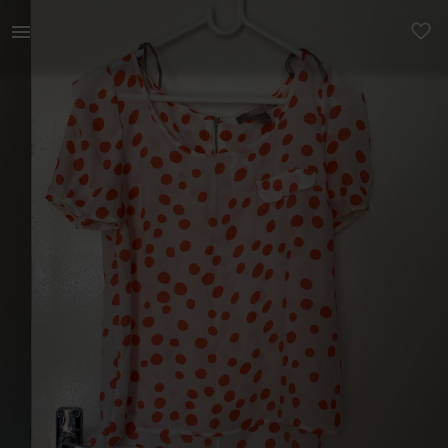
Women | Orange and white Chiffon Forever 21 top | YAGA