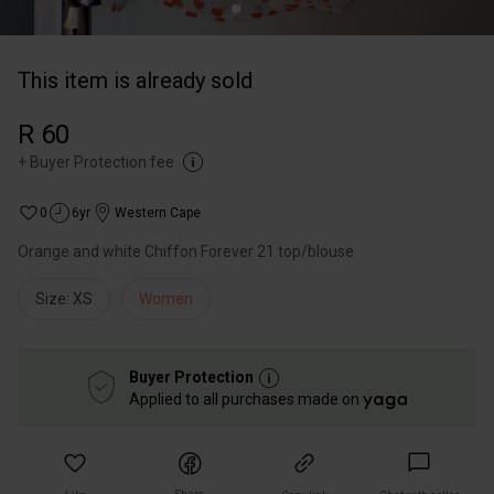
This item is already sold
R 60
+
Buyer Protection fee
0
6yr
Western Cape
Size: XS
Women
Buyer Protection
Applied to all purchases made on