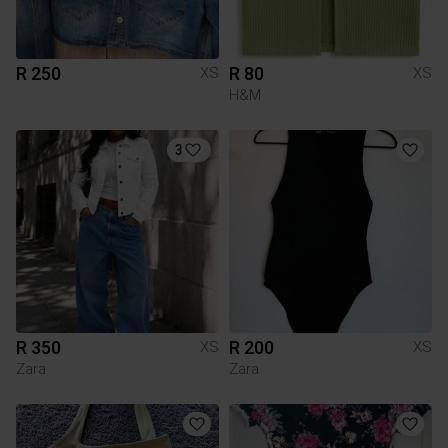
R 250
R 80
XS
XS
H&M
3
R 350
R 200
XS
XS
Zara
Zara