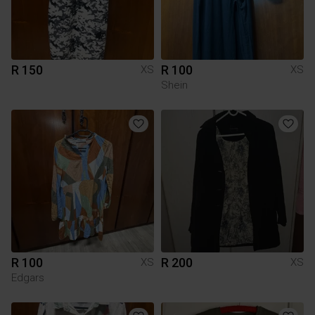
R 150
R 100
XS
XS
Shein
R 100
R 200
XS
XS
Edgars