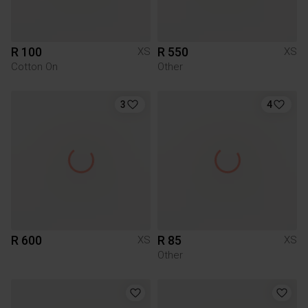
R 100
R 550
XS
XS
Cotton On
Other
3
4
R 600
R 85
XS
XS
Other