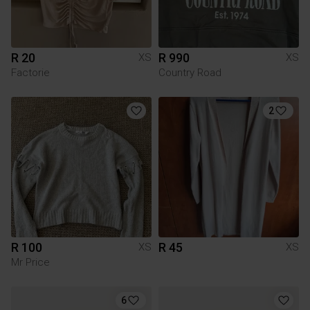
R 20
R 990
XS
XS
Factorie
Country Road
2
R 100
R 45
XS
XS
Mr Price
6