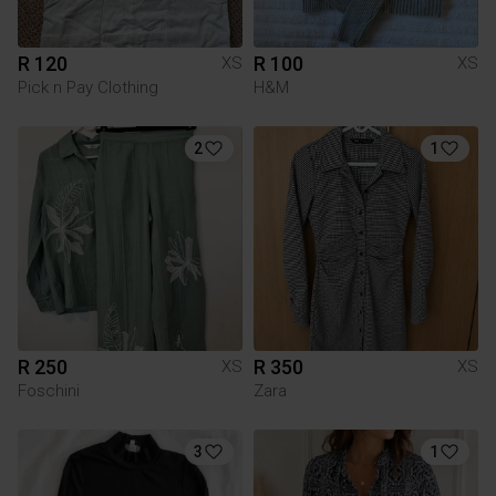
R 120
R 100
XS
XS
Pick n Pay Clothing
H&M
2
1
R 250
R 350
XS
XS
Foschini
Zara
3
1