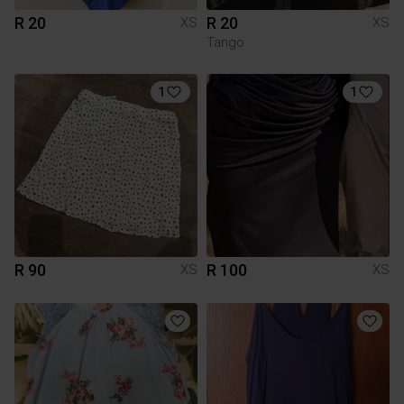
R 20
R 20
XS
XS
Tango
1
1
R 90
R 100
XS
XS