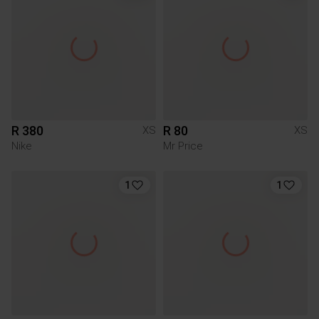
R 380
R 80
XS
XS
Nike
Mr Price
1
1