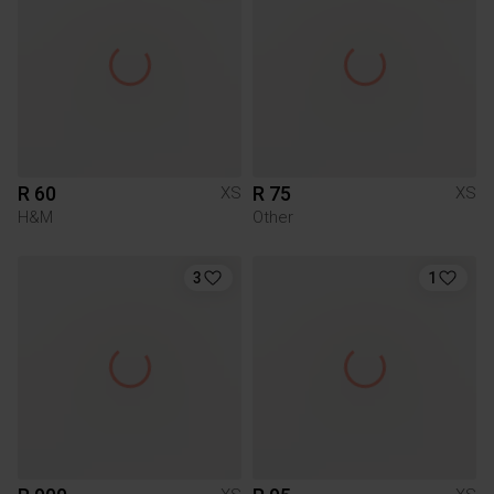
R 60
R 75
XS
XS
H&M
Other
3
1