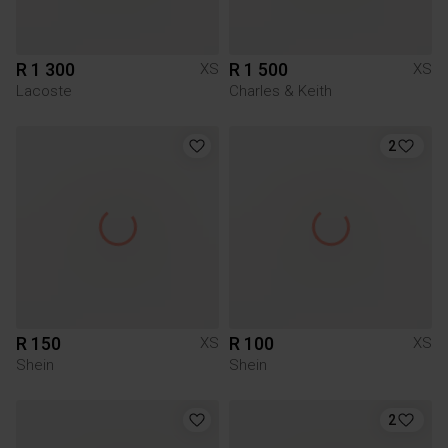
R 1 300
R 1 500
XS
XS
Lacoste
Charles & Keith
2
R 150
R 100
XS
XS
Shein
Shein
2