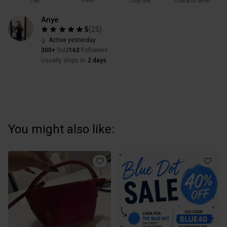
Share
Like
Copy link
Chat with seller
Anye
5
(
25
)
Active yesterday
300+
Sold
163
Followers
Usually ships in
2 days
You might also like: