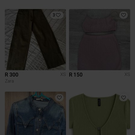
3
R 300
R 150
XS
XS
Zara