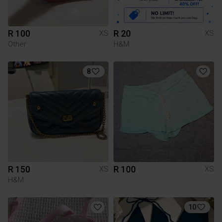
R 100
R 20
XS
XS
Other
H&M
8
R 150
R 100
XS
XS
H&M
10