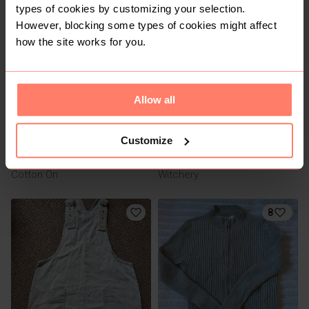
types of cookies by customizing your selection.
2
2
However, blocking some types of cookies might affect
how the site works for you.
Allow all
Customize
R 150
R 100
XS
XS
Cotton On
Witchery
8