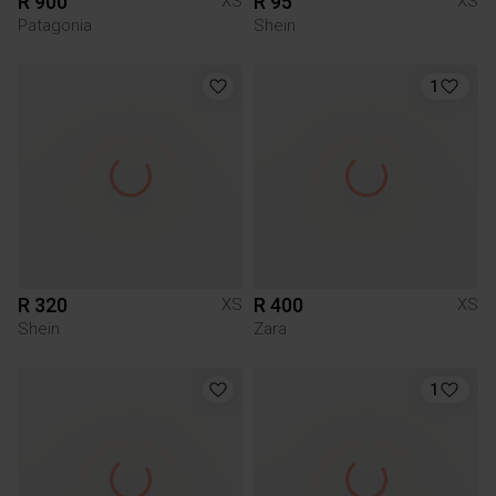
R 900
R 95
XS
XS
Patagonia
Shein
1
R 320
R 400
XS
XS
Shein
Zara
1