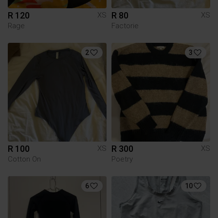
R 120
R 80
XS
XS
Rage
Factorie
2
3
R 100
R 300
XS
XS
Cotton On
Poetry
6
10