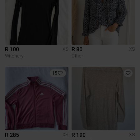
R 100
R 80
XS
XS
Witchery
Other
15
R 285
R 190
XS
XS