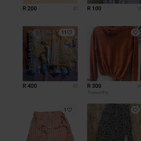
R 200
R 100
30
3
11
R 400
R 300
30
3
Truworths
1