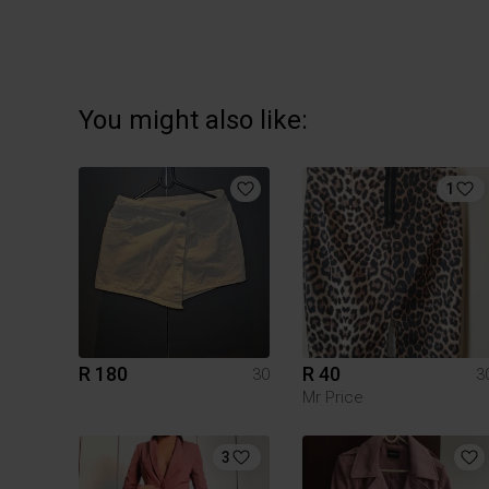
You might also like:
1
R 180
R 40
30
3
Mr Price
3