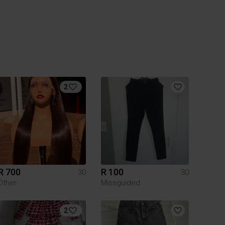
2
R 700
R 100
30
30
Other
Missguided
2