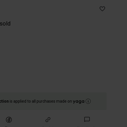
 sold
ction
is applied to all purchases made on