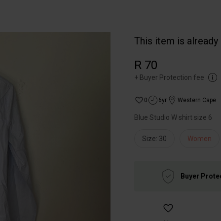
This item is already
R 70
+
Buyer Protection fee
0
6yr
Western Cape
Blue Studio W shirt size 6
Size: 30
Women
Buyer Prote