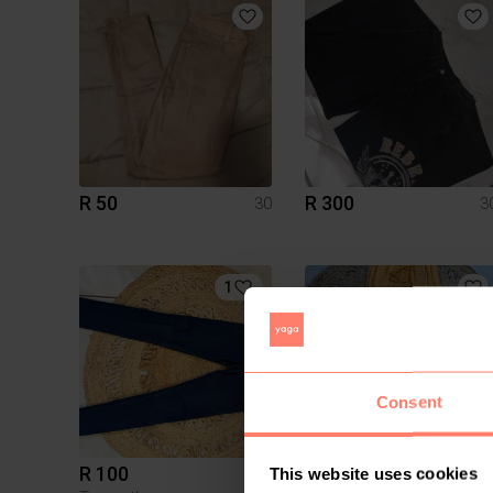
R 50
R 300
30
3
1
Consent
R 100
R 90
30
3
This website uses cookies