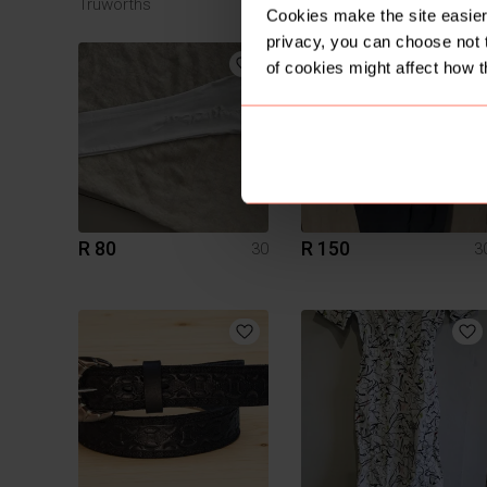
Truworths
Cookies make the site easier 
privacy, you can choose not 
4
of cookies might affect how t
R 80
R 150
30
3