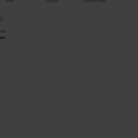
Share
Copy link
Chat with seller
5
)
wers
ays