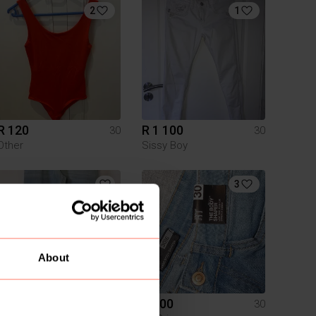
2
1
R 120
R 1 100
30
30
Other
Sissy Boy
3
About
R 70
R 100
30
30