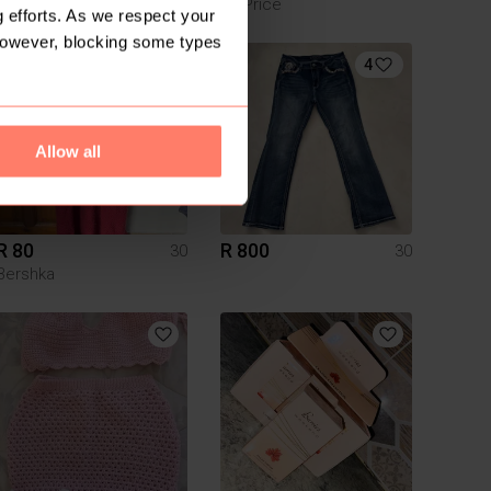
Exact
Mr Price
 efforts. As we respect your
However, blocking some types
4
Allow all
R 80
R 800
30
30
Bershka