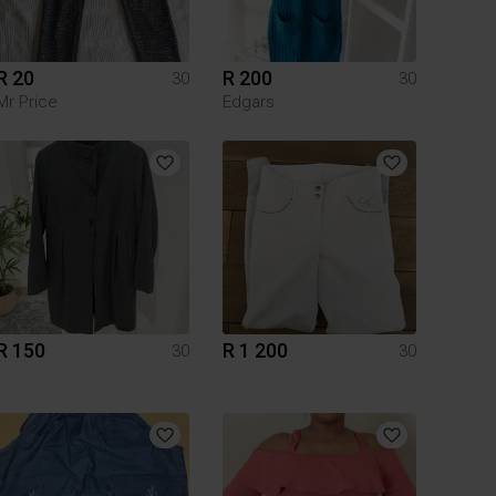
R 20
R 200
30
30
Mr Price
Edgars
R 150
R 1 200
30
30