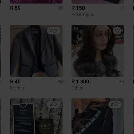
R 59
R 150
0
30
30
Ackermans
2
R 45
R 1 300
0
30
30
Identity
Other
5
2