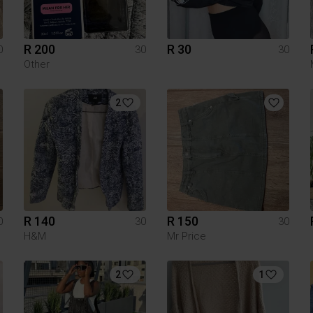
R 200
R 30
0
30
30
Other
2
R 140
R 150
0
30
30
H&M
Mr Price
2
1