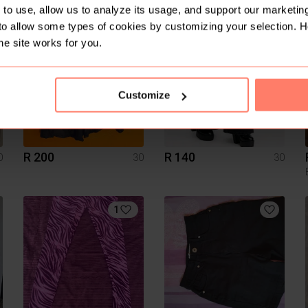
Tango
to use, allow us to analyze its usage, and support our marketing
to allow some types of cookies by customizing your selection. 
15
he site works for you.
Customize
R 200
R 140
0
30
30
1