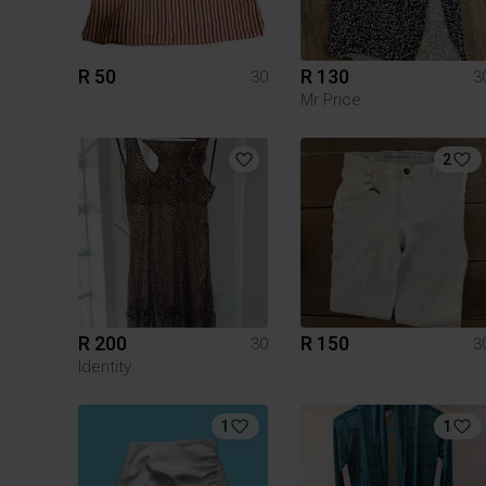
R 50
R 130
30
3
Mr Price
2
R 200
R 150
30
3
Identity
1
1