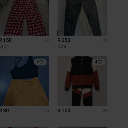
R 150
R 350
30
30
Legit
Zara
1
4
R 80
R 120
30
30