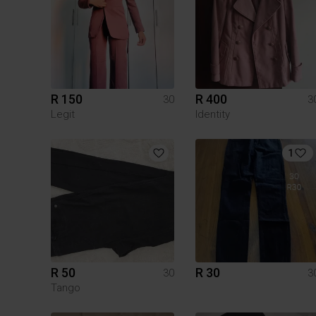
R 150
R 400
30
3
Legit
Identity
1
R 50
R 30
30
3
Tango