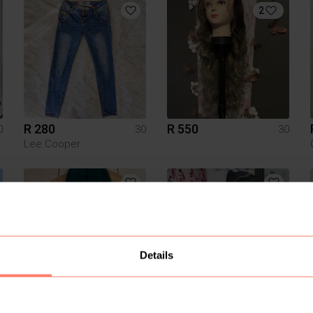
2
R 280
R 550
0
30
30
Lee Cooper
Details
R 100
R 1 200
0
30
30