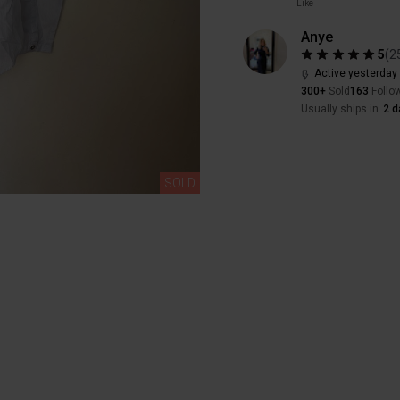
Like
Anye
5
(
2
Active yesterday
300+
Sold
163
Follo
Usually ships in
2 d
SOLD