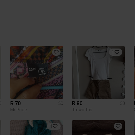
1
R 70
R 80
0
30
30
Mr Price
Truworths
1