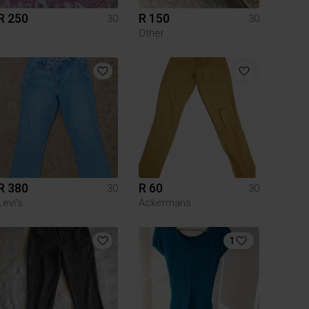
R 250
R 150
30
30
Other
R 380
R 60
30
30
Levi's
Ackermans
1