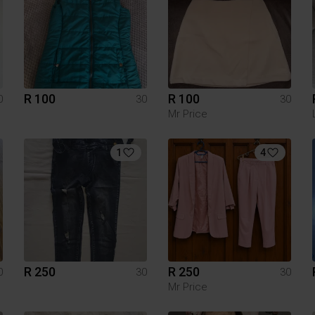
R 100
R 100
0
30
30
Mr Price
1
4
R 250
R 250
0
30
30
Mr Price