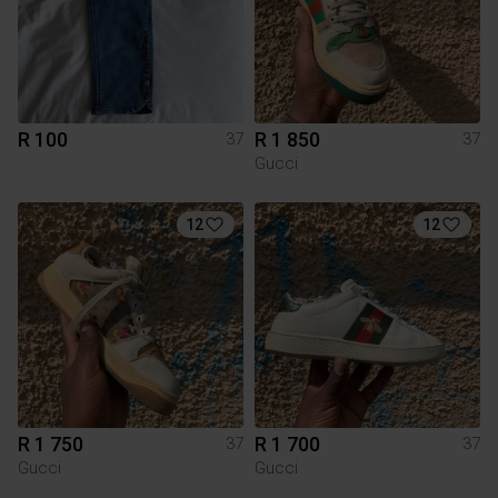
R 100
R 1 850
37
37
Gucci
12
12
R 1 750
R 1 700
37
37
Gucci
Gucci