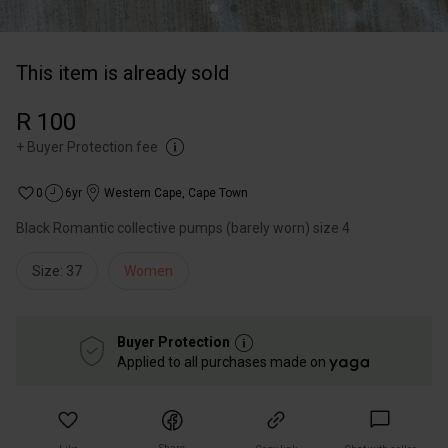
This item is already sold
R 100
+
Buyer Protection fee
0
6yr
Western Cape
,
Cape Town
Black Romantic collective pumps (barely worn) size 4
Size: 37
Women
Buyer Protection
Applied to all purchases made on