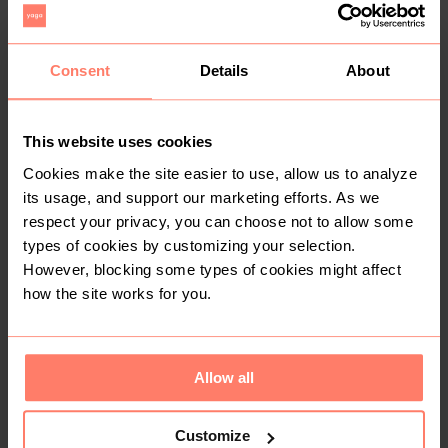
10
2
Consent
Details
About
This website uses cookies
Cookies make the site easier to use, allow us to analyze
its usage, and support our marketing efforts. As we
R 200
R 100
37
37
Other
Other
respect your privacy, you can choose not to allow some
types of cookies by customizing your selection.
However, blocking some types of cookies might affect
11
4
how the site works for you.
Allow all
Customize