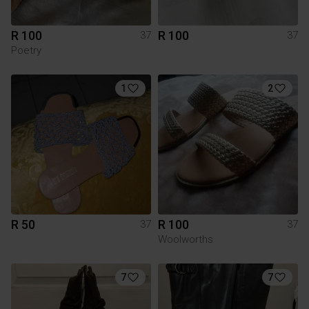
R 100
R 100
37
37
Poetry
1
2
R 50
R 100
37
37
Woolworths
7
7