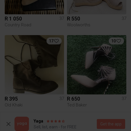
R 1 050
R 550
37
37
Country Road
Woolworths
17
10
R 395
R 650
37
37
Old Khaki
Ted Baker
4
6
Yaga
Get the app
Sell, list, earn - for FREE