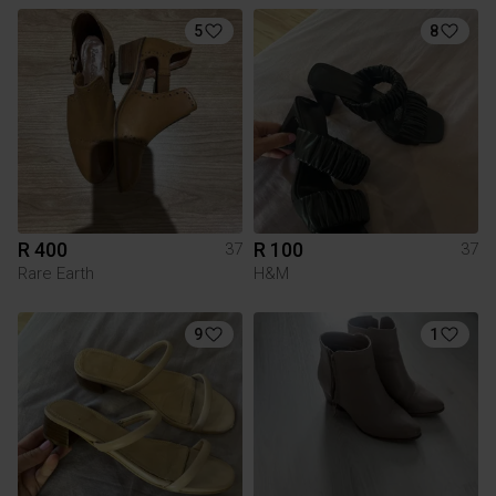
5
8
R 400
R 100
37
37
Rare Earth
H&M
9
1