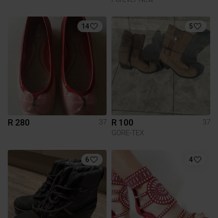
14
5
R 280
R 100
37
37
GORE-TEX
6
4