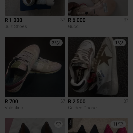
R 1 000
R 6 000
37
37
Julz Shoes
Gucci
2
1
R 700
R 2 500
37
37
Valentino
Golden Goose
11