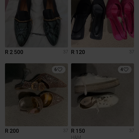
R 2 500
R 120
37
37
6
4
R 200
R 150
37
37
H&M