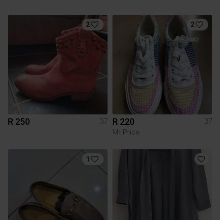
2
2
R 250
R 220
37
37
Mr Price
1