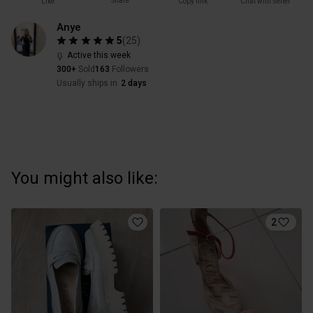
Share
Like
Copy link
Chat with seller
Anye
5
(
25
)
Active this week
300+
Sold
163
Followers
Usually ships in
2 days
You might also like:
2