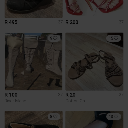
R 495
R 200
37
37
9
15
R 100
R 20
37
37
River Island
Cotton On
8
13