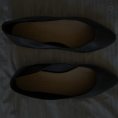
Women | Black Romantic collective pumps (barely | YAGA