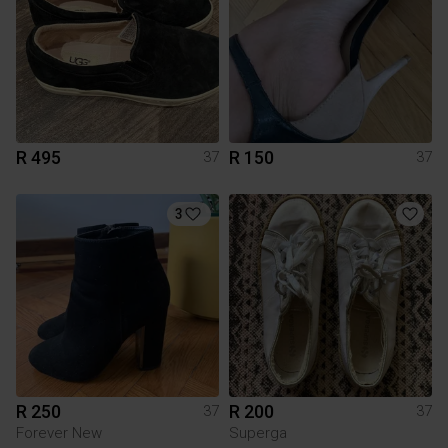
R 495
R 150
37
37
3
R 250
R 200
37
37
Forever New
Superga