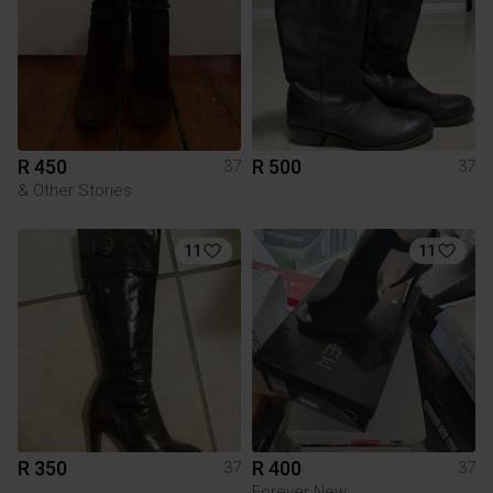
R 450
R 500
37
37
& Other Stories
11
11
R 350
R 400
37
37
Forever New