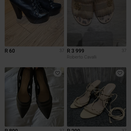
R 60
R 3 999
37
37
Roberto Cavalli
R 800
R 200
37
37