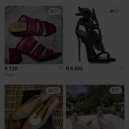
3
49
R 120
R 6 000
37
37
Rage
23
3