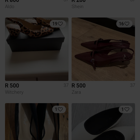
Aldo
Shein
19
16
R 500
R 500
37
37
Witchery
Zara
1
1