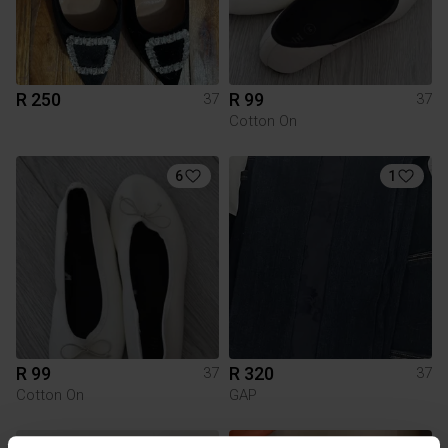
R 250
R 99
37
37
Cotton On
6
1
R 99
R 320
37
37
Cotton On
GAP