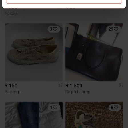
R 200
R 50
37
37
Adidas
3
29
R 150
R 1 500
37
37
Superga
Ralph Lauren
1
8