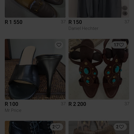
R 1 550
R 150
37
37
Daniel Hechter
17
R 100
R 2 200
37
37
Mr Price
2
2