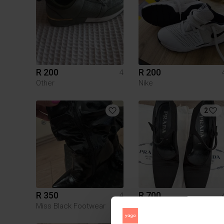
R 200
R 200
4
Other
Nike
2
R 350
R 700
4
Miss Black Footwear
Prada