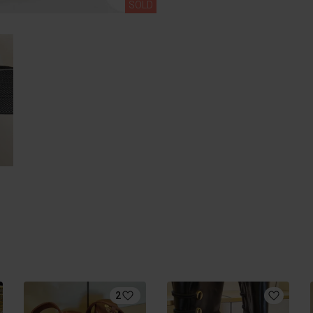
SOLD
2