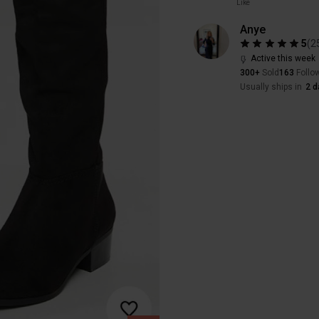
Like
Anye
5
(
2
Active this week
300+
Sold
163
Follo
Usually ships in
2 d