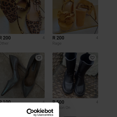
R 200
R 200
4
4
Other
Rage
R 100
R 500
4
4
Cotton On