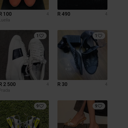
R 100
R 490
4
4
Luella
1
1
R 2 500
R 30
4
4
Prada
9
9