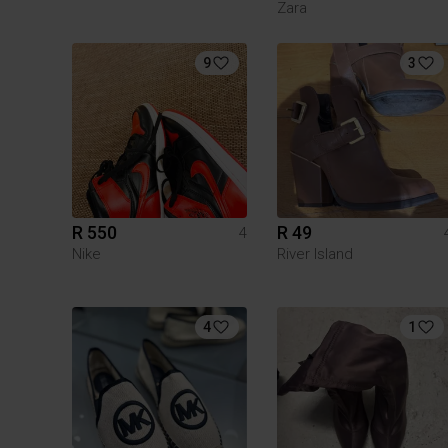
Zara
9
3
R 550
R 49
4
Nike
River Island
4
1