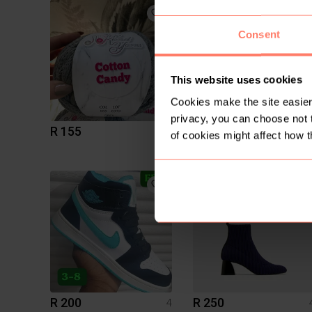
2
Consent
This website uses cookies
Cookies make the site easier 
privacy, you can choose not 
R 155
R 900
4
of cookies might affect how t
Tommy Hilfiger
2
R 200
R 250
4