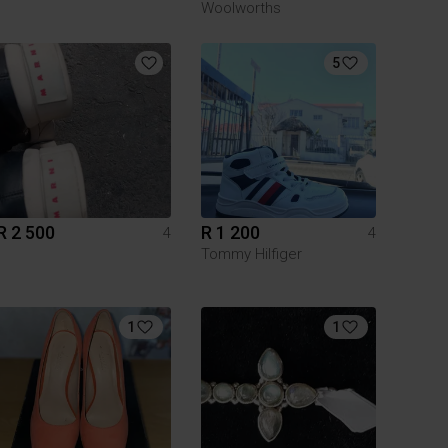
Woolworths
5
R 2 500
R 1 200
4
4
Tommy Hilfiger
1
1