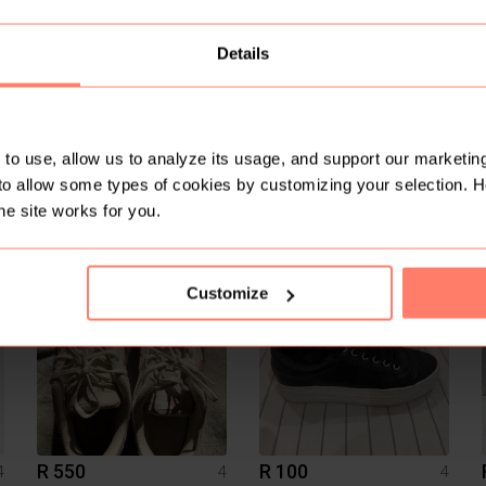
1
Details
to use, allow us to analyze its usage, and support our marketing
to allow some types of cookies by customizing your selection. 
R 400
R 1 700
4
4
4
he site works for you.
Under Armour
Nike
1
Customize
R 550
R 100
4
4
4