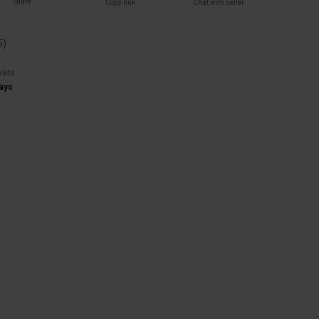
Share
Copy link
Chat with seller
5
)
wers
ays