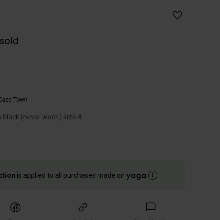
 sold
Cape Town
s black (never worn ) size 4
ction
is applied to all purchases made on