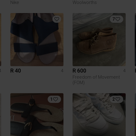
Nike
Woolworths
7
R 40
R 600
4
4
4
Freedom of Movement
(FOM)
1
2