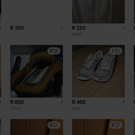
R 350
R 250
4
4
4
H&M
3
1
R 800
R 400
4
4
4
Other
Nike
2
3