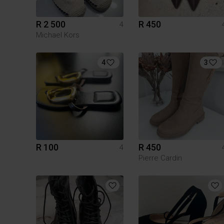
R 2 500
R 450
4
Michael Kors
4
3
R 100
R 450
4
Pierre Cardin