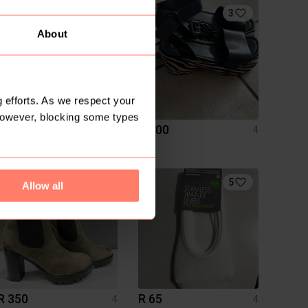
3
About
 efforts. As we respect your
However, blocking some types
R 250
R 100
4
4
H&M
1
5
Allow all
R 350
R 65
4
4