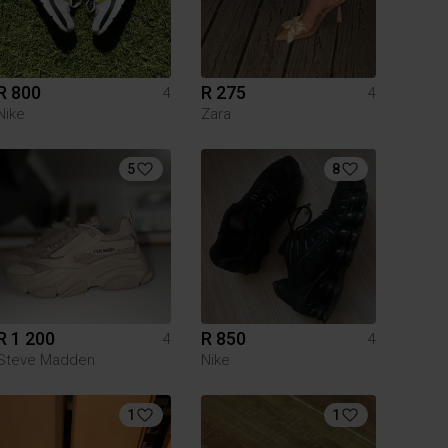
R 800
R 275
4
4
Nike
Zara
5
8
R 1 200
R 850
4
4
Steve Madden
Nike
1
1