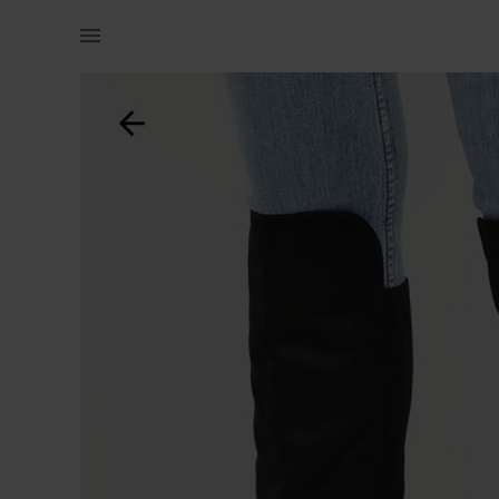
Women | Call it spring knee high boots black (n | YAGA