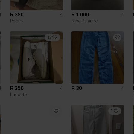
R 350
R 1 000
4
4
4
Poetry
New Balance
13
R 350
R 30
4
4
4
Lacoste
1