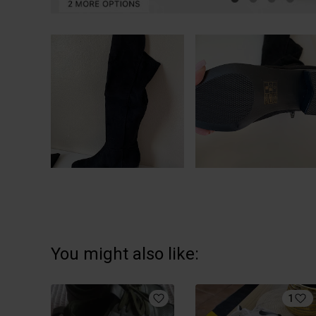
You might also like:
1