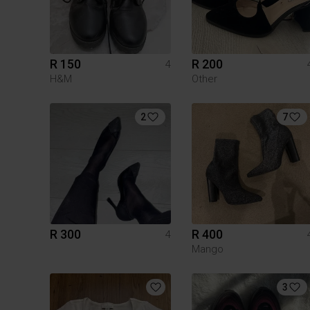
R 150
R 200
4
H&M
Other
2
7
R 300
R 400
4
Mango
3