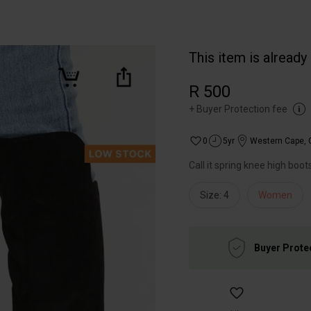
This item is already
R 500
+
Buyer Protection fee
0
5yr
Western Cape
,
Call it spring knee high boot
Size: 4
Women
Buyer Prote