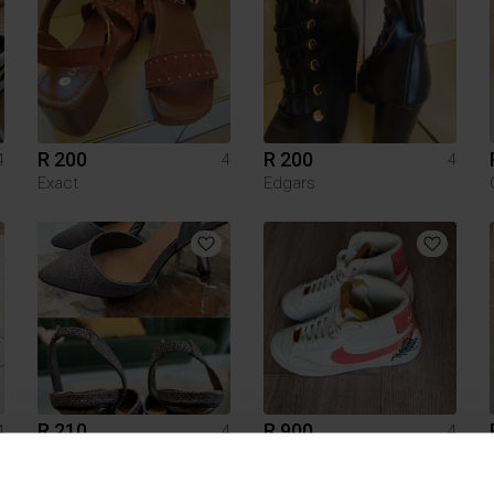
R 200
R 200
4
4
4
Exact
Edgars
R 210
R 900
4
4
4
Superbalist