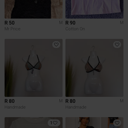
R 50
R 90
M
M
Mr Price
Cotton On
R 80
R 80
M
M
Handmade
Handmade
1