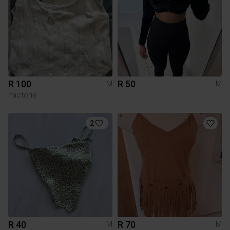
R 100
R 50
M
M
Factorie
2
R 40
R 70
M
M