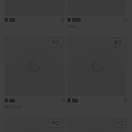
R 50
R 500
M
M
Zara
1
2
R 40
R 50
M
M
Mr Price
7