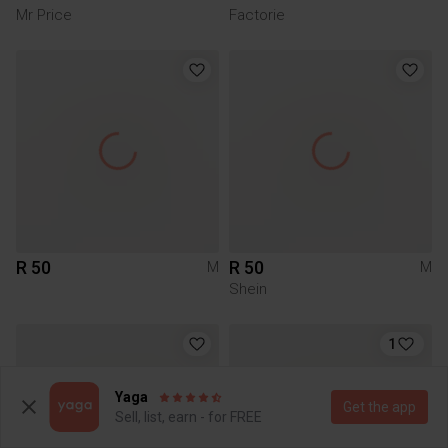
Mr Price
Factorie
R 50
R 50
M
M
Shein
1
Yaga
Get the app
Sell, list, earn - for FREE