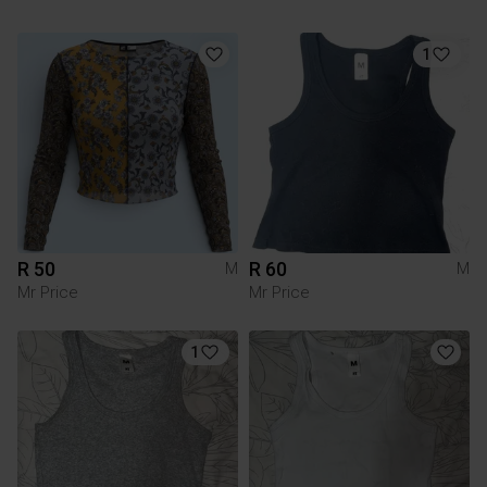
1
R 50
R 60
M
M
Mr Price
Mr Price
1