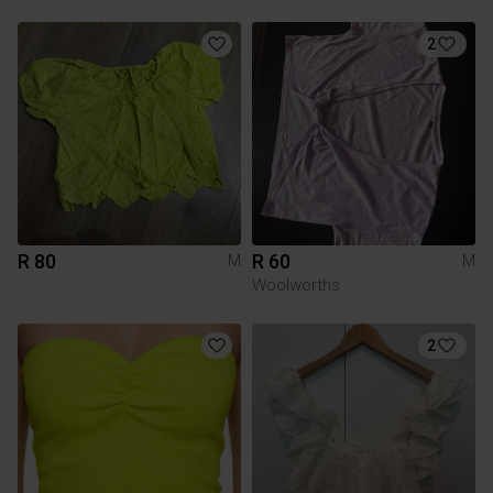
2
R 80
R 60
M
M
Woolworths
2