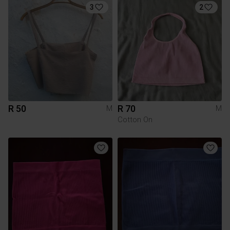
3
2
R 50
R 70
M
M
Cotton On