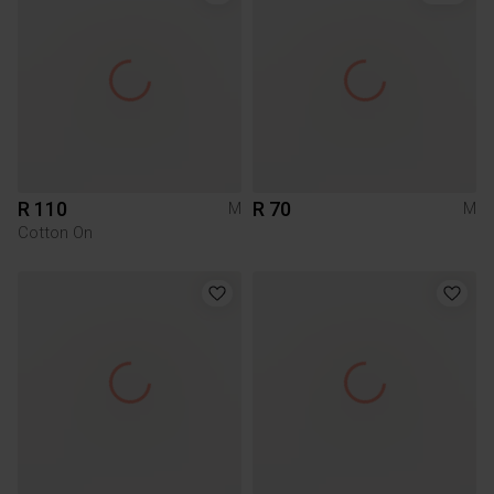
R 110
R 70
M
M
Cotton On