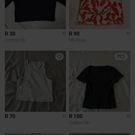
R 30
R 90
M
M
Cotton On
Mr Price
7
R 70
R 100
M
M
Cotton On