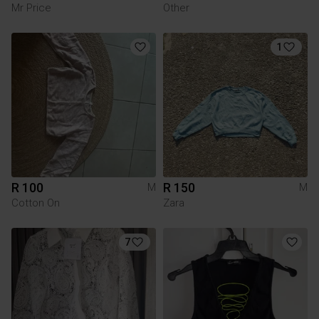
Mr Price
Other
1
R 100
R 150
M
M
Cotton On
Zara
7