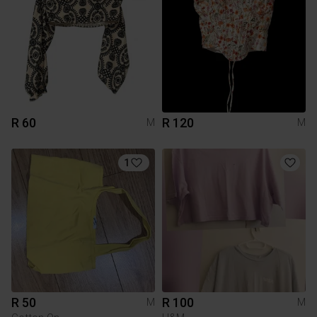
R 60
R 120
M
M
1
R 50
R 100
M
M