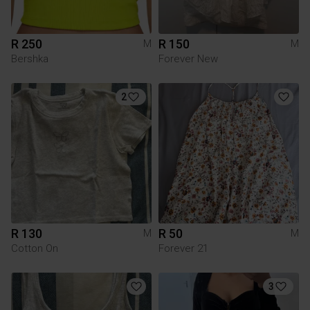
R 250
R 150
M
M
Bershka
Forever New
2
R 130
R 50
M
M
Cotton On
Forever 21
3