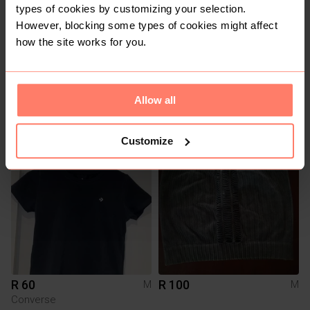
types of cookies by customizing your selection.
However, blocking some types of cookies might affect
how the site works for you.
R 100
R 60
M
M
Allow all
Shein
Shein
Customize
3
R 60
R 100
M
M
Converse