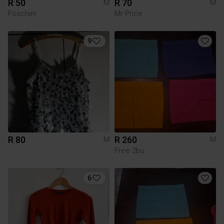
R 50
R 70
M
M
Foschini
Mr Price
9
R 80
R 260
M
M
Free 2bu
6