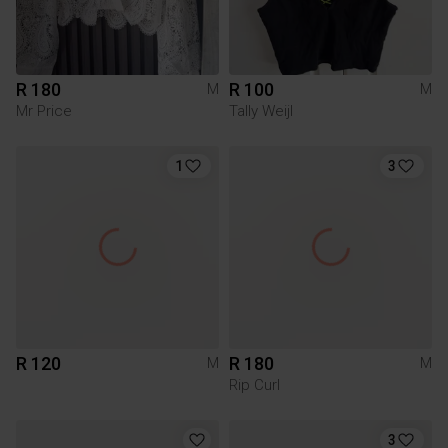
R 180
R 100
M
M
Mr Price
Tally Weijl
1
3
R 120
R 180
M
M
Rip Curl
3