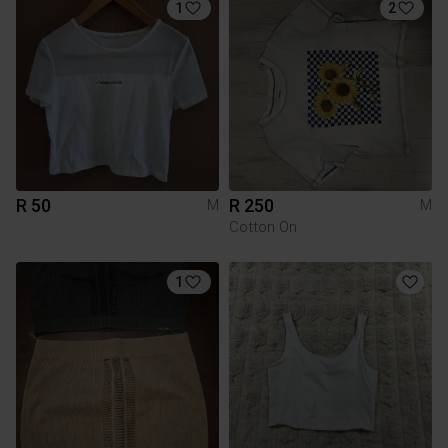
1
2
R 50
R 250
M
M
Cotton On
1