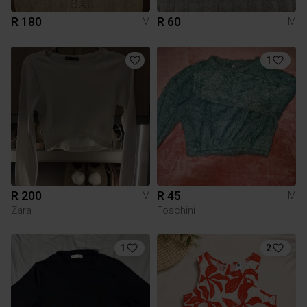
R 180
R 60
M
M
1
R 200
R 45
M
M
Zara
Foschini
1
2