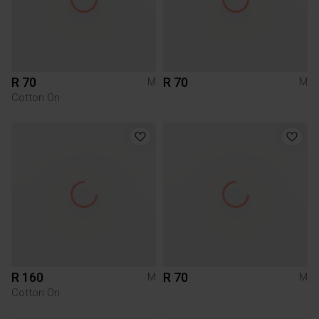
R 70
R 70
M
M
Cotton On
R 160
R 70
M
M
Cotton On