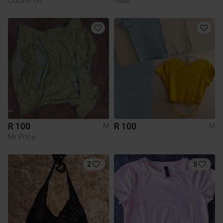
Cotton On
H&M
R 100
R 100
M
M
Mr Price
2
5