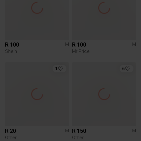
R 100
R 100
M
M
Shein
Mr Price
1
6
R 20
R 150
M
M
Other
Other