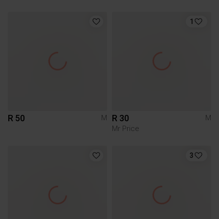
1
R 50
R 30
M
M
Mr Price
3