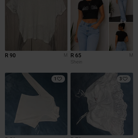
R 90
R 65
M
M
Shein
1
3