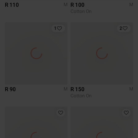
R 110
R 100
M
M
Cotton On
1
2
R 90
R 150
M
M
Cotton On