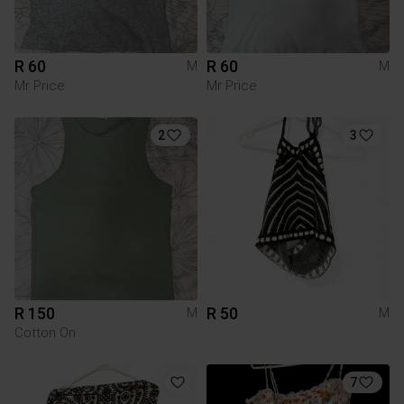
R 60
R 60
M
M
Mr Price
Mr Price
2
3
R 150
R 50
M
M
Cotton On
7