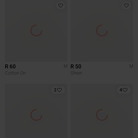
R 60
R 50
M
M
Cotton On
Shein
2
4