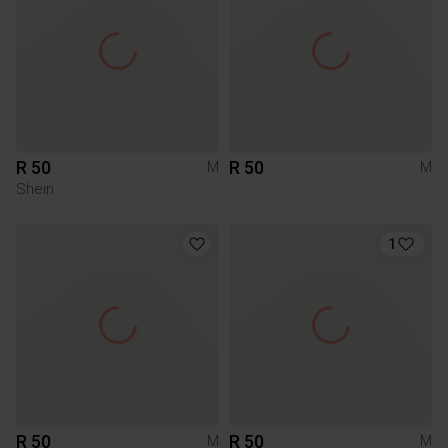
R 50
R 50
M
M
Shein
1
R 50
R 50
M
M