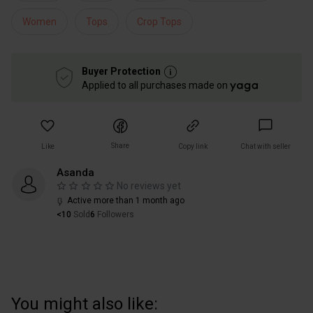
Women
Tops
Crop Tops
Buyer Protection
Applied to all purchases made on
Share
Like
Copy link
Chat with seller
Asanda
No reviews yet
Active more than 1 month ago
<10
Sold
6
Followers
You might also like: