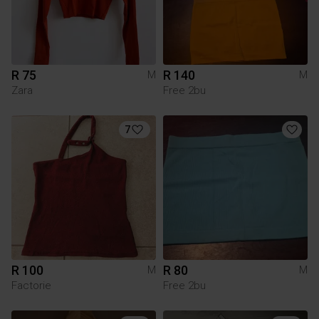
R 75
R 140
M
M
Zara
Free 2bu
7
R 100
R 80
M
M
Factorie
Free 2bu