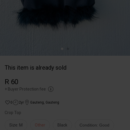
This item is already sold
R 60
+
Buyer Protection fee
0
2yr
Gauteng
,
Gauteng
Crop Top
Size: M
Other
Black
Condition: Good