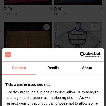
R 80
R 80
M
M
Free 2bu
Free 2bu
2
Consent
Details
About
R 80
R 20
M
M
Free 2bu
Mr Price
This website uses cookies
Cookies make the site easier to use, allow us to analyze
its usage, and support our marketing efforts. As we
respect your privacy, you can choose not to allow some