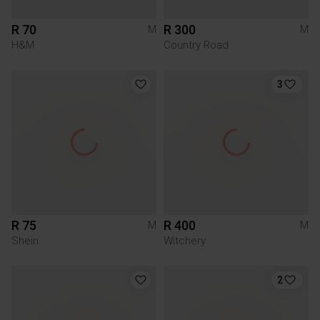
R 70
R 300
M
M
H&M
Country Road
3
R 75
R 400
M
M
Shein
Witchery
2