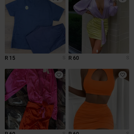
R 15
R 60
S
S
R 60
R 60
S
S