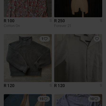
R 100
R 250
S
S
Cotton On
Forever 21
1
R 120
R 120
S
S
15
10