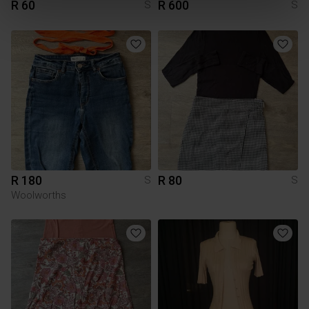
R 60
R 600
S
S
R 180
R 80
S
S
Woolworths