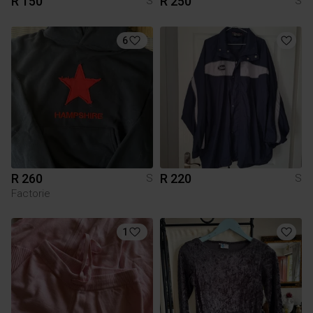
R 150
R 250
S
S
6
R 260
R 220
S
S
Factorie
1