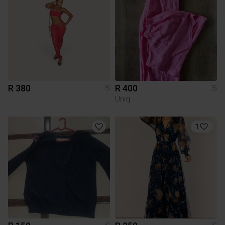
R 380
R 400
S
S
Uniq
1