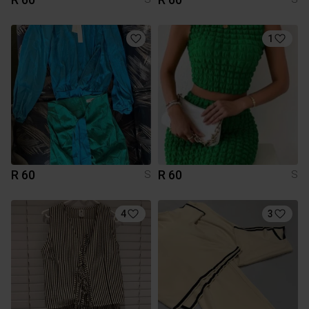
1
R 60
R 60
S
S
4
3