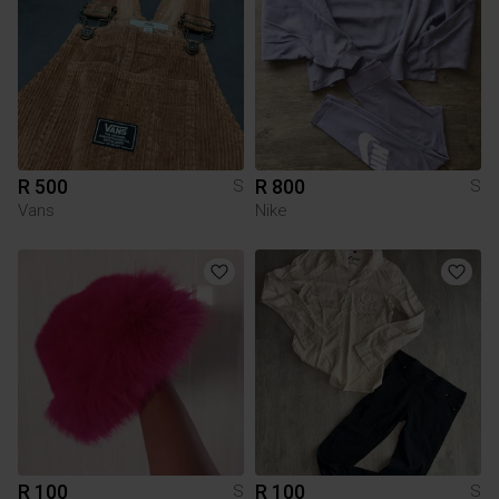
R 500
R 800
S
S
Vans
Nike
R 100
R 100
S
S