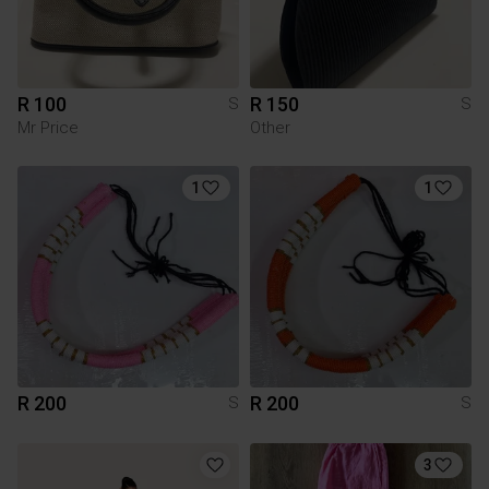
R 100
R 150
S
S
Mr Price
Other
1
1
R 200
R 200
S
S
3