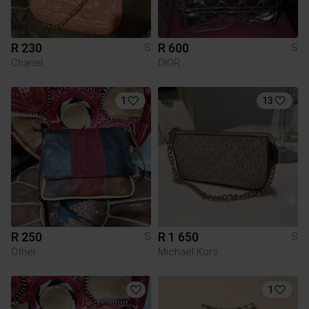
R 230
R 600
S
S
Chanel
DIOR
1
13
R 250
R 1 650
S
S
Other
Michael Kors
1