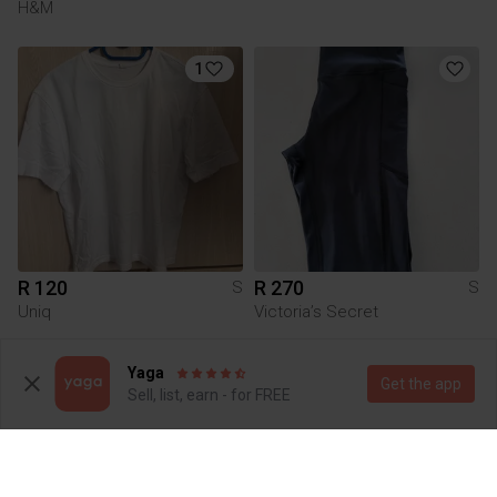
H&M
1
R 120
R 270
S
S
Uniq
Victoria’s Secret
1
Yaga
Get the app
Sell, list, earn - for FREE