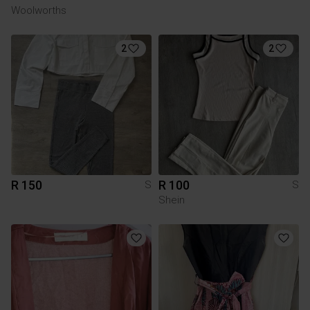
Woolworths
2
2
R 150
R 100
S
S
Shein