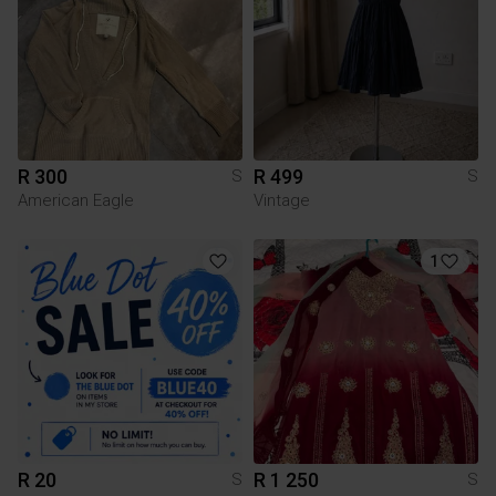
R 300
R 499
S
S
American Eagle
Vintage
1
R 20
R 1 250
S
S