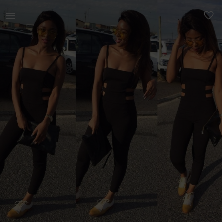
Women | Black Summer Jumpsuit Preloved item Qu | YAGA