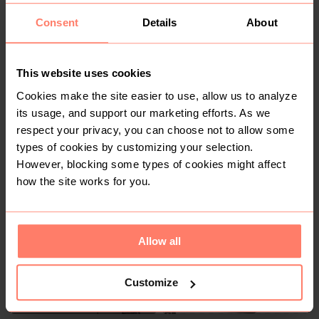
Consent
Details
About
This website uses cookies
Cookies make the site easier to use, allow us to analyze
its usage, and support our marketing efforts. As we
R 150
R 250
S
S
respect your privacy, you can choose not to allow some
Edgars
Handmade
types of cookies by customizing your selection.
However, blocking some types of cookies might affect
how the site works for you.
3
Allow all
Customize