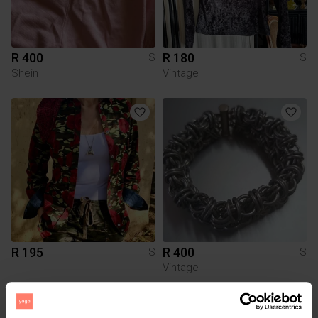
R 400
R 180
S
S
Shein
Vintage
R 195
R 400
S
S
Vintage