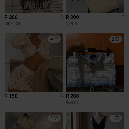
R 200
R 200
S
S
Mr Price
Shein
4
2
R 150
R 280
S
S
Guess
3
1