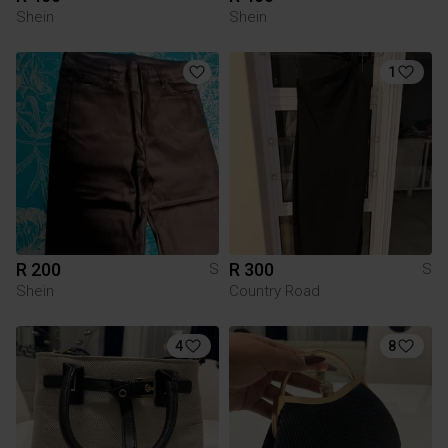
Shein
Shein
1
R 200
R 300
S
S
Shein
Country Road
4
8