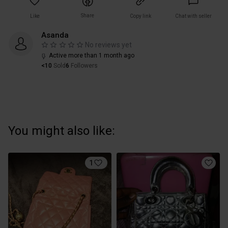
Share
Like
Copy link
Chat with seller
Asanda
No reviews yet
Active more than 1 month ago
<10
Sold
6
Followers
You might also like:
1