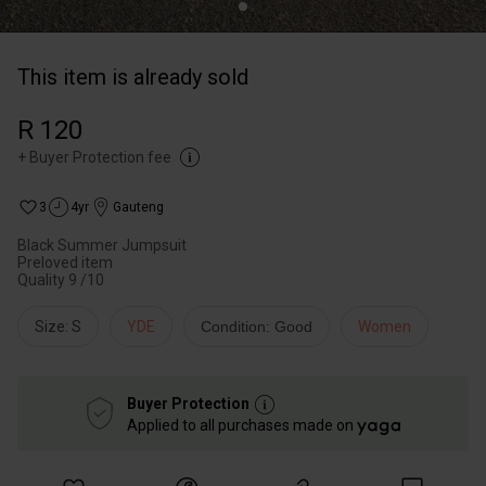
This item is already sold
R 120
+
Buyer Protection fee
3
4yr
Gauteng
Black Summer Jumpsuit
Preloved item
Quality 9 /10
Size: S
YDE
Condition: Good
Women
Buyer Protection
Applied to all purchases made on