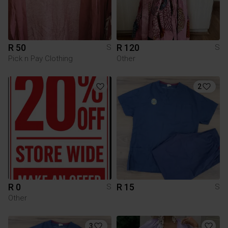
R 50
R 120
S
S
Pick n Pay Clothing
Other
2
R 0
R 15
S
S
Other
3