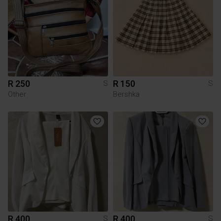
R 250
R 150
S
S
Other
Bershka
R 400
R 400
S
S