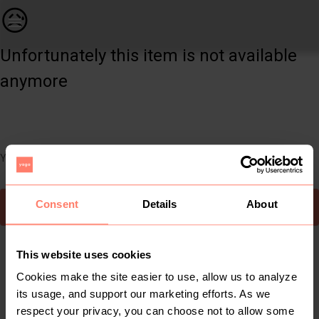
Women | Blue size medium anglaise gypsy skirt a | YAGA
😥
Unfortunately this item is not available
anymore
You can still easily discover other cool items you might like
Consent
Details
About
To Yaga's main page
This website uses cookies
Cookies make the site easier to use, allow us to analyze
its usage, and support our marketing efforts. As we
respect your privacy, you can choose not to allow some