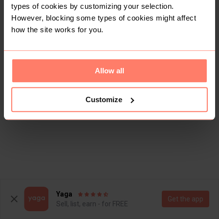
types of cookies by customizing your selection.
However, blocking some types of cookies might affect
how the site works for you.
Allow all
Customize
Yaga
Get the app
Sell, list, earn - for FREE