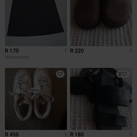
R 170
R 220
6
6
Woolworths
2
R 450
R 180
6
6