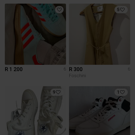
5
R 1 200
R 300
6
6
Foschini
9
1