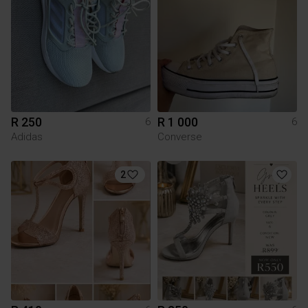
R 250
R 1 000
6
6
Adidas
Converse
2