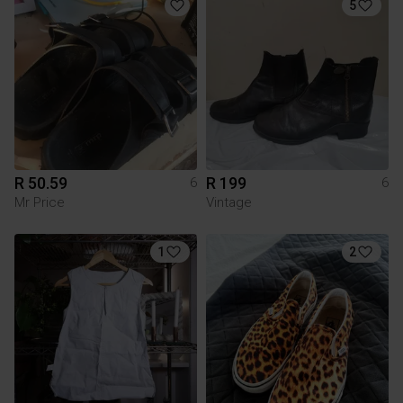
5
R 50.59
R 199
6
6
Mr Price
Vintage
1
2