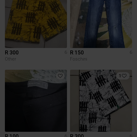
R 300
R 150
6
6
Other
Foschini
1
R 100
R 300
6
6