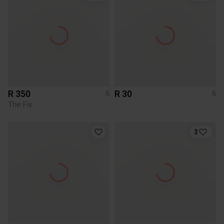
R 350
R 30
6
6
The Fix
3