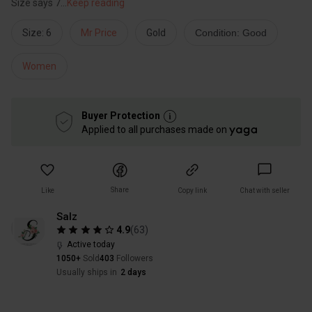
Size says 7
...
Keep reading
Size: 6
Mr Price
Gold
Condition: Good
Women
Buyer Protection
Applied to all purchases made on
Share
Like
Copy link
Chat with seller
Salz
4.9
(
63
)
Active today
1050+
Sold
403
Followers
Usually ships in
2 days