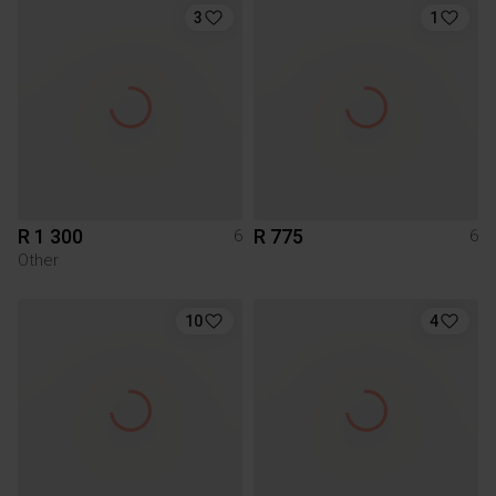
3
1
R 1 300
R 775
6
6
Other
10
4