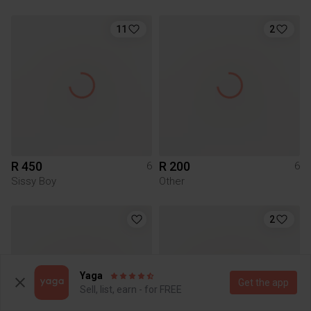
11
2
R 450
R 200
6
6
Sissy Boy
Other
2
Yaga
Get the app
Sell, list, earn - for FREE