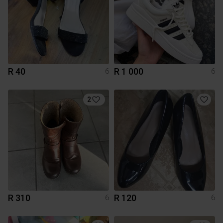
R 40
R 1 000
6
6
2
R 310
R 120
6
6