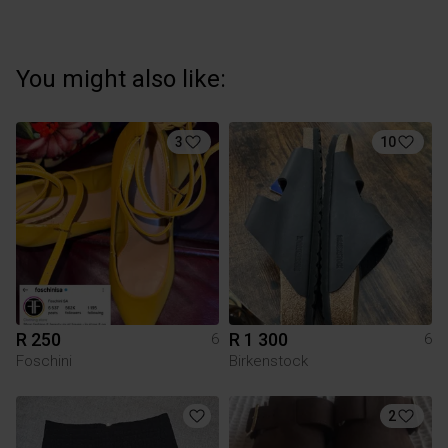
You might also like:
3
10
R 250
R 1 300
6
6
Foschini
Birkenstock
2