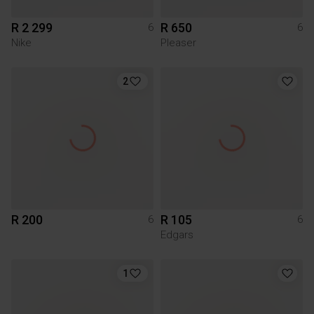
R 2 299
R 650
6
6
Nike
Pleaser
2
R 200
R 105
6
6
Edgars
1