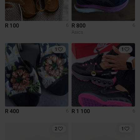
R 100
R 800
6
6
Asics
1
1
R 400
R 1 100
6
6
2
1