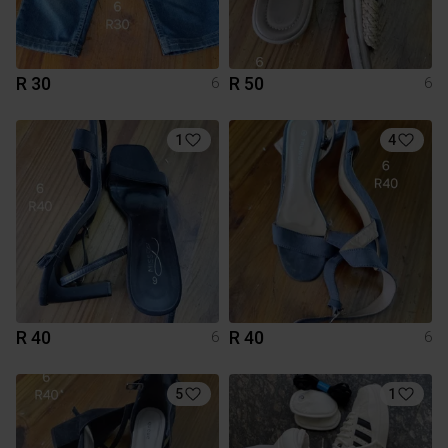
R 30
R 50
6
6
1
4
R 40
R 40
6
6
5
1