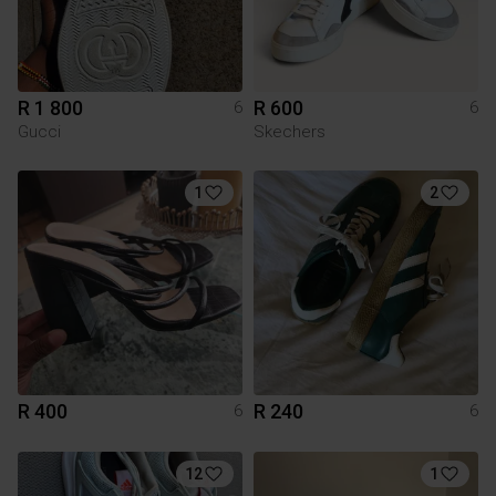
R 1 800
R 600
6
6
Gucci
Skechers
1
2
R 400
R 240
6
6
12
1