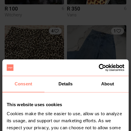
R 100
R 350
6
6
Witchery
Vans
4
1
Consent
Details
About
R 300
R 150
6
6
Cotton On
The Fix
This website uses cookies
1
Cookies make the site easier to use, allow us to analyze
its usage, and support our marketing efforts. As we
respect your privacy, you can choose not to allow some