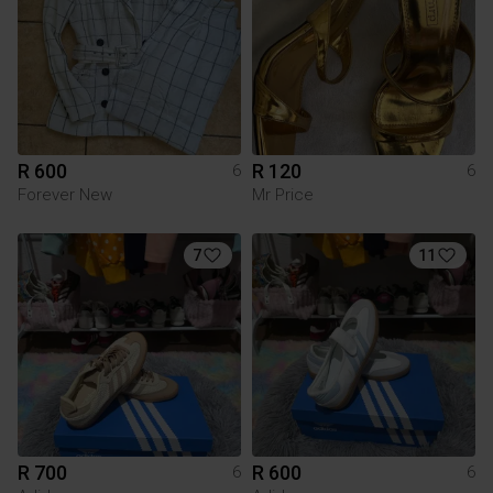
R 600
R 120
6
6
Forever New
Mr Price
7
11
R 700
R 600
6
6