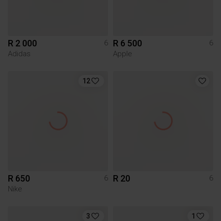
R 2 000
R 6 500
6
6
Adidas
Apple
12
R 650
R 20
6
6
Nike
3
1