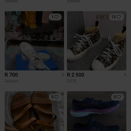
Adidas
Adidas
1
13
R 700
R 2 500
6
6
Adidas
DIOR
5
5