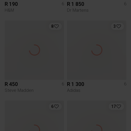
R 190
R 1 850
6
6
H&M
Dr Martens
8
3
R 450
R 1 300
6
6
Steve Madden
Adidas
6
17