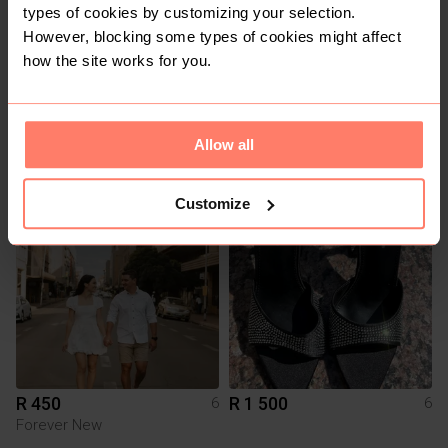
types of cookies by customizing your selection.
However, blocking some types of cookies might affect
how the site works for you.
R 120
R 290
6
6
Allow all
Old Khaki
Cotton On
Customize
12
2
R 450
R 1 500
6
6
Forever New