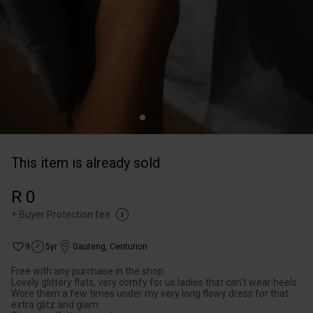
This item is already sold
R 0
+
Buyer Protection fee
9
5yr
Gauteng
,
Centurion
Free with any purchase in the shop
Lovely glittery flats, very comfy for us ladies that can't wear heels.
Wore them a few times under my very long flowy dress for that
extra glitz and glam