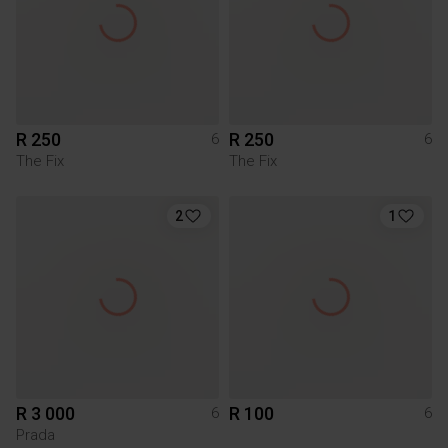
R 250
R 250
6
6
The Fix
The Fix
2
1
R 3 000
R 100
6
6
Prada