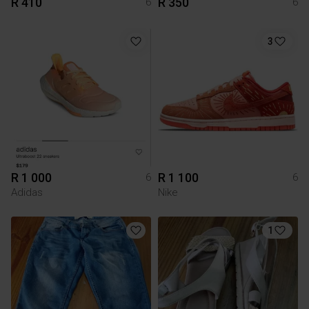
R 410
R 350
6
6
3
R 1 000
R 1 100
6
6
Adidas
Nike
1