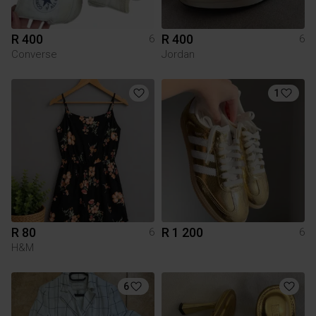
R 400
R 400
6
6
Converse
Jordan
1
R 80
R 1 200
6
6
H&M
6