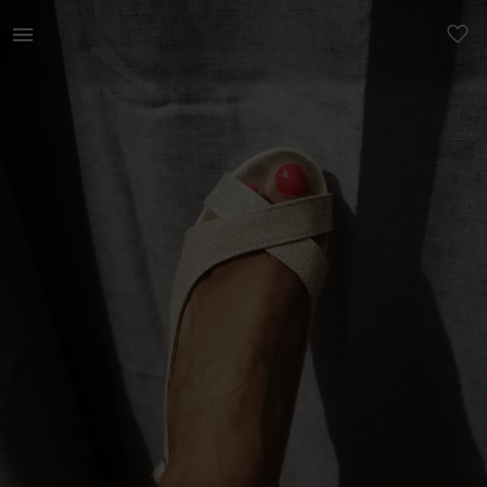
Women | Free with any purchase in the shop Love | YAGA