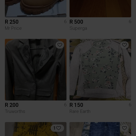
R 250
R 500
6
6
Mr Price
Superga
R 200
R 150
6
6
Truworths
Rare Earth
1