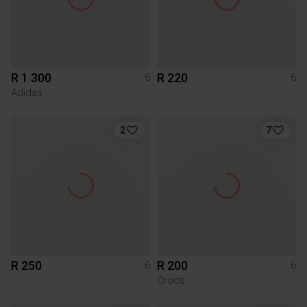
R 1 300
R 220
6
6
Adidas
2
7
R 250
R 200
6
6
Crocs