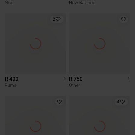
Nike
New Balance
2
R 400
R 750
6
6
Puma
Other
4