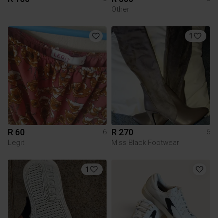
Other
1
R 60
R 270
6
6
Legit
Miss Black Footwear
1