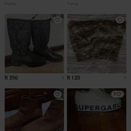
Puma
Puma
R 350
R 120
6
6
1