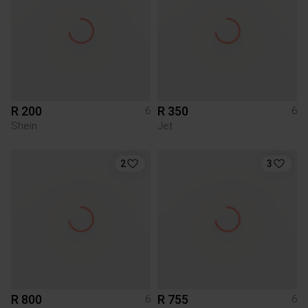
R 200
R 350
6
6
Shein
Jet
2
3
R 800
R 755
6
6