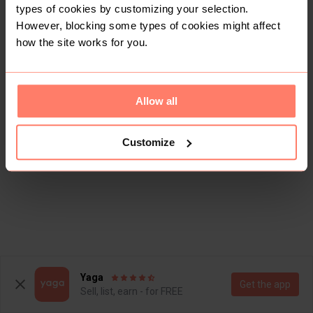
types of cookies by customizing your selection.
However, blocking some types of cookies might affect
how the site works for you.
Allow all
Customize
Yaga
Get the app
Sell, list, earn - for FREE