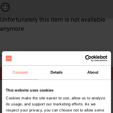
Women | On off shoulder black net dress Size sa | YAGA
😥
Unfortunately this item is not available
anymore
You can still easily discover other cool items you might like
Consent
Details
About
To Yaga's main page
This website uses cookies
Cookies make the site easier to use, allow us to analyze
its usage, and support our marketing efforts. As we
respect your privacy, you can choose not to allow some