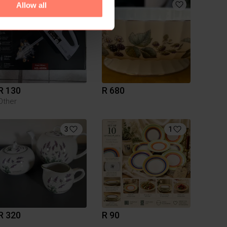
9
Allow all
R 130
R 680
Other
3
1
R 320
R 90