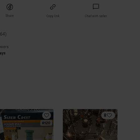
Share
Copy link
Chat with seller
(
64
)
owers
ays
8