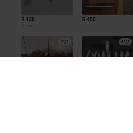
R 120
R 450
Other
7
6
R 120
R 500