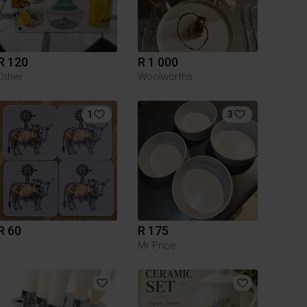
R 120
R 1 000
Other
Woolworths
1
3
R 60
R 175
Mr Price