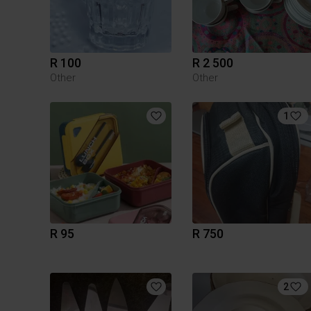
R 100
R 2 500
Other
Other
1
R 95
R 750
2