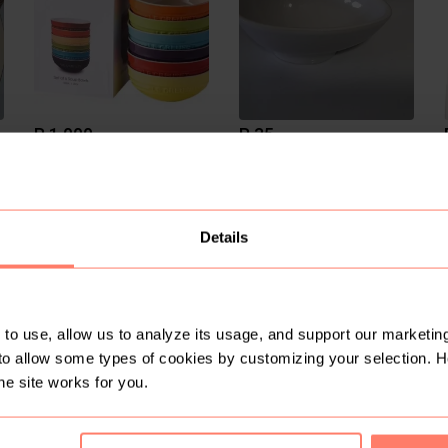
R 1 000
R 35
Le Creuset
1
2
Details
to use, allow us to analyze its usage, and support our marketing
to allow some types of cookies by customizing your selection. 
R 300
R 300
he site works for you.
Vintage
Vintage