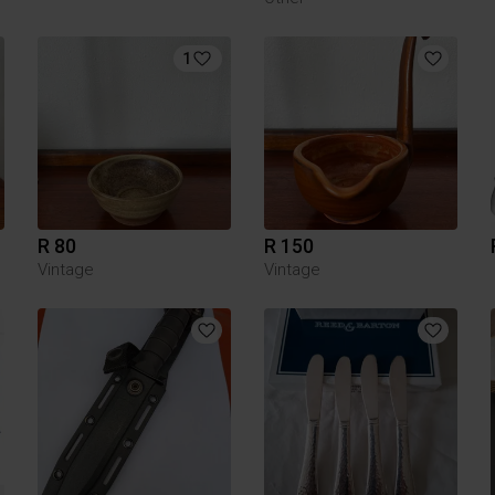
1
R 80
R 150
Vintage
Vintage