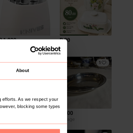
R 1 099
R 80
Other
1
1
About
 efforts. As we respect your
However, blocking some types
R 800
R 300
Other
Vintage