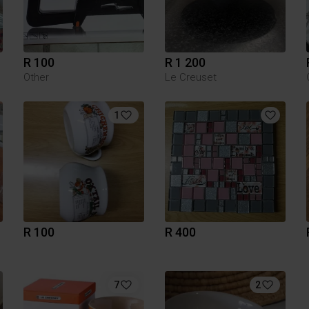
R 100
R 1 200
Other
Le Creuset
1
R 100
R 400
7
2