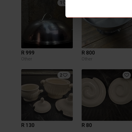
1
R 999
R 800
Other
Other
2
R 130
R 80