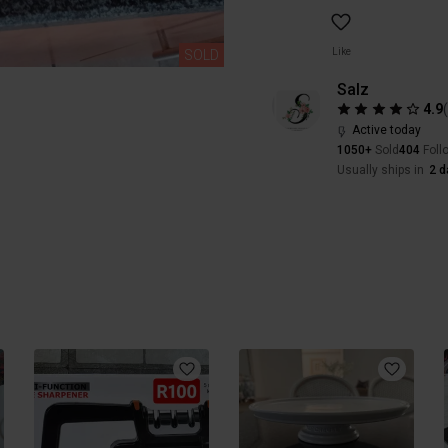
Like
SOLD
Salz
4.9
Active today
1050+
Sold
404
Foll
Usually ships in
2 d