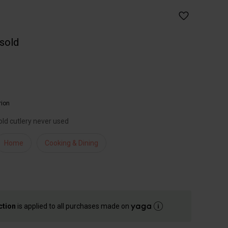
 sold
rion
old cutlery never used
Home
Cooking & Dining
ction
is applied to all purchases made on