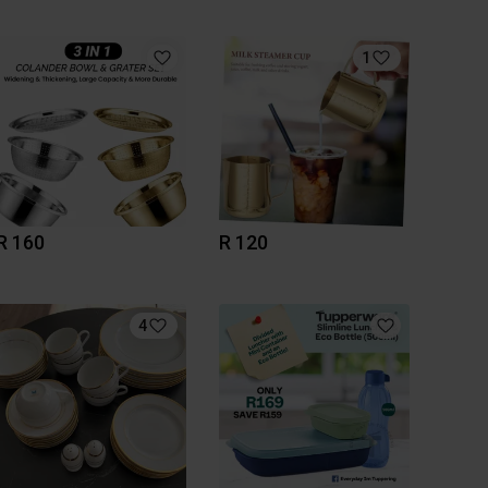
1
R 160
R 120
4