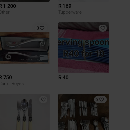
R 1 200
R 169
Other
Tupperware
3
R 750
R 40
Carrol Boyes
3