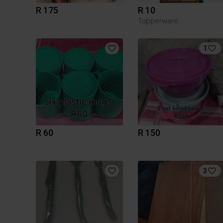
R 175
R 10
Tupperware
1
R 60
R 150
3