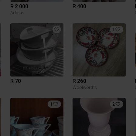
R 2 000
R 400
Adidas
1
R 70
R 260
Woolworths
1
2