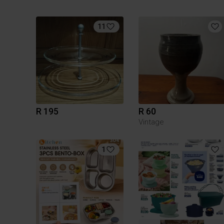
11
R 195
R 60
Vintage
1