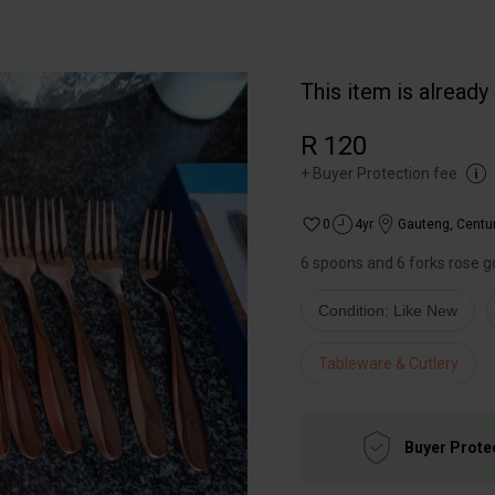
This item is already
R 120
+
Buyer Protection fee
0
4yr
Gauteng
,
Centu
6 spoons and 6 forks rose g
Condition: Like New
Tableware & Cutlery
Buyer Prote