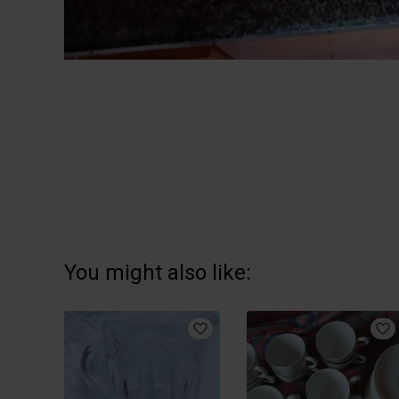
You might also like: