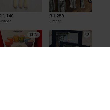
R 1 140
R 1 250
Vintage
Vintage
18
R 1 000
R 75
Le Creuset
1
1