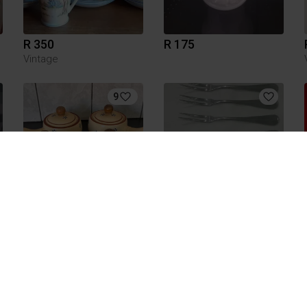
R 350
R 175
Vintage
9
R 200
R 150
Other
2