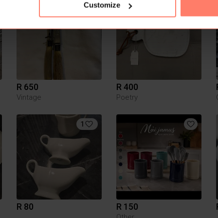
1
29
Customize
R 650
R 400
Vintage
Poetry
1
R 80
R 150
Other