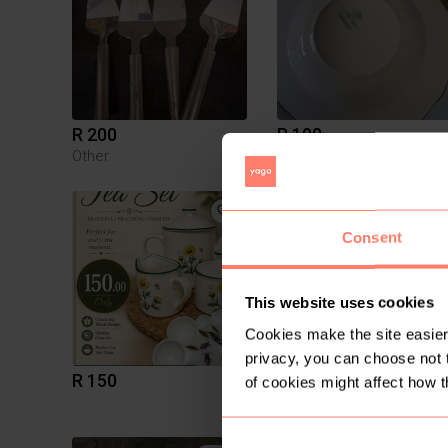
R 200
R 190
Other
Vintage
1
Consent
This website uses cookies
Cookies make the site easier 
privacy, you can choose not 
R 150
R 250
of cookies might affect how t
Vintage