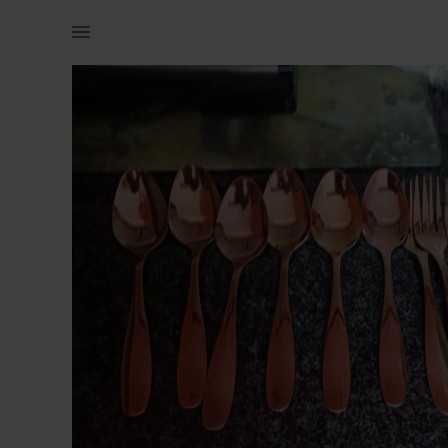
Home | 6 spoons and 6 forks rose gold cutlery | YAGA