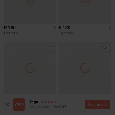
R 180
R 180
10
10
Factorie
Factorie
R 150
R 105
10
10
Yaga
Woolworths
Get the app
Sell, list, earn - for FREE