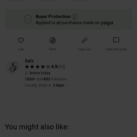
Buyer Protection
Applied to all purchases made on
Share
Like
Copy link
Chat with seller
Salz
4.9
(
63
)
Active today
1050+
Sold
403
Followers
Usually ships in
2 days
You might also like: