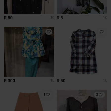
R 80
R 5
10
10
R 300
R 50
10
10
1
3