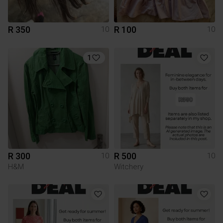
R 350
R 100
10
10
1
R 300
R 500
10
10
H&M
Witchery