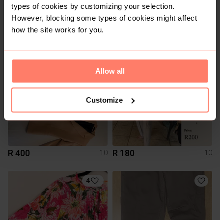
types of cookies by customizing your selection.
However, blocking some types of cookies might affect
R 250
R 80
10
10
how the site works for you.
12
2
Allow all
Customize
R 400
R 180
10
10
4