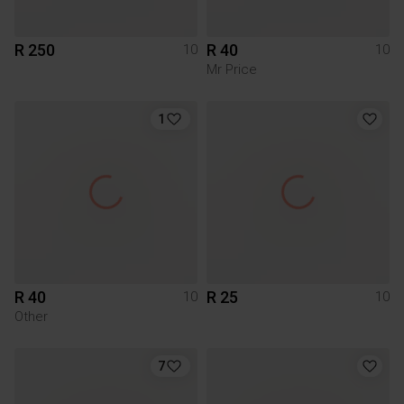
R 250
R 40
10
10
Mr Price
1
R 40
R 25
10
10
Other
7