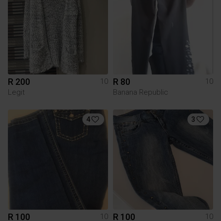
R 200
R 80
10
10
Legit
Banana Republic
4
3
R 100
R 100
10
10