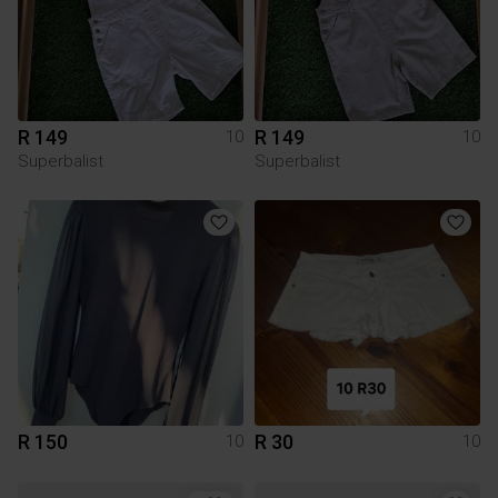
R 149
R 149
10
10
Superbalist
Superbalist
R 150
R 30
10
10