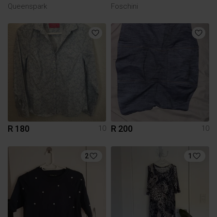
Queenspark
Foschini
R 180
R 200
10
10
2
1