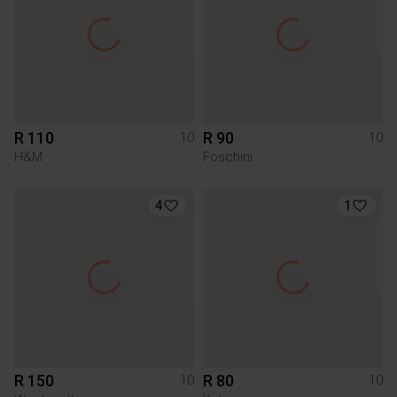
R 110
R 90
10
10
H&M
Foschini
4
1
R 150
R 80
10
10