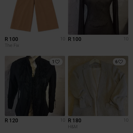
R 100
R 100
10
10
The Fix
1
6
R 120
R 180
10
10
H&M