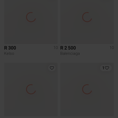
R 300
R 2 500
10
10
Kelso
Balenciaga
1