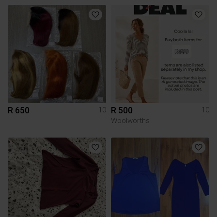
R 650
R 500
10
10
Woolworths