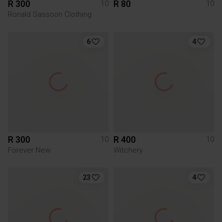
R 300
R 80
10
10
Ronald Sassoon Clothing
6
4
R 300
R 400
10
10
Forever New
Witchery
23
4