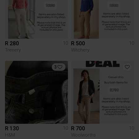
R 280
R 500
10
10
Trenery
Witchery
3
R 130
R 700
10
10
H&M
Woolworths