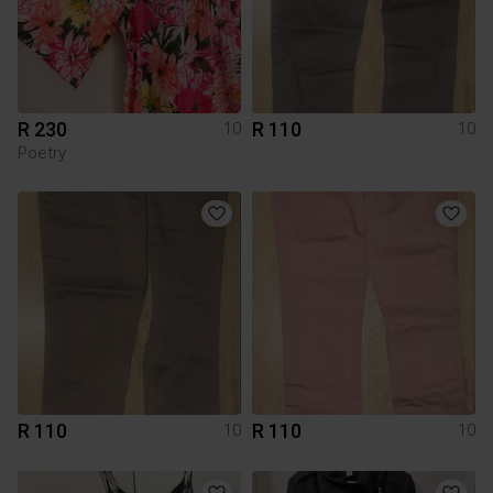
R 230
R 110
10
10
Poetry
R 110
R 110
10
10