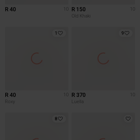
R 40
R 150
10
10
Old Khaki
1
9
R 40
R 370
10
10
Roxy
Luella
8