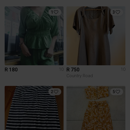
1
3
R 180
R 750
10
10
Country Road
2
5