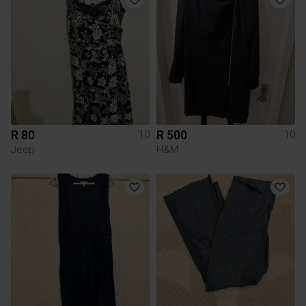
R 80
R 500
10
10
Jeep
H&M