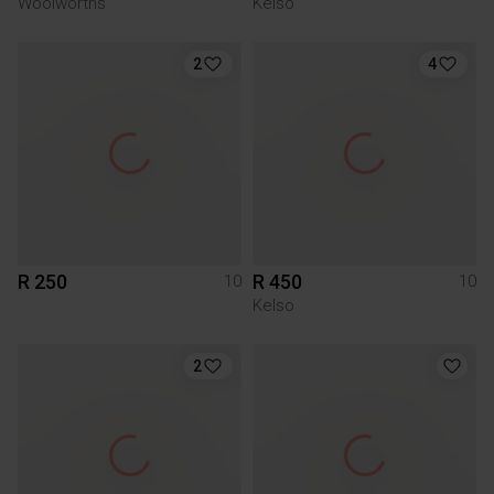
Woolworths
Kelso
2
4
R 250
R 450
10
10
Kelso
2