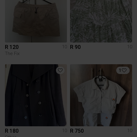
R 120
R 90
10
10
The Fix
1
R 180
R 750
10
10