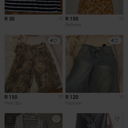
R 30
R 150
10
10
Refinery
4
4
R 150
R 120
10
10
Free 2bu
Factorie