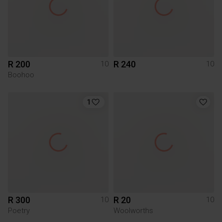
R 200
R 240
10
10
Boohoo
1
R 300
R 20
10
10
Poetry
Woolworths