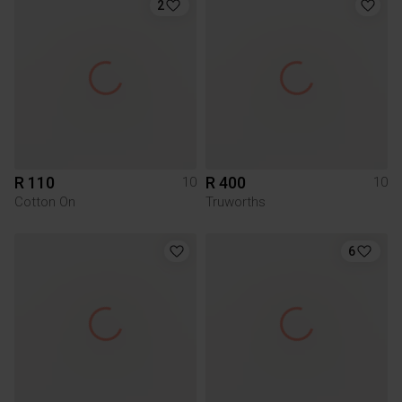
2
R 110
R 400
10
10
Cotton On
Truworths
6