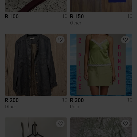
R 100
R 150
10
10
Other
R 200
R 300
10
10
Other
Polo