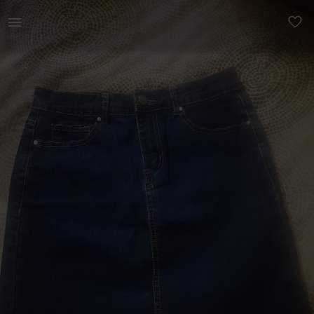
Women | Size 8/10 short Jean skirt worn twice. | YAGA