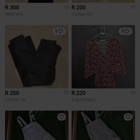
R 300
R 200
10
10
Witchery
Cotton On
1
1
R 250
R 220
10
10
Cotton On
Superbalist