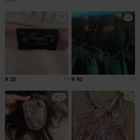
Other
R 20
R 40
10
10
3