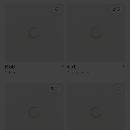
2
R 50
R 70
10
10
Other
David Jones
3