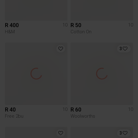
R 400
R 50
10
10
H&M
Cotton On
3
R 40
R 60
10
10
Free 2bu
Woolworths
3