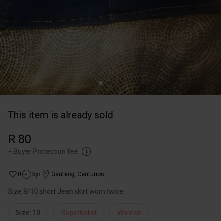
This item is already sold
R 80
+
Buyer Protection fee
0
5yr
Gauteng
,
Centurion
Size 8/10 short Jean skirt worn twice.
Size: 10
Superbalist
Women