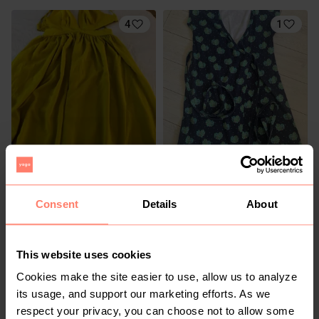
4
1
R 115
R 200
10
10
The Fix
Consent
Details
About
1
6
This website uses cookies
Cookies make the site easier to use, allow us to analyze
its usage, and support our marketing efforts. As we
respect your privacy, you can choose not to allow some