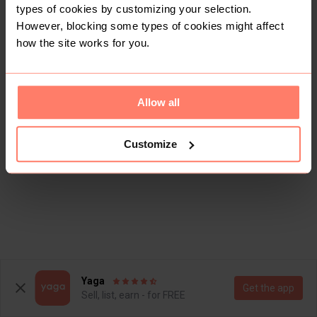
types of cookies by customizing your selection.
However, blocking some types of cookies might affect
how the site works for you.
Allow all
Customize
Yaga
Get the app
Sell, list, earn - for FREE