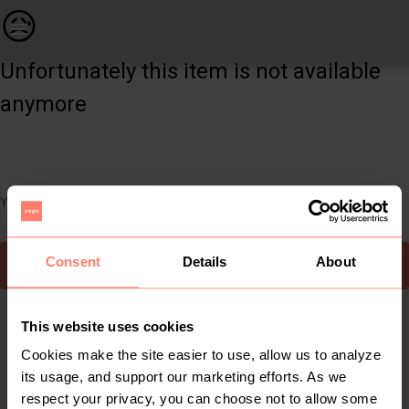
Women | vibrant colours M&amp;B jumpsuit. Cool | YAGA
😥
Unfortunately this item is not available
anymore
You can still easily discover other cool items you might like
Consent
Details
About
To Yaga's main page
This website uses cookies
Cookies make the site easier to use, allow us to analyze
its usage, and support our marketing efforts. As we
respect your privacy, you can choose not to allow some