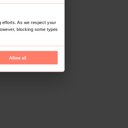
 efforts. As we respect your
However, blocking some types
Allow all