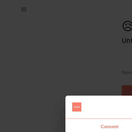
Women | Free with any purchase in the shop Pea | YAGA

Unf
You c
Consent