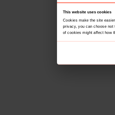
This website uses cookies
Cookies make the site easier 
privacy, you can choose not 
of cookies might affect how t