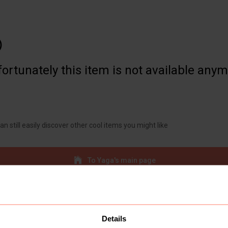

ortunately this item is not available any
an still easily discover other cool items you might like
To Yaga's main page
Details