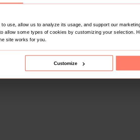
to use, allow us to analyze its usage, and support our marketing
to allow some types of cookies by customizing your selection. 
he site works for you.
Customize