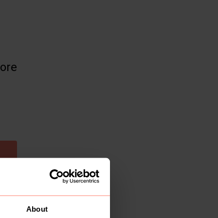
more
About