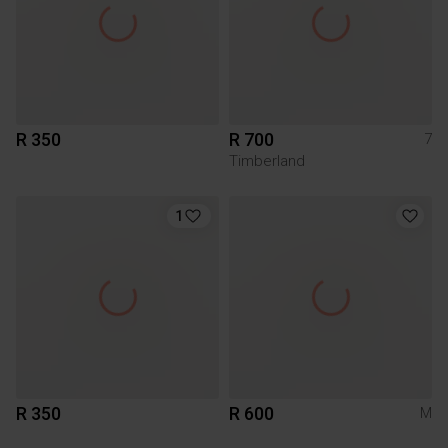
R 350
R 700
7
Timberland
1
R 350
R 600
M