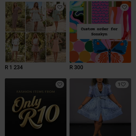
R 1 234
R 300
1