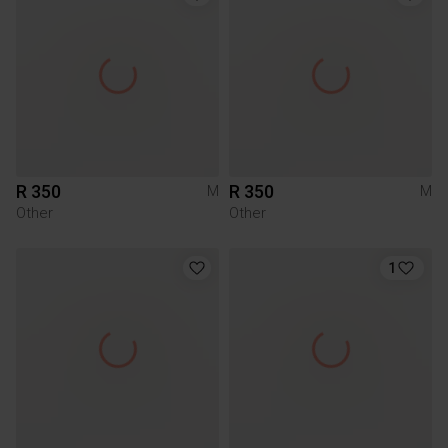
R 350
R 350
M
M
Other
Other
1