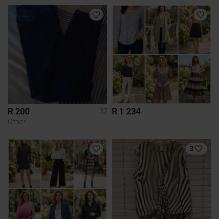
R 200
R 1 234
32
Other
3