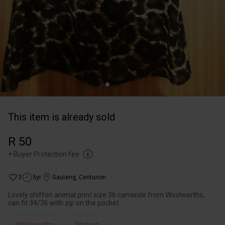
This item is already sold
R 50
+
Buyer Protection fee
3
5yr
Gauteng
,
Centurion
Lovely chiffon animal print size 36 camisole from Woolworths,
can fit 34/36 with zip on the pocket
Woolworths
Women