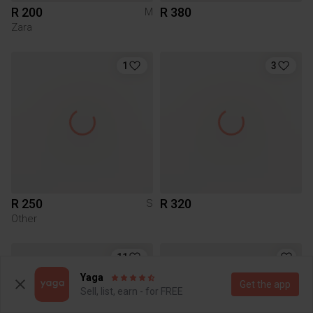
R 200
R 380
M
Zara
1
3
R 250
R 320
S
Other
11
Yaga
Get the app
Sell, list, earn - for FREE