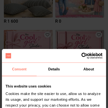
R 1 600
R 0
Consent
Details
About
R 5
R 5
This website uses cookies
Cookies make the site easier to use, allow us to analyze
2
its usage, and support our marketing efforts. As we
respect your privacy, you can choose not to allow some