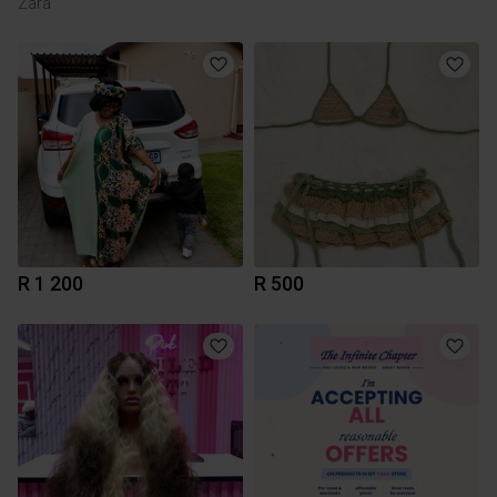
Zara
R 1 200
R 500