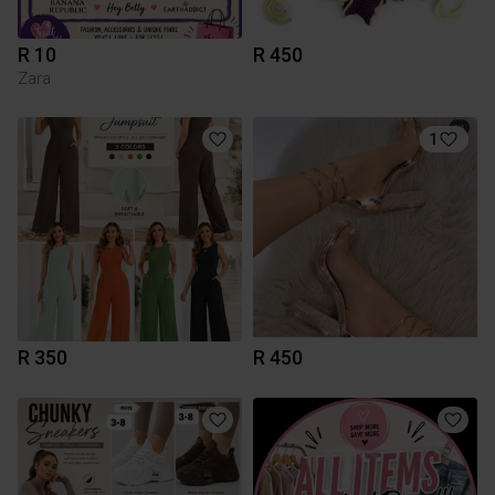
R 10
R 450
Zara
1
R 350
R 450