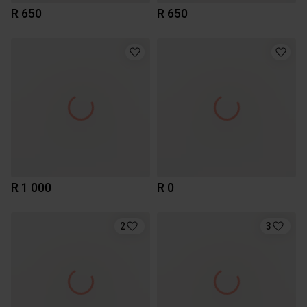
R 650
R 650
R 1 000
R 0
2
3