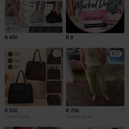
R 450
R 0
5
R 550
R 700
XS
Cotton Road
Country Road