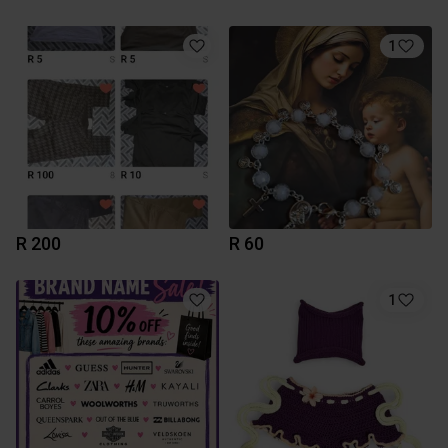
1
R 200
R 60
1