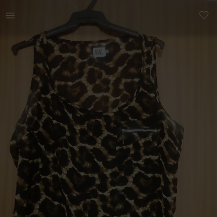
Women | Lovely chiffon animal print size 36 cam | YAGA