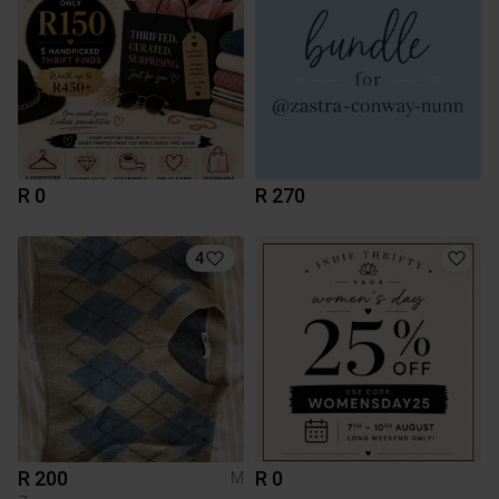
R 0
R 270
4
R 200
R 0
M