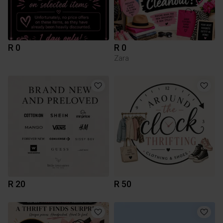
R 0
R 0
Zara
R 20
R 50