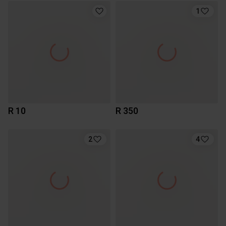
1
R 10
R 350
2
4