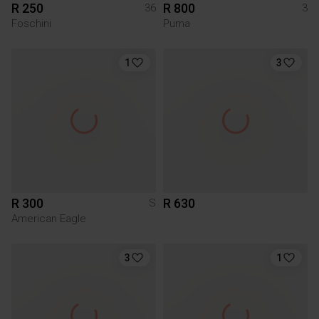
R 250
R 800
36
3
Foschini
Puma
1
3
R 300
R 630
S
American Eagle
3
1