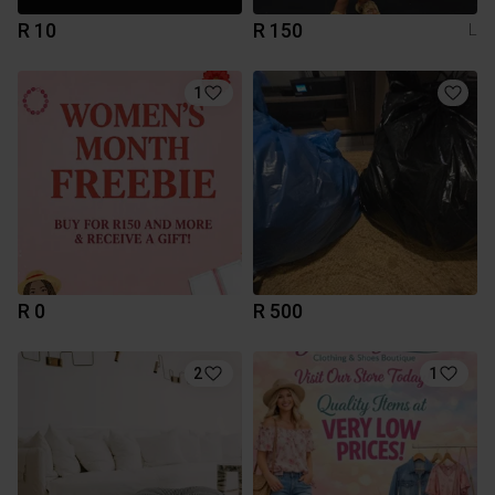
R 10
R 150
L
1
R 0
R 500
2
1