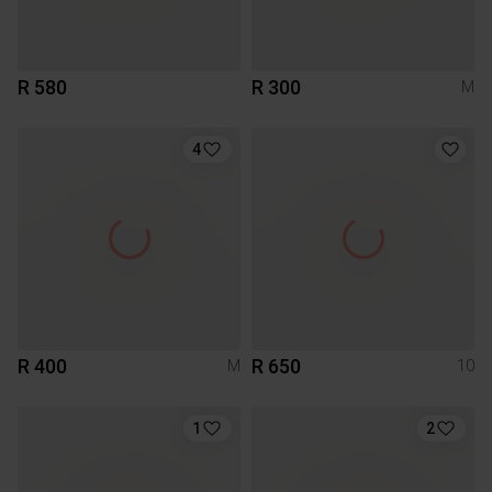
R 580
R 300
M
4
R 400
R 650
M
10
1
2