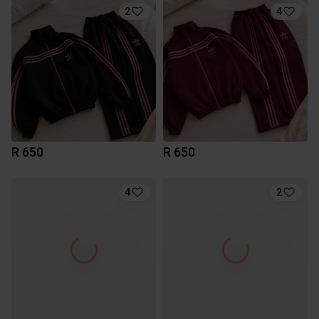
2
4
R 650
R 650
4
2