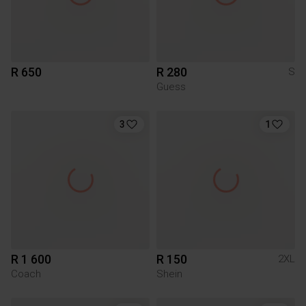
R 650
R 280
S
Guess
3
1
R 1 600
R 150
2XL
Coach
Shein