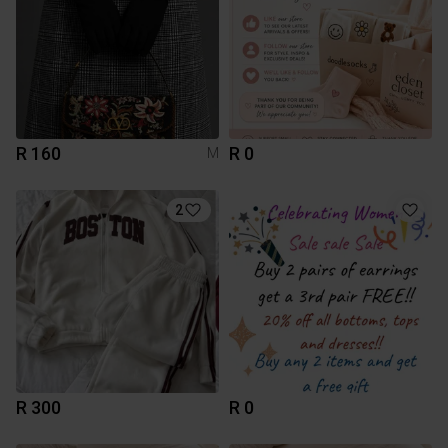
R 160
R 0
M
2
R 300
R 0