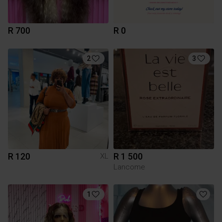
R 700
R 0
2
3
R 120
R 1 500
XL
Lancome
1