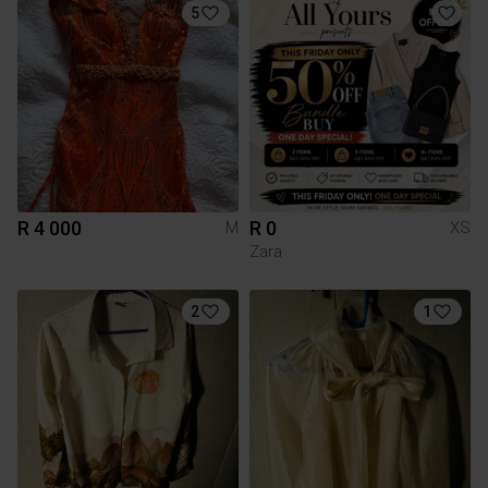
5
R 4 000
R 0
M
XS
Zara
2
1