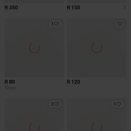
R 350
R 150
S
1
R 80
R 120
Shein
2
1