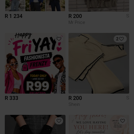
R 1 234
R 200
S
Mr Price
2
R 333
R 200
S
Shein