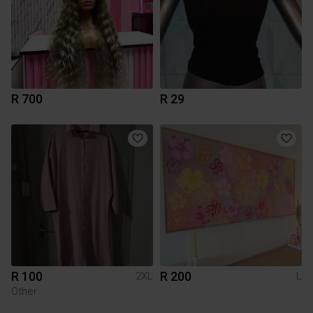
R 700
R 29
R 100
R 200
2XL
L
Other