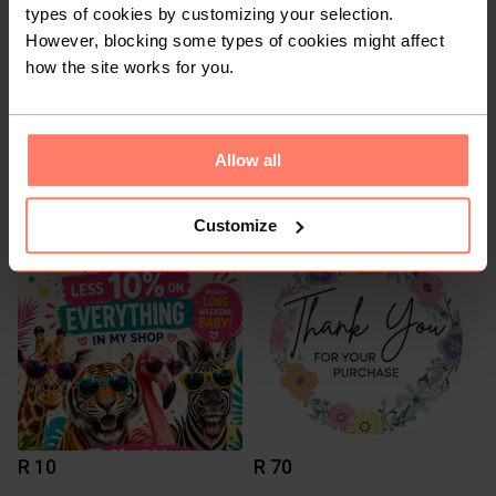
types of cookies by customizing your selection.
However, blocking some types of cookies might affect
how the site works for you.
Allow all
R 12
R 145
12
Foschini
Customize
R 10
R 70