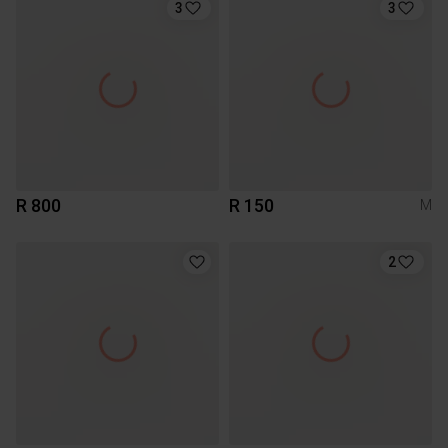
3
3
R 800
R 150
M
2