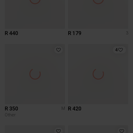
R 440
R 179
3
4
R 350
R 420
M
Other