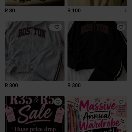
R 80
R 100
L
1
R 300
R 300