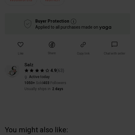
Buyer Protection
Applied to all purchases made on
Share
Like
Copy link
Chat with seller
Salz
4.9
(
63
)
Active today
1050+
Sold
403
Followers
Usually ships in
2 days
You might also like: