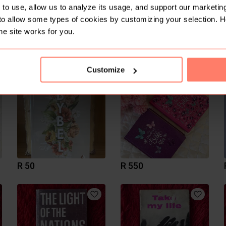
to use, allow us to analyze its usage, and support our marketing
to allow some types of cookies by customizing your selection. 
he site works for you.
R 300
R 110
Customize
R 50
R 550