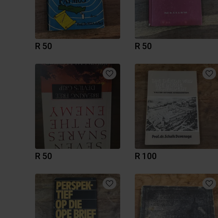
R 50
R 50
R 50
R 100