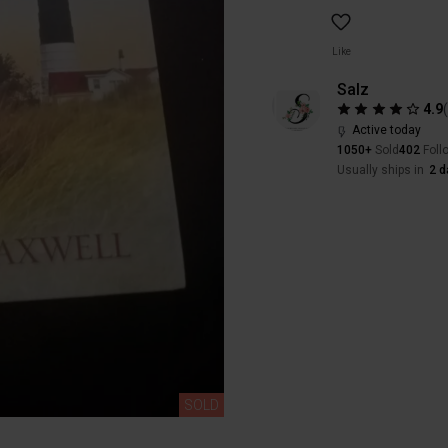
Like
Salz
4.9
Active today
1050+
Sold
402
Foll
Usually ships in
2 d
SOLD