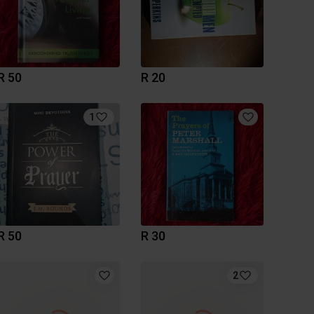
R 50
R 20
1
R 50
R 30
2