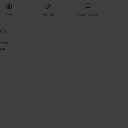
Share
Copy link
Chat with seller
(
63
)
owers
ays