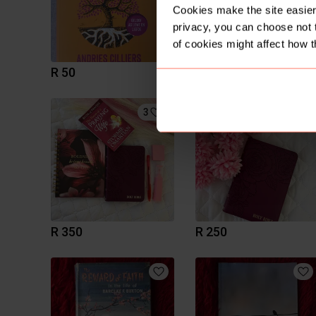
Cookies make the site easier 
privacy, you can choose not 
of cookies might affect how t
R 50
R 50
3
2
R 350
R 250