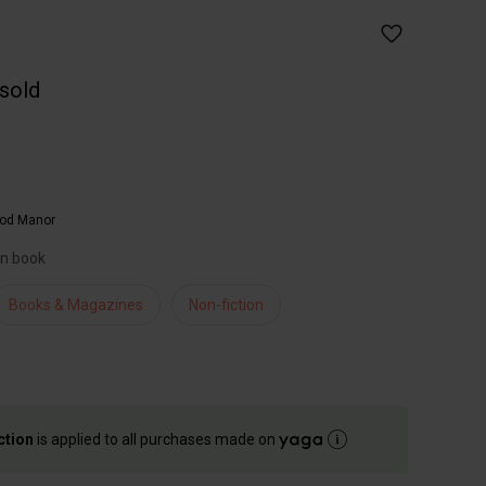
 sold
od Manor
an book
Books & Magazines
Non-fiction
ction
is applied to all purchases made on