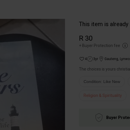
This item is already
R 30
+
Buyer Protection fee
4
3yr
Gauteng
,
Lynwo
The choices is yours christi
Condition: Like New
Religion & Spirituality
Buyer Prote