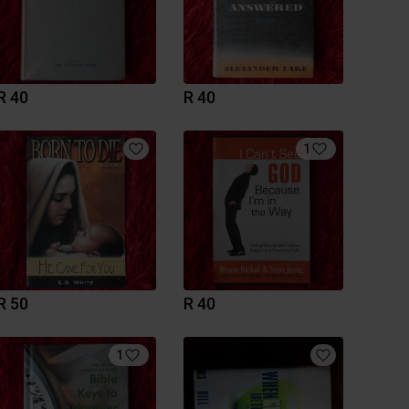
R 40
R 40
1
R 50
R 40
1