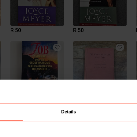
R 50
R 50
R 280
R 100
Details
5