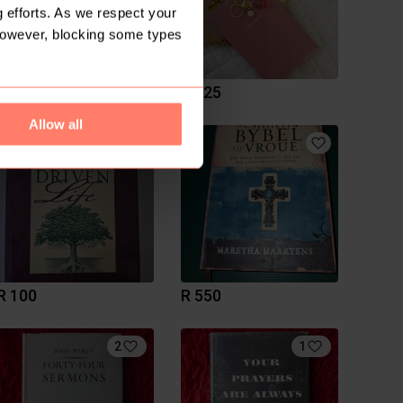
 efforts. As we respect your
However, blocking some types
R 300
R 325
Allow all
R 100
R 550
2
1