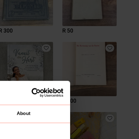
R 300
R 50
R 89
R 200
About
1