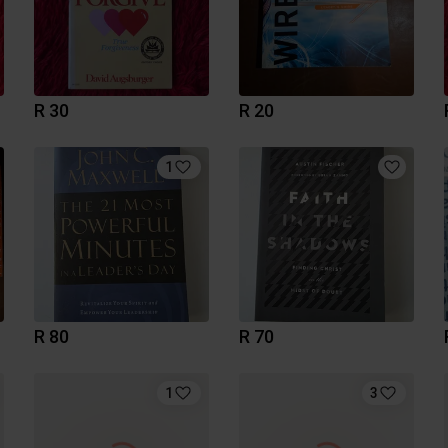
R 30
R 20
1
R 80
R 70
1
3