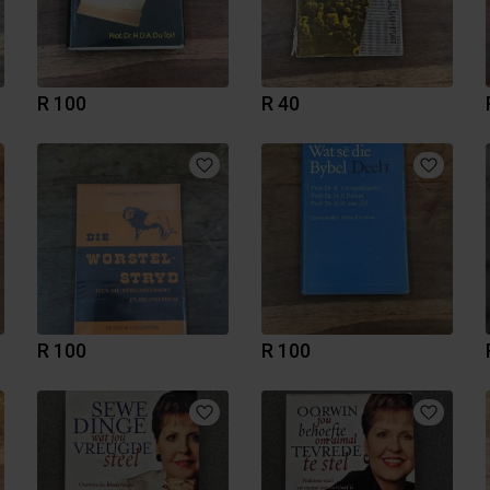
R 100
R 40
R 100
R 100