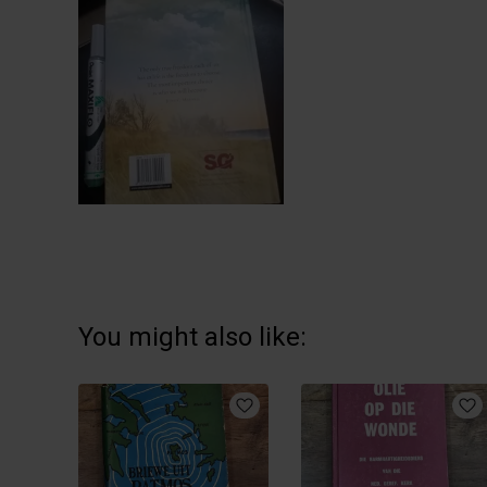
You might also like: