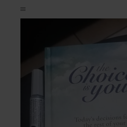
Books & Magazines | The choices is yours christian book | YAGA