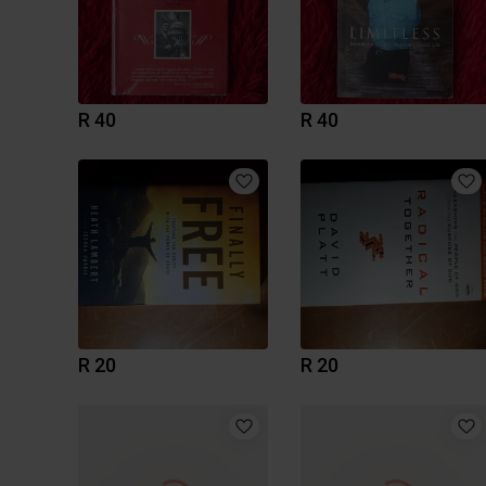
R 40
R 40
R 20
R 20