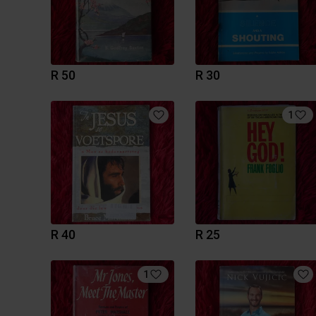
R 50
R 30
1
R 40
R 25
1