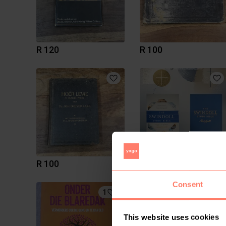
R 120
R 100
R 100
R 650
Consent
1
This website uses cookies