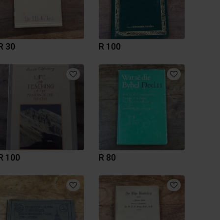
R 30
R 100
R 100
R 80