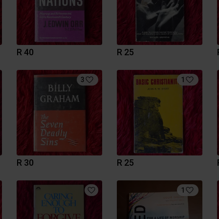
R 40
R 25
3
1
R 30
R 25
1