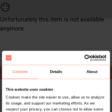
Women | Sleeveless khaki green and dots dress c | YAGA
😥
Unfortunately this item is not available
anymore
You can still easily discover other cool items you might like
Consent
Details
About
To Yaga's main page
This website uses cookies
Cookies make the site easier to use, allow us to analyze
its usage, and support our marketing efforts. As we
respect your privacy, you can choose not to allow some