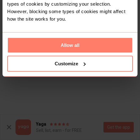
types of cookies by customizing your selection.
However, blocking some types of cookies might affect
how the site works for you.
Allow all
Customize
Yaga
Get the app
Sell, list, earn - for FREE