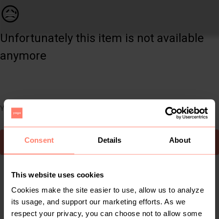
Women | Long mustard checkers shacket with pock | YAGA
😥
Unfortunately this item is not available
anymore
You can still easily discover other cool items you might like
Consent
Details
About
To Yaga's main page
This website uses cookies
Cookies make the site easier to use, allow us to analyze
its usage, and support our marketing efforts. As we
respect your privacy, you can choose not to allow some