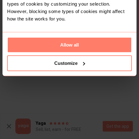
types of cookies by customizing your selection.
However, blocking some types of cookies might affect
how the site works for you.
Allow all
Customize
Yaga
Get the app
Sell, list, earn - for FREE