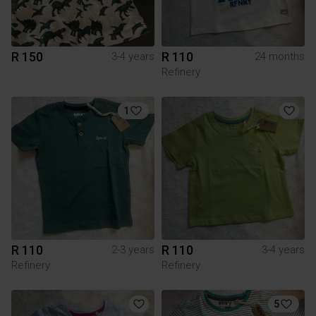
R 150
R 110
3-4 years
24 months
Refinery
1
R 110
R 110
2-3 years
3-4 years
Refinery
Refinery
5