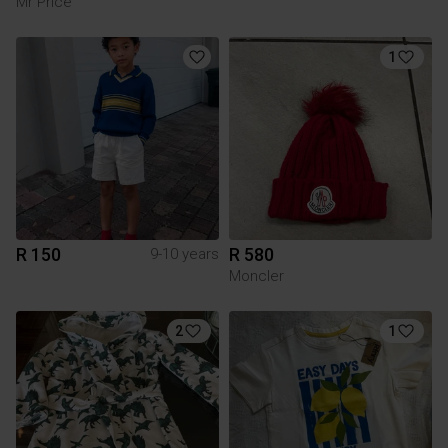
Mr Price
1
R 150
R 580
9-10 years
Moncler
2
1