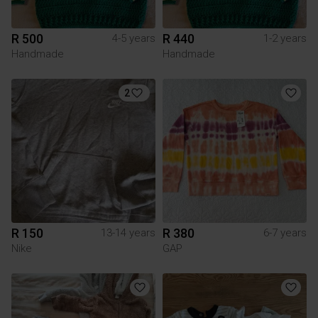
R 500
R 440
4-5 years
1-2 years
Handmade
Handmade
2
R 150
R 380
13-14 years
6-7 years
Nike
GAP