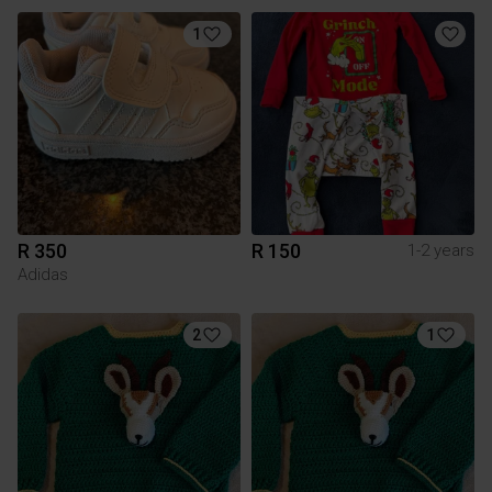
1
R 350
R 150
1-2 years
Adidas
2
1