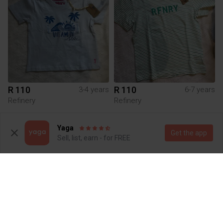
R 110
R 110
3-4 years
6-7 years
Refinery
Refinery
4
3
Yaga
Get the app
Sell, list, earn - for FREE