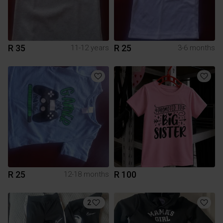
R 35
R 25
11-12 years
3-6 months
R 25
R 100
12-18 months
2