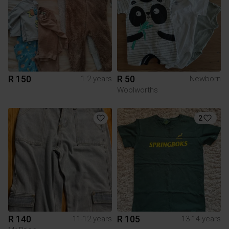
R 150
R 50
1-2 years
Newborn
Woolworths
2
R 140
R 105
11-12 years
13-14 years