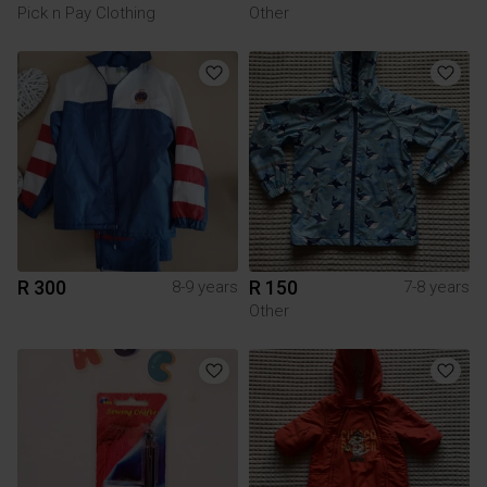
Pick n Pay Clothing
Other
R 300
R 150
8-9 years
7-8 years
Other