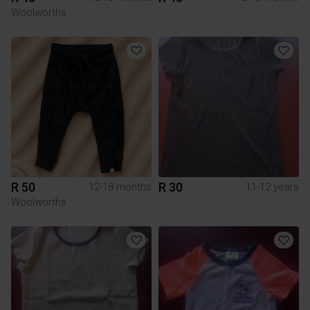
Woolworths
R 50
R 30
12-18 months
11-12 years
Woolworths