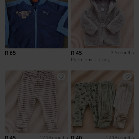
R 65
R 45
3-6 months
Pick n Pay Clothing
R 45
R 40
12-18 months
12-18 months