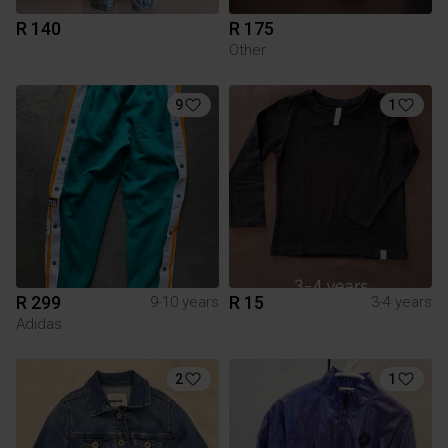
R 140
R 175
Other
9
1
R 299
R 15
9-10 years
3-4 years
Adidas
2
1