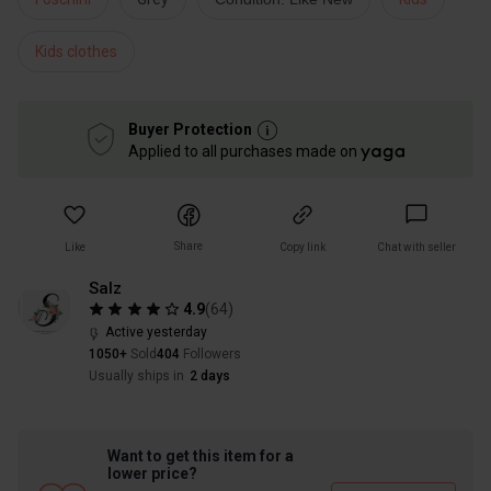
Kids clothes
Buyer Protection
Applied to all purchases made on
Share
Like
Copy link
Chat with seller
Salz
4.9
(
64
)
Active yesterday
1050+
Sold
404
Followers
Usually ships in
2 days
Want to get this item for a
lower price?