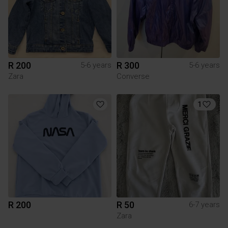
R 200
R 300
5-6 years
5-6 years
Zara
Converse
1
R 200
R 50
6-7 years
Zara