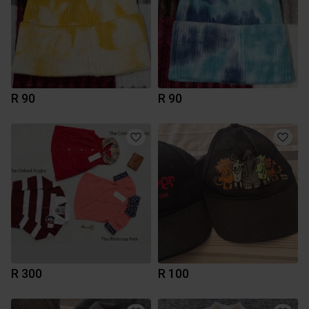
R 90
R 90
R 300
R 100