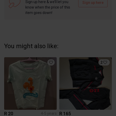
Sign up here & we’ll let you
Sign up here
know when the price of this
item goes down!
You might also like:
2
R 20
R 165
4-5 years