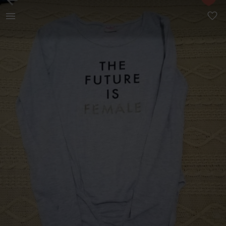
Kids | Grey long sleeve bodysuit Size 13 - 14 | YAGA