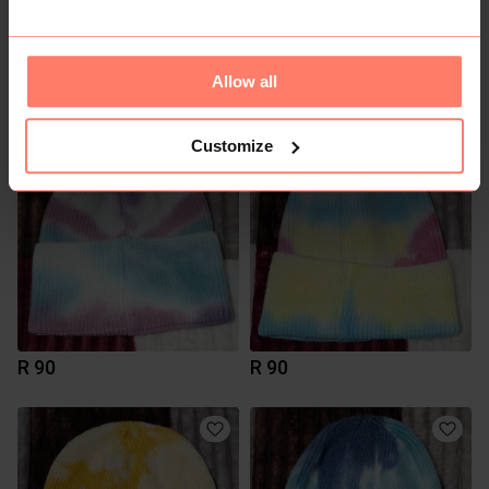
Allow all
R 0
R 90
Customize
R 90
R 90