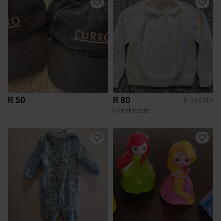
R 50
R 80
4-5 years
Handmade