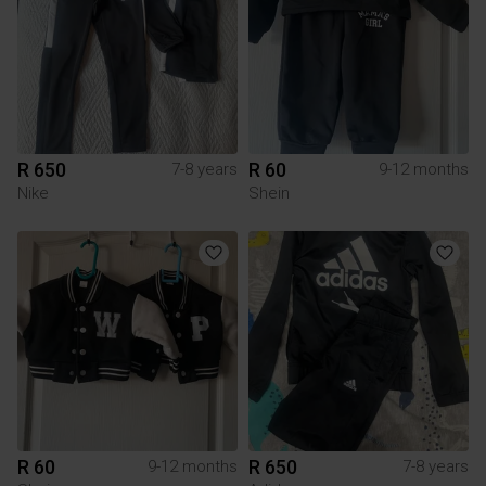
R 650
R 60
7-8 years
9-12 months
Nike
Shein
R 60
R 650
9-12 months
7-8 years