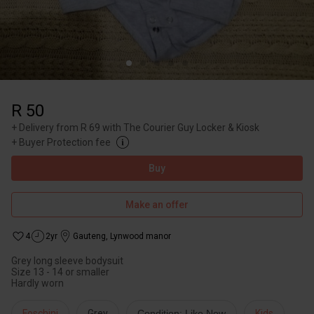
R 50
+
Delivery from R 69 with The Courier Guy Locker & Kiosk
+
Buyer Protection fee
Buy
Make an offer
4
2yr
Gauteng
,
Lynwood manor
Grey long sleeve bodysuit
Size 13 - 14 or smaller
Hardly worn
Foschini
Grey
Condition: Like New
Kids