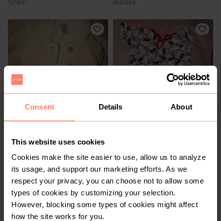
Shein
Adidas
Consent
Details
About
R 70
R 15
6-9 months
9-12 months
Clicks
Cuddlesome
This website uses cookies
Cookies make the site easier to use, allow us to analyze
its usage, and support our marketing efforts. As we
respect your privacy, you can choose not to allow some
types of cookies by customizing your selection.
However, blocking some types of cookies might affect
how the site works for you.