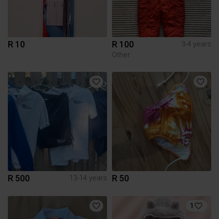
R 10
R 100
3-4 years
Other
R 500
R 50
13-14 years
1