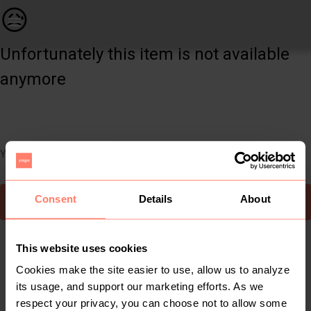
Home | Bamboo Curtain rail that clips on pelme | YAGA
😥
Unfortunately this item is not available
anymore
You can still easily discover other cool items you might like
Consent
Details
About
To Yaga's main page
This website uses cookies
Cookies make the site easier to use, allow us to analyze
its usage, and support our marketing efforts. As we
respect your privacy, you can choose not to allow some