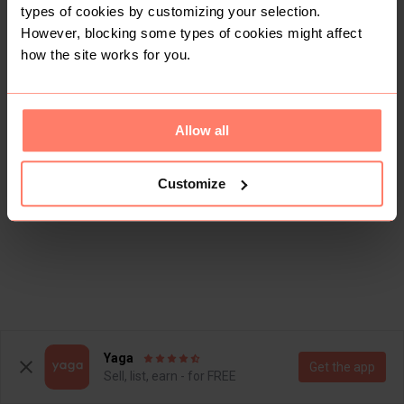
types of cookies by customizing your selection.
However, blocking some types of cookies might affect
how the site works for you.
Allow all
Customize
Yaga
Get the app
Sell, list, earn - for FREE