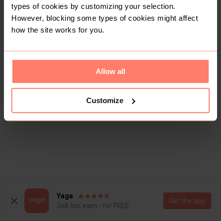
types of cookies by customizing your selection.
However, blocking some types of cookies might affect
how the site works for you.
Allow all
Customize
Yaga
Get the app
Sell, list, earn - for FREE