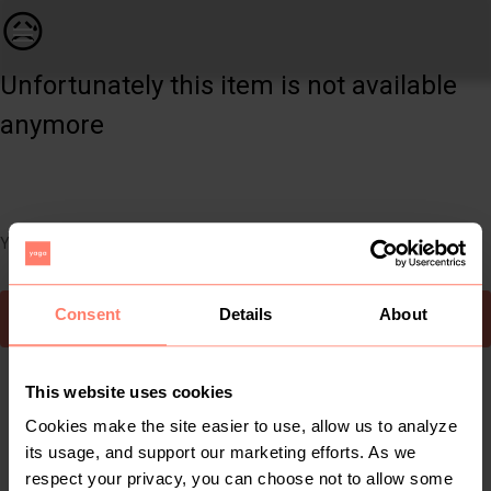
Kids | 2 x snoods/children&apos;s scarfs from | YAGA
😥
Unfortunately this item is not available
anymore
You can still easily discover other cool items you might like
Consent
Details
About
To Yaga's main page
This website uses cookies
Cookies make the site easier to use, allow us to analyze
its usage, and support our marketing efforts. As we
respect your privacy, you can choose not to allow some